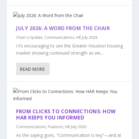
JULY 2026: A WORD FROM THE CHAIR
Chair's Update
,
Communications
,
HR July 2026
I t’s encouraging to see the Greater Houston housing
market showing continued strength as we...
READ MORE
FROM CLICKS TO CONNECTIONS: HOW
HAR KEEPS YOU INFORMED
Communications
,
Features
,
HR July 2026
As the saying goes, “Communication is key”—and at