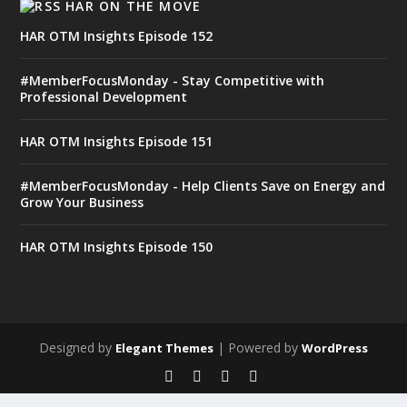
HAR ON THE MOVE
HAR OTM Insights Episode 152
#MemberFocusMonday - Stay Competitive with
Professional Development
HAR OTM Insights Episode 151
#MemberFocusMonday - Help Clients Save on Energy and
Grow Your Business
HAR OTM Insights Episode 150
Designed by
| Powered by
Elegant Themes
WordPress