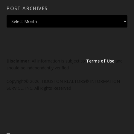
POST ARCHIVES
Disclaimer:
All information is subject to
Terms of Use
and
should be independently verified.
Copyright© 2026, HOUSTON REALTORS® INFORMATION
SERVICE, INC. All Rights Reserved