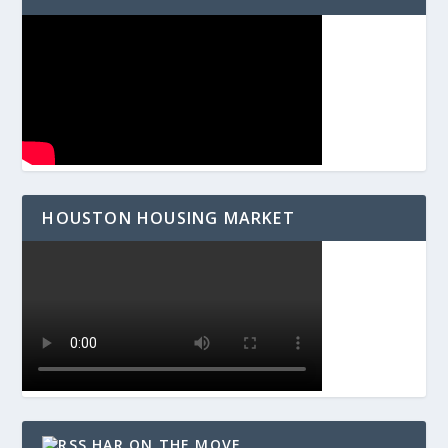
HOUSTON HOUSING MARKET
HAR ON THE MOVE