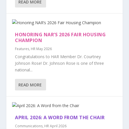
READ MORE
HONORING NAR’S 2026 FAIR HOUSING
CHAMPION
Features
,
HR May 2026
Congratulations to HAR Member Dr. Courtney
Johnson Rose! Dr. Johnson Rose is one of three
national...
READ MORE
APRIL 2026: A WORD FROM THE CHAIR
Communications
,
HR April 2026