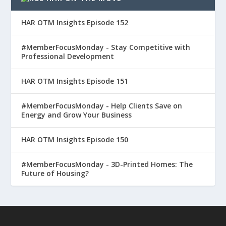
HAR OTM Insights Episode 152
#MemberFocusMonday - Stay Competitive with
Professional Development
HAR OTM Insights Episode 151
#MemberFocusMonday - Help Clients Save on
Energy and Grow Your Business
HAR OTM Insights Episode 150
#MemberFocusMonday - 3D-Printed Homes: The
Future of Housing?