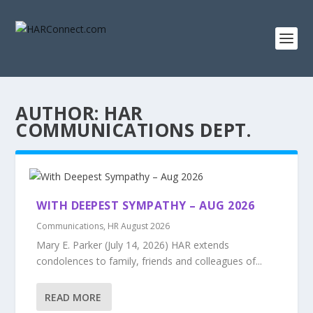
AUTHOR:
HAR
COMMUNICATIONS DEPT.
WITH DEEPEST SYMPATHY – AUG 2026
Communications
,
HR August 2026
Mary E. Parker (July 14, 2026) HAR extends
condolences to family, friends and colleagues of...
READ MORE