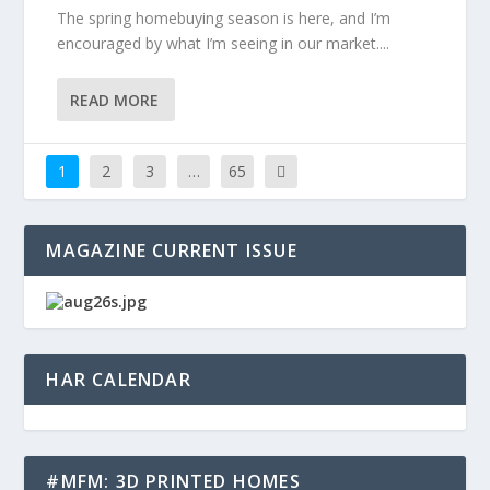
The spring homebuying season is here, and I’m
encouraged by what I’m seeing in our market....
READ MORE
1
2
3
…
65
MAGAZINE CURRENT ISSUE
HAR CALENDAR
#MFM: 3D PRINTED HOMES