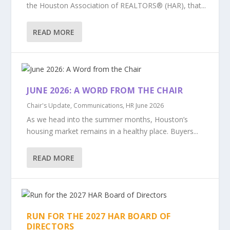
the Houston Association of REALTORS® (HAR), that...
READ MORE
JUNE 2026: A WORD FROM THE CHAIR
Chair's Update
,
Communications
,
HR June 2026
As we head into the summer months, Houston’s
housing market remains in a healthy place. Buyers...
READ MORE
RUN FOR THE 2027 HAR BOARD OF
DIRECTORS