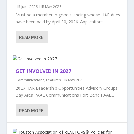
HR June 2026
,
HR May 2026
Must be a member in good standing whose HAR dues
have been paid by April 30, 2026. Applications...
READ MORE
GET INVOLVED IN 2027
Communications
,
Features
,
HR May 2026
2027 HAR Leadership Opportunities Advisory Groups
Bay Area PAAL Communications Fort Bend PAAL...
READ MORE