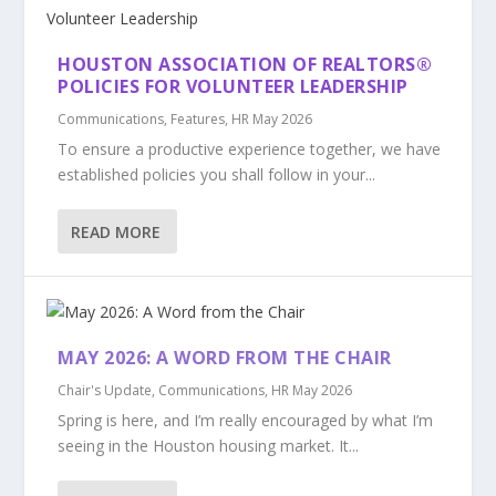
HOUSTON ASSOCIATION OF REALTORS®
POLICIES FOR VOLUNTEER LEADERSHIP
Communications
,
Features
,
HR May 2026
To ensure a productive experience together, we have
established policies you shall follow in your...
READ MORE
MAY 2026: A WORD FROM THE CHAIR
Chair's Update
,
Communications
,
HR May 2026
Spring is here, and I’m really encouraged by what I’m
seeing in the Houston housing market. It...