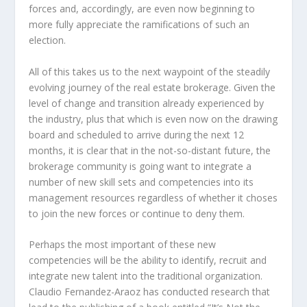
forces and, accordingly, are even now beginning to
more fully appreciate the ramifications of such an
election.
All of this takes us to the next waypoint of the steadily
evolving journey of the real estate brokerage. Given the
level of change and transition already experienced by
the industry, plus that which is even now on the drawing
board and scheduled to arrive during the next 12
months, it is clear that in the not-so-distant future, the
brokerage community is going want to integrate a
number of new skill sets and competencies into its
management resources regardless of whether it choses
to join the new forces or continue to deny them.
Perhaps the most important of these new
competencies will be the ability to identify, recruit and
integrate new talent into the traditional organization.
Claudio Fernandez-Araoz has conducted research that