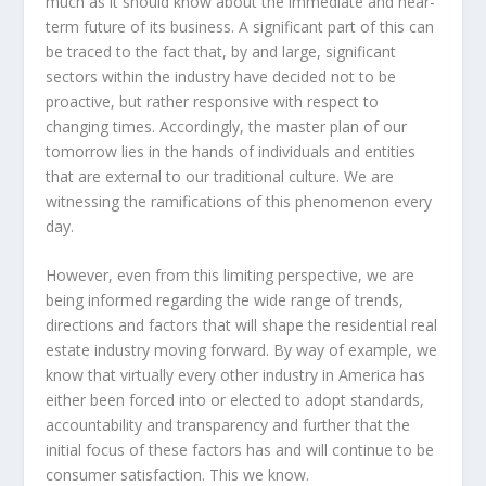
much as it should know about the immediate and near-
term future of its business. A significant part of this can
be traced to the fact that, by and large, significant
sectors within the industry have decided not to be
proactive, but rather responsive with respect to
changing times. Accordingly, the master plan of our
tomorrow lies in the hands of individuals and entities
that are external to our traditional culture. We are
witnessing the ramifications of this phenomenon every
day.
However, even from this limiting perspective, we are
being informed regarding the wide range of trends,
directions and factors that will shape the residential real
estate industry moving forward. By way of example, we
know that virtually every other industry in America has
either been forced into or elected to adopt standards,
accountability and transparency and further that the
initial focus of these factors has and will continue to be
consumer satisfaction. This we know.