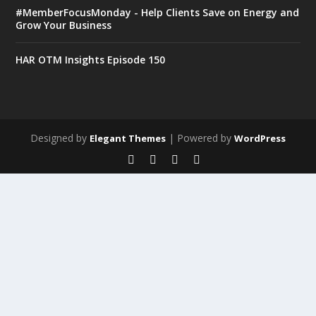
#MemberFocusMonday - Help Clients Save on Energy and
Grow Your Business
HAR OTM Insights Episode 150
Designed by
| Powered by
Elegant Themes
WordPress