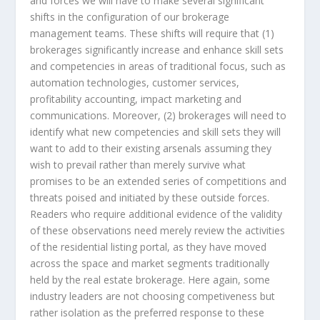
and forces we will have to make several significant
shifts in the configuration of our brokerage
management teams. These shifts will require that (1)
brokerages significantly increase and enhance skill sets
and competencies in areas of traditional focus, such as
automation technologies, customer services,
profitability accounting, impact marketing and
communications. Moreover, (2) brokerages will need to
identify what new competencies and skill sets they will
want to add to their existing arsenals assuming they
wish to prevail rather than merely survive what
promises to be an extended series of competitions and
threats poised and initiated by these outside forces.
Readers who require additional evidence of the validity
of these observations need merely review the activities
of the residential listing portal, as they have moved
across the space and market segments traditionally
held by the real estate brokerage. Here again, some
industry leaders are not choosing competiveness but
rather isolation as the preferred response to these