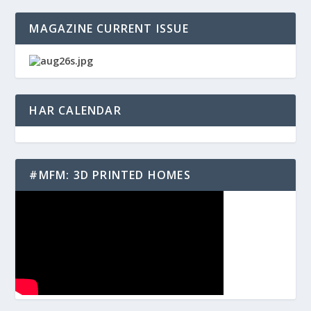
MAGAZINE CURRENT ISSUE
HAR CALENDAR
#MFM: 3D PRINTED HOMES