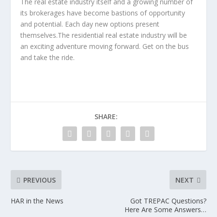
The real estate industry itself and a growing number of
its brokerages have become bastions of opportunity
and potential. Each day new options present
themselves.The residential real estate industry will be
an exciting adventure moving forward. Get on the bus
and take the ride.
SHARE:
PREVIOUS
NEXT
HAR in the News
Got TREPAC Questions?
Here Are Some Answers…