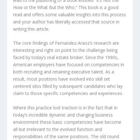
lead to the publishing of a book entitled “It’s Not the
How or the What But the Who.” This book is a good
read and offers some valuable insights into this process
and your author has liberally accessed that source in
writing this article.
The core findings of Fernandez-Araoz’s research are
interesting and right on point to the challenge being
faced by today’s real estate broker. Since the 1990s,
American employers have focused on competencies in
both recruiting and retaining executive talent. As a
result, most positions have evolved into skill set
centered silos filled by subsequent candidates who lay
claim to those specific competencies and experiences.
Where this practice lost traction is in the fact that in
today’s incredible dynamic and changing business
environment these basic competencies have become
all but irrelevant to the evolved function and
responsibilities of the same positions. The old round