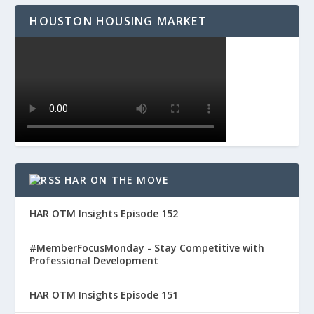
HOUSTON HOUSING MARKET
HAR ON THE MOVE
HAR OTM Insights Episode 152
#MemberFocusMonday - Stay Competitive with
Professional Development
HAR OTM Insights Episode 151