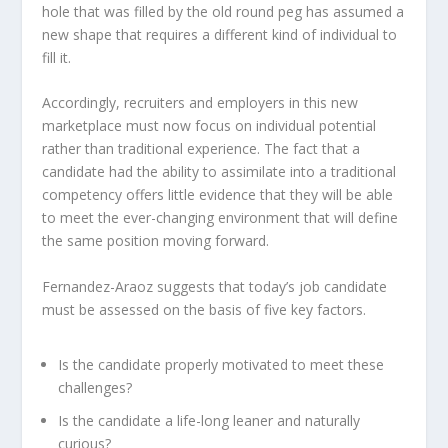
hole that was filled by the old round peg has assumed a
new shape that requires a different kind of individual to
fill it.
Accordingly, recruiters and employers in this new
marketplace must now focus on individual potential
rather than traditional experience. The fact that a
candidate had the ability to assimilate into a traditional
competency offers little evidence that they will be able
to meet the ever-changing environment that will define
the same position moving forward.
Fernandez-Araoz suggests that today’s job candidate
must be assessed on the basis of five key factors.
Is the candidate properly motivated to meet these
challenges?
Is the candidate a life-long leaner and naturally
curious?