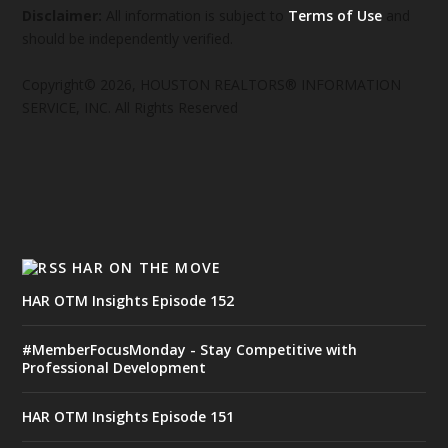
Disclaimer:
All information is subject to
Terms of Use
and
should be independently verified.
Copyright© 2026, HOUSTON REALTORS® INFORMATION
SERVICE, INC. All Rights Reserved
HAR ON THE MOVE
HAR OTM Insights Episode 152
#MemberFocusMonday - Stay Competitive with
Professional Development
HAR OTM Insights Episode 151