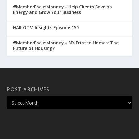
#MemberFocusMonday - Help Clients Save on
Energy and Grow Your Business
HAR OTM Insights Episode 150
#MemberFocusMonday - 3D-Printed Homes: The
Future of Housing?
POST ARCHIVES