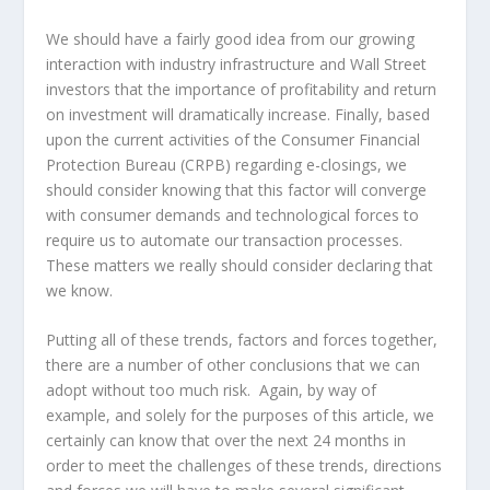
We should have a fairly good idea from our growing
interaction with industry infrastructure and Wall Street
investors that the importance of profitability and return
on investment will dramatically increase. Finally, based
upon the current activities of the Consumer Financial
Protection Bureau (CRPB) regarding e-closings, we
should consider knowing that this factor will converge
with consumer demands and technological forces to
require us to automate our transaction processes.
These matters we really should consider declaring that
we know.
Putting all of these trends, factors and forces together,
there are a number of other conclusions that we can
adopt without too much risk. Again, by way of
example, and solely for the purposes of this article, we
certainly can know that over the next 24 months in
order to meet the challenges of these trends, directions