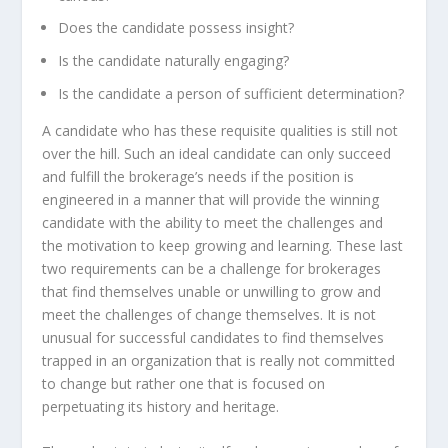
Does the candidate possess insight?
Is the candidate naturally engaging?
Is the candidate a person of sufficient determination?
A candidate who has these requisite qualities is still not
over the hill. Such an ideal candidate can only succeed
and fulfill the brokerage’s needs if the position is
engineered in a manner that will provide the winning
candidate with the ability to meet the challenges and
the motivation to keep growing and learning. These last
two requirements can be a challenge for brokerages
that find themselves unable or unwilling to grow and
meet the challenges of change themselves. It is not
unusual for successful candidates to find themselves
trapped in an organization that is really not committed
to change but rather one that is focused on
perpetuating its history and heritage.