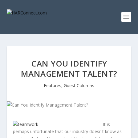
CAN YOU IDENTIFY
MANAGEMENT TALENT?
Features
,
Guest Columns
It is
perhaps unfortunate that our industry doesn’t know as