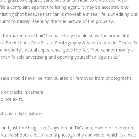
ile a complaint against the listing agent. It may be acceptable to
listing shot because that can is moveable in real life. But editing out
ounts to misrepresenting the true picture of the property.
“in full makeup and hair” because they should show the home at its
ra Productions Real Estate Photography & Video in Austin, Texas. Bu
o the property’s actual appearance goes too far. “You cannot modify a
hen falsely advertising and opening yourself to legal risks,”
 says should never be manipulated or removed from photographs.
s or cracks in cement.
o not exist.
tions of light fixtures.
 and just touching it up,” says Jordan DiCaprio, owner of Hampton
Va. He shoots a lot of aerial photography and video, which is a nice