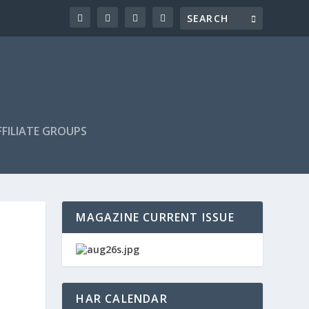
FILIATE GROUPS
MAGAZINE CURRENT ISSUE
HAR CALENDAR