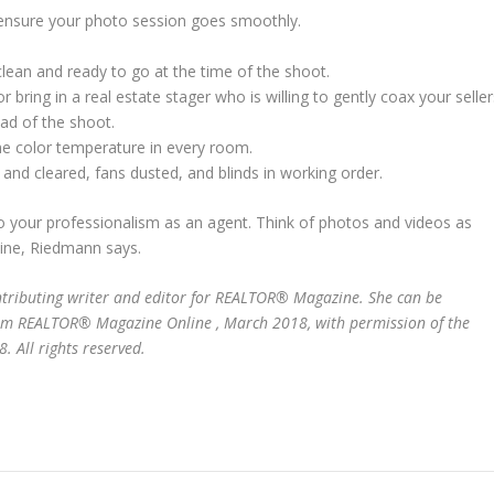
 ensure your photo session goes smoothly.
lean and ready to go at the time of the shoot.
 bring in a real estate stager who is willing to gently coax your seller
ad of the shoot.
me color temperature in every room.
d cleared, fans dusted, and blinds in working order.
so your professionalism as an agent. Think of photos and videos as
line, Riedmann says.
ontributing writer and editor for REALTOR® Magazine. She can be
from REALTOR® Magazine Online , March 2018, with permission of the
 All rights reserved.