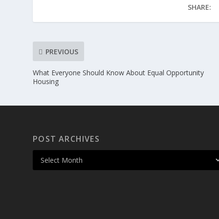
SHARE:
PREVIOUS
What Everyone Should Know About Equal Opportunity
Housing
POST ARCHIVES