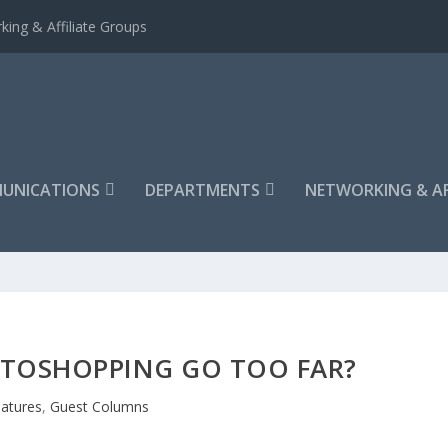
king & Affiliate Groups
UNICATIONS
DEPARTMENTS
NETWORKING & AF
TOSHOPPING GO TOO FAR?
atures
,
Guest Columns