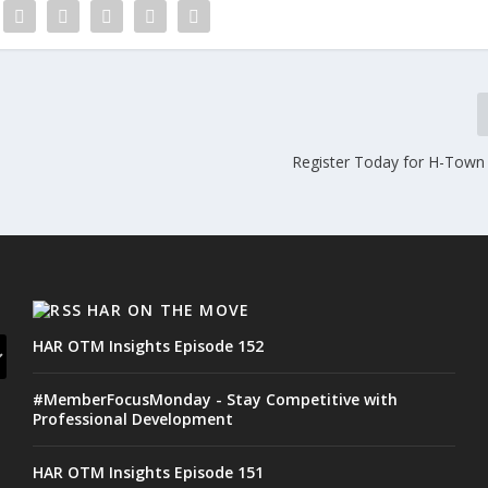
Register Today for H-Town
HAR ON THE MOVE
HAR OTM Insights Episode 152
#MemberFocusMonday - Stay Competitive with
Professional Development
HAR OTM Insights Episode 151