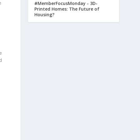
e
#MemberFocusMonday - 3D-
Printed Homes: The Future of
Housing?
e
d