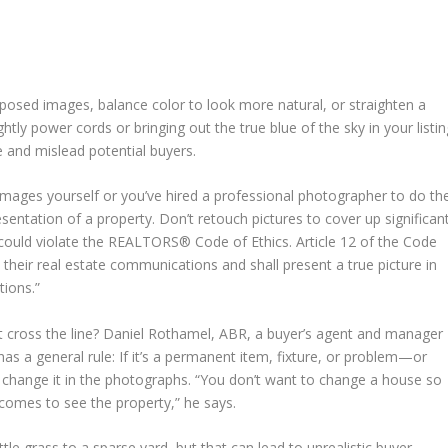
posed images, balance color to look more natural, or straighten a
ghtly power cords or bringing out the true blue of the sky in your listi
 and mislead potential buyers.
images yourself or you’ve hired a professional photographer to do th
sentation of a property. Don’t retouch pictures to cover up significan
 could violate the REALTORS® Code of Ethics. Article 12 of the Code
their real estate communications and shall present a true picture in
tions.”
t cross the line? Daniel Rothamel, ABR, a buyer’s agent and manager
s a general rule: If it’s a permanent item, fixture, or problem—or
 change it in the photographs. “You don’t want to change a house so
comes to see the property,” he says.
tle grass to a sparse yard, but that can lead to unrealistic buyer