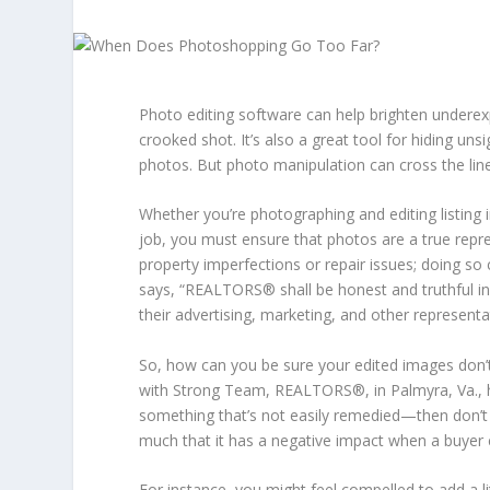
Photo editing software can help brighten underex
crooked shot. It’s also a great tool for hiding unsi
photos. But photo manipulation can cross the line
Whether you’re photographing and editing listing 
job, you must ensure that photos are a true repre
property imperfections or repair issues; doing so
says, “REALTORS® shall be honest and truthful in 
their advertising, marketing, and other representa
So, how can you be sure your edited images don’
with Strong Team, REALTORS®, in Palmyra, Va., ha
something that’s not easily remedied—then don’t
much that it has a negative impact when a buyer 
For instance, you might feel compelled to add a lit