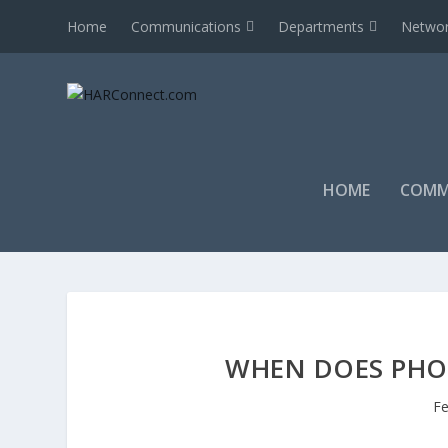
Home
Communications
Departments
Networ
HOME
COMM
WHEN DOES PHO
Fe