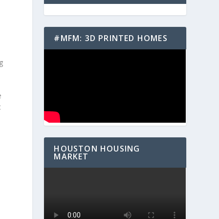
#MFM: 3D PRINTED HOMES
ng
e
t
HOUSTON HOUSING
MARKET