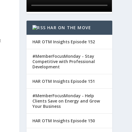
HAR ON THE MOVE
t
HAR OTM Insights Episode 152
#MemberFocusMonday - Stay
Competitive with Professional
Development
HAR OTM Insights Episode 151
#MemberFocusMonday - Help
Clients Save on Energy and Grow
Your Business
HAR OTM Insights Episode 150