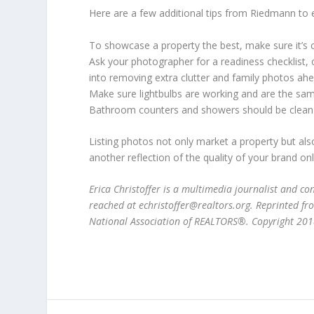
Here are a few additional tips from Riedmann to
To showcase a property the best, make sure it’s c
Ask your photographer for a readiness checklist, or
into removing extra clutter and family photos ahe
Make sure lightbulbs are working and are the sa
Bathroom counters and showers should be clean an
Listing photos not only market a property but al
another reflection of the quality of your brand on
Erica Christoffer is a multimedia journalist and c
reached at echristoffer@realtors.org. Reprinted 
National Association of REALTORS®. Copyright 2018.