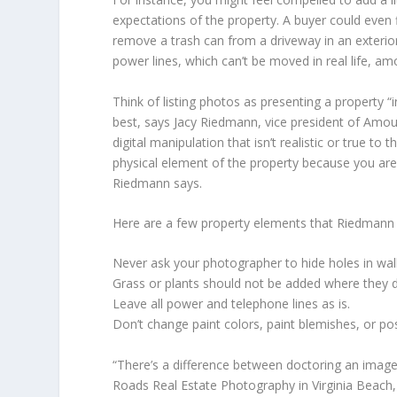
expectations of the property. A buyer could even f
remove a trash can from a driveway in an exterior 
power lines, which can’t be moved in real life, am
Think of listing photos as presenting a property 
best, says Jacy Riedmann, vice president of Amou
digital manipulation that isn’t realistic or true t
physical element of the property because you are t
Riedmann says.
Here are a few property elements that Riedmann
Never ask your photographer to hide holes in wall
Grass or plants should not be added where they d
Leave all power and telephone lines as is.
Don’t change paint colors, paint blemishes, or posi
“There’s a difference between doctoring an image
Roads Real Estate Photography in Virginia Beach, 