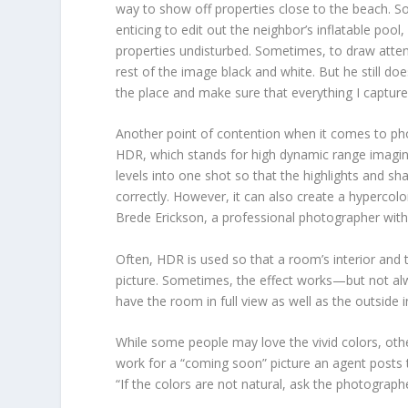
way to show off properties close to the beach. S
enticing to edit out the neighbor’s inflatable pool,
properties undisturbed. Sometimes, to draw attentio
rest of the image black and white. But he still doe
the place and make sure that everything I capture
Another point of contention when it comes to ph
HDR, which stands for high dynamic range imaging
levels into one shot so that the highlights and 
correctly. However, it can also create a hypercolo
Brede Erickson, a professional photographer with 
Often, HDR is used so that a room’s interior an
picture. Sometimes, the effect works—but not alwa
have the room in full view as well as the outside i
While some people may love the vivid colors, ot
work for a “coming soon” picture an agent posts to t
“If the colors are not natural, ask the photograp