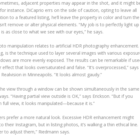
ometimes, adjacent properties may appear in the shot, and it might b
 for instance. DiCaprio errs on the side of caution, opting to leave all
n to a featured listing, he’ll leave the property in color and turn the
sn’t remove or alter physical elements. “My job is to perfectly light up
 is as close to what we see with our eyes,” he says.
oto manipulation relates to artificial HDR photography enhancement.
, is the technique used to layer several images with various exposur
shadows are more evenly exposed. The results can be remarkable if use
r effect that looks oversaturated and false. “It’s overprocessed,” says
Realvision in Minneapolis. “It looks almost gaudy.”
d the view through a window can be shown simultaneously in the same
ys. “Having partial view outside is OK,” says Erickson. “But if you
n full view, it looks manipulated—because it is.”
hers prefer a more natural look. Excessive HDR enhancement might
heir Instagram, but in listing photos, it’s walking a thin ethical line.
her to adjust them,” Riedmann says.