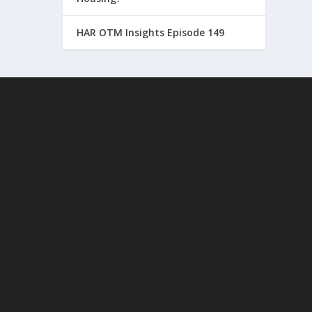
HAR OTM Insights Episode 149