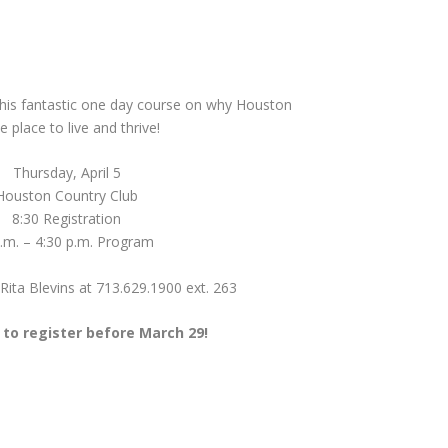
 this fantastic one day course on why Houston
he place to live and thrive!
Thursday, April 5
Houston Country Club
8:30 Registration
.m. – 4:30 p.m. Program
Rita Blevins at 713.629.1900 ext. 263
to register before March 29!