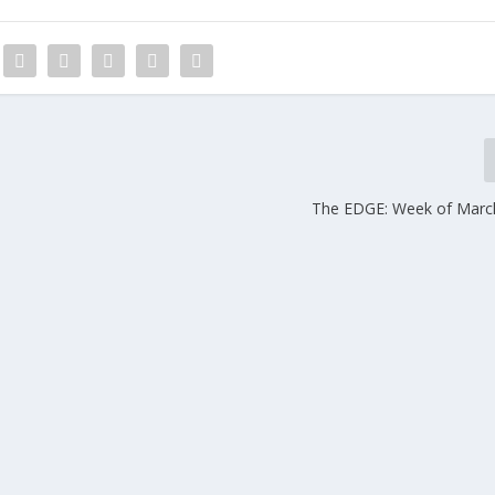
The EDGE: Week of Marc