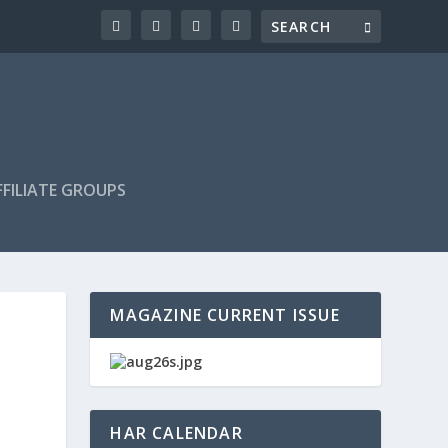
FILIATE GROUPS
MAGAZINE CURRENT ISSUE
HAR CALENDAR