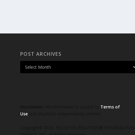
POST ARCHIVES
Disclaimer:
All information is subject to
Terms of
Use
and should be independently verified.
Copyright© 2026, HOUSTON REALTORS® INFORMATION
SERVICE, INC. All Rights Reserved