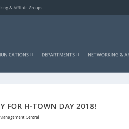
king & Affiliate Groups
UNICATIONS
DEPARTMENTS
NETWORKING & AF
Y FOR H-TOWN DAY 2018!
Management Central