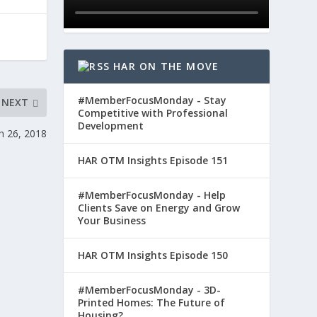
HAR ON THE MOVE
#MemberFocusMonday - Stay
NEXT
Competitive with Professional
Development
h 26, 2018
HAR OTM Insights Episode 151
#MemberFocusMonday - Help
Clients Save on Energy and Grow
Your Business
HAR OTM Insights Episode 150
#MemberFocusMonday - 3D-
Printed Homes: The Future of
Housing?