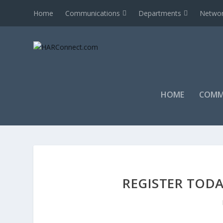
Home
Communications
Departments
Networ
HOME
COMM
REGISTER TODA