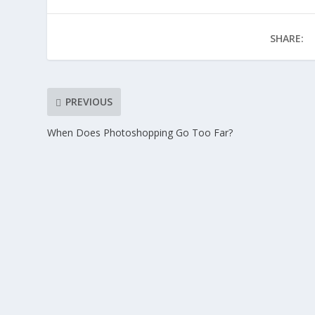
SHARE:
PREVIOUS
When Does Photoshopping Go Too Far?