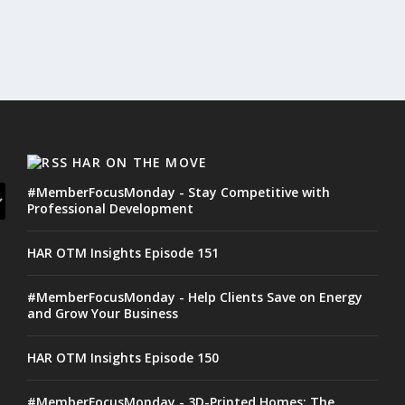
HAR ON THE MOVE
#MemberFocusMonday - Stay Competitive with
Professional Development
HAR OTM Insights Episode 151
#MemberFocusMonday - Help Clients Save on Energy
and Grow Your Business
HAR OTM Insights Episode 150
#MemberFocusMonday - 3D-Printed Homes: The