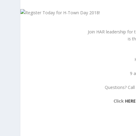
Join HAR leadership for
is t
9 a
Questions? Call 
Click
HERE