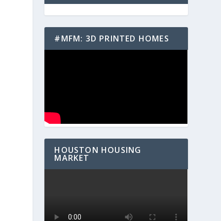
#MFM: 3D PRINTED HOMES
HOUSTON HOUSING
MARKET