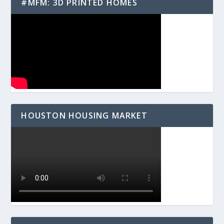
#MFM: 3D PRINTED HOMES
HOUSTON HOUSING MARKET