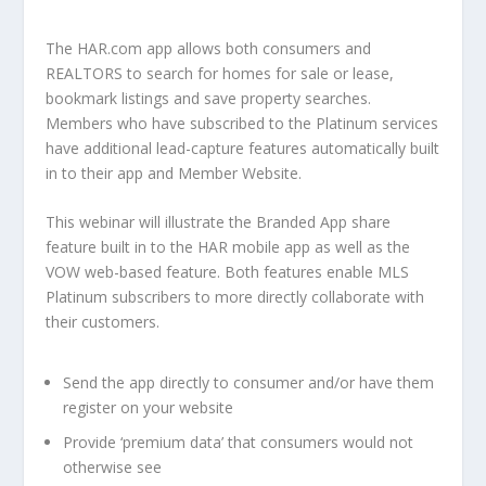
The HAR.com app allows both consumers and
REALTORS to search for homes for sale or lease,
bookmark listings and save property searches.
Members who have subscribed to the Platinum services
have additional lead-capture features automatically built
in to their app and Member Website.
This webinar will illustrate the Branded App share
feature built in to the HAR mobile app as well as the
VOW web-based feature. Both features enable MLS
Platinum subscribers to more directly collaborate with
their customers.
Send the app directly to consumer and/or have them
register on your website
Provide ‘premium data’ that consumers would not
otherwise see