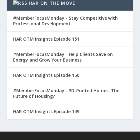
HAR ON THE MOVE
#MemberFocusMonday - Stay Competitive with
Professional Development
HAR OTM Insights Episode 151
#MemberFocusMonday - Help Clients Save on
Energy and Grow Your Business
HAR OTM Insights Episode 150
#MemberFocusMonday - 3D-Printed Homes: The
Future of Housing?
HAR OTM Insights Episode 149