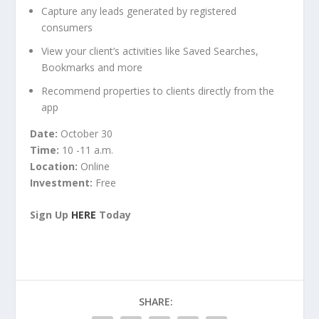
Capture any leads generated by registered
consumers
View your client’s activities like Saved Searches,
Bookmarks and more
Recommend properties to clients directly from the
app
Date:
October 30
Time:
10 -11 a.m.
Location:
Online
Investment:
Free
Sign Up
HERE
Today
SHARE: