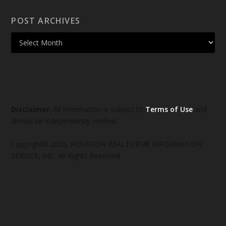
POST ARCHIVES
Disclaimer:
All information is subject to
Terms of Use
and
should be independently verified.
Copyright© 2026, HOUSTON REALTORS® INFORMATION
SERVICE, INC. All Rights Reserved