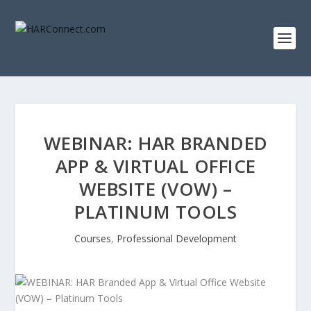
WEBINAR: HAR BRANDED
APP & VIRTUAL OFFICE
WEBSITE (VOW) –
PLATINUM TOOLS
Courses
,
Professional Development