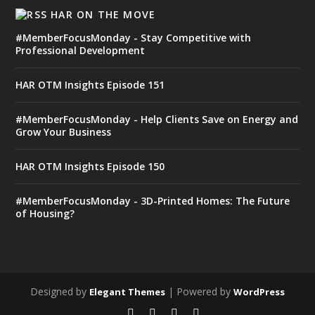
HAR ON THE MOVE
#MemberFocusMonday - Stay Competitive with
Professional Development
HAR OTM Insights Episode 151
#MemberFocusMonday - Help Clients Save on Energy and
Grow Your Business
HAR OTM Insights Episode 150
#MemberFocusMonday - 3D-Printed Homes: The Future
of Housing?
Designed by
| Powered by
Elegant Themes
WordPress