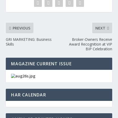
PREVIOUS
NEXT
GRI MARKETING: Business
Broker-Owners Receive
Skills
Award Recognition at VIP
BIP Celebration
MAGAZINE CURRENT ISSUE
HAR CALENDAR