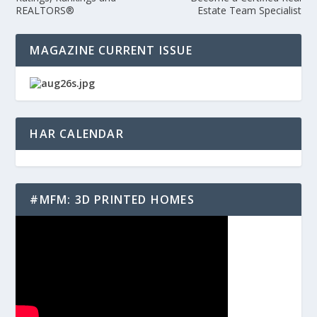
REALTORS®
Estate Team Specialist
MAGAZINE CURRENT ISSUE
HAR CALENDAR
#MFM: 3D PRINTED HOMES