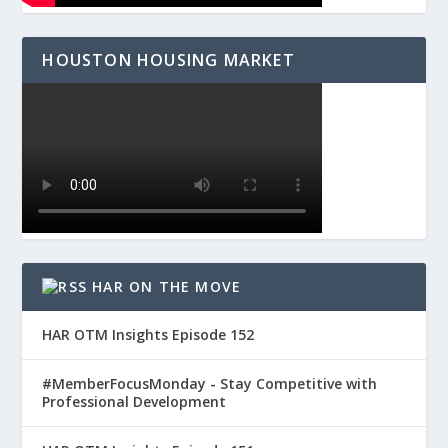
HOUSTON HOUSING MARKET
HAR ON THE MOVE
HAR OTM Insights Episode 152
#MemberFocusMonday - Stay Competitive with
Professional Development