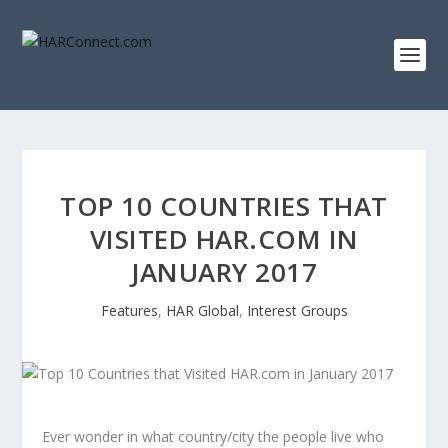
TOP 10 COUNTRIES THAT
VISITED HAR.COM IN
JANUARY 2017
Features
,
HAR Global
,
Interest Groups
Ever wonder in what country/city the people live who