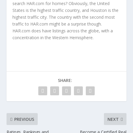
search HAR.com for homes? Obviously, the United
States is the highest traffic country, and Houston is the
highest traffic city. The country with the second most
traffic to HAR.com might be a surprise though.
HAR.com does have listings across the globe, with a
concentration in the Western Hemisphere.
SHARE:
PREVIOUS
NEXT
Ratings, Rankings and
Become a Certified Real