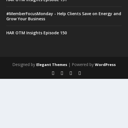
#MemberFocusMonday - Help Clients Save on Energy and
Grow Your Business
HAR OTM Insights Episode 150
Designed by
| Powered by
Elegant Themes
WordPress