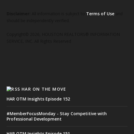
Disclaimer:
All information is subject to
Terms of Use
and
should be independently verified.
Copyright© 2026, HOUSTON REALTORS® INFORMATION
SERVICE, INC. All Rights Reserved
HAR ON THE MOVE
HAR OTM Insights Episode 152
#MemberFocusMonday - Stay Competitive with
Professional Development
HAR OTM Insights Episode 151