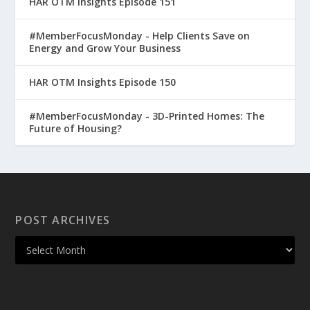
HAR OTM Insights Episode 151
#MemberFocusMonday - Help Clients Save on
Energy and Grow Your Business
HAR OTM Insights Episode 150
#MemberFocusMonday - 3D-Printed Homes: The
Future of Housing?
POST ARCHIVES