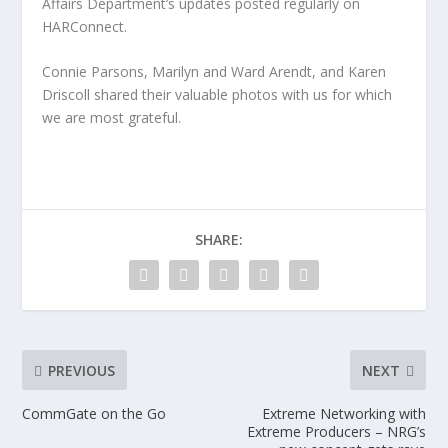
Affairs Department’s updates posted regularly on
HARConnect.
Connie Parsons, Marilyn and Ward Arendt, and Karen
Driscoll shared their valuable photos with us for which
we are most grateful.
SHARE:
PREVIOUS
NEXT
CommGate on the Go
Extreme Networking with
Extreme Producers – NRG’s