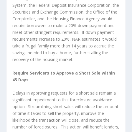
System, the Federal Deposit Insurance Corporation, the
Securities and Exchange Commission, the Office of the
Comptroller, and the Housing Finance Agency would
require borrowers to make a 20% down payment and
meet other stringent requirements. If down payment
requirements increase to 20%, NAR estimates it would
take a frugal family more than 14 years to accrue the
savings needed to buy a home, further stalling the
recovery of the housing market.
Require Servicers to Approve a Short Sale within
45 Days
Delays in approving requests for a short sale remain a
significant impediment to this foreclosure avoidance
option. Streamlining short sales will reduce the amount
of time it takes to sell the property, improve the
likelihood the transaction will close, and reduce the
number of foreclosures. This action will benefit lenders,