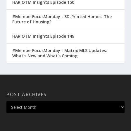
HAR OTM Insights Episode 150
#MemberFocusMonday - 3D-Printed Homes: The
Future of Housing?
HAR OTM Insights Episode 149
#MemberFocusMonday - Matrix MLS Updates:
What's New and What's Coming
POST ARCHIVES