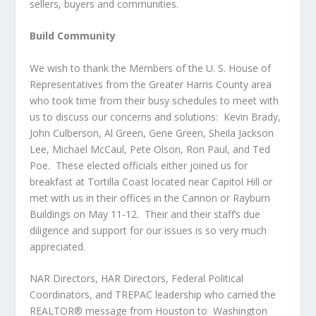
sellers, buyers and communities.
Build Community
We wish to thank the Members of the U. S. House of
Representatives from the Greater Harris County area
who took time from their busy schedules to meet with
us to discuss our concerns and solutions: Kevin Brady,
John Culberson, Al Green, Gene Green, Sheila Jackson
Lee, Michael McCaul, Pete Olson, Ron Paul, and Ted
Poe. These elected officials either joined us for
breakfast at Tortilla Coast located near Capitol Hill or
met with us in their offices in the Cannon or Rayburn
Buildings on May 11-12. Their and their staff’s due
diligence and support for our issues is so very much
appreciated.
NAR Directors, HAR Directors, Federal Political
Coordinators, and TREPAC leadership who carried the
REALTOR® message from Houston to Washington