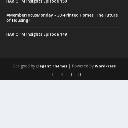
HAR OTM Insights Episode 150
#MemberFocusMonday - 3D-Printed Homes: The Future
of Housing?
HAR OTM Insights Episode 149
Designed by
| Powered by
Elegant Themes
WordPress