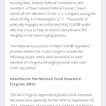
housing data, Federal Political Coordinators and
members of their Federal Political Contact Teams
visited all 535 Members of the U. S. Congress during the
week of May 9 in Washington, D. C. Thousands of
politically engaged and informed REALTORS® spoke
with one voice to help to restore and preserve the
integrity of the home buying process.
The National Association of REALTORS®’ legislative
priorities before the 112
th
Congress include the
following issues, which were presented to each
Member of Congress through personal visits over
a five-day period:
Reauthorize the National Flood Insurance
Program (NFIP)
The last Congress approved legislation that extended
the short-term authority for the NFIP to September 30,
2011. Members of Congress are asked to reauthorize