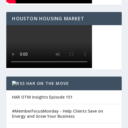
HOUSTON HOUSING MARKET
HAR ON THE MOVE
HAR OTM Insights Episode 151
#MemberFocusMonday - Help Clients Save on
Energy and Grow Your Business