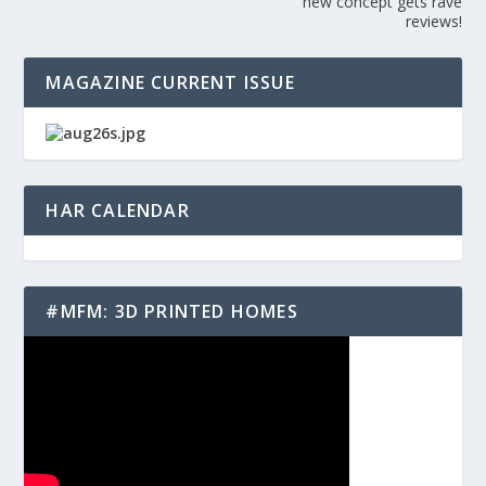
new concept gets rave
reviews!
MAGAZINE CURRENT ISSUE
HAR CALENDAR
#MFM: 3D PRINTED HOMES