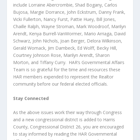
include Lorraine Abercrombie, Shad Bogany, Carlos
Bujosa, Margie Dorrance, John Eckstrum, Danny Frank,
Vicki Fullerton, Nancy Furst, Pattie Huey, Bill Jones,
Chaille Ralph, Wayne Stroman, Mark Woodroof, Marilyn
Arendt, Kenya Burrell-VanWormer, Mario Arriaga, David
Schwarz, John Nichols, Joan Berger, Delora Wilkinson,
Gerald Womack, Jim Dambeck, Ed Wolff, Becky Hill,
Courtney Johnson Rose, Marilyn Arendt, Sharon
Morton, and Tiffany Curry. HAR’s Governmental Affairs
Team is so grateful for the time and resources these
HAR members expended to represent the Realtor
community before our federal elected officials.
Stay Connected
As the above issues work their way through Congress
and a new congressional district is added to Harris
County, Congressional District 26, you are encouraged
to stay informed by reading the HAR Governmental