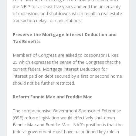
the NFIP for at least five years and end the uncertainty
of extensions and shutdowns which result in real estate
transaction delays or cancellations.
Preserve the Mortgage Interest Deduction and
Tax Benefits
Members of Congress are asked to cosponsor H. Res.
25 which expresses the sense of the Congress that the
current federal Mortgage Interest Deduction for
interest paid on debt secured by a first or second home
should not be further restricted.
Reform Fannie Mae and Freddie Mac
The comprehensive Government-Sponsored Enterprise
(GSE) reform legislation would effectively shut down
Fannie Mae and Freddie Mac. NAR’s position is that the
federal government must have a continued key role in