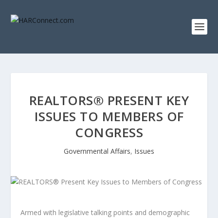
REALTORS® PRESENT KEY
ISSUES TO MEMBERS OF
CONGRESS
Governmental Affairs
,
Issues
Armed with legislative talking points and demographic