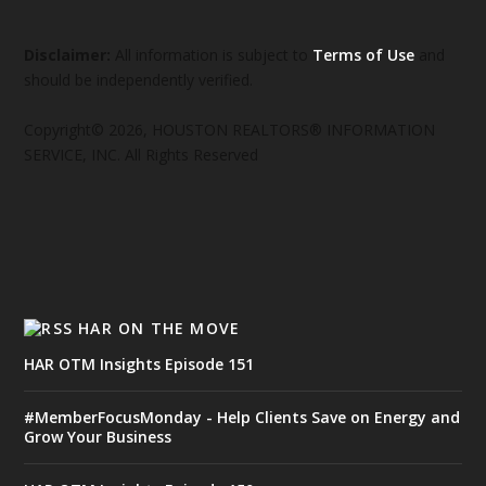
Disclaimer:
All information is subject to
Terms of Use
and
should be independently verified.
Copyright© 2026, HOUSTON REALTORS® INFORMATION
SERVICE, INC. All Rights Reserved
HAR ON THE MOVE
HAR OTM Insights Episode 151
#MemberFocusMonday - Help Clients Save on Energy and
Grow Your Business