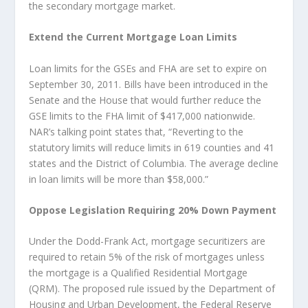
the secondary mortgage market.
Extend the Current Mortgage Loan Limits
Loan limits for the GSEs and FHA are set to expire on
September 30, 2011. Bills have been introduced in the
Senate and the House that would further reduce the
GSE limits to the FHA limit of $417,000 nationwide.
NAR’s talking point states that, “Reverting to the
statutory limits will reduce limits in 619 counties and 41
states and the District of Columbia. The average decline
in loan limits will be more than $58,000.”
Oppose Legislation Requiring 20% Down Payment
Under the Dodd-Frank Act, mortgage securitizers are
required to retain 5% of the risk of mortgages unless
the mortgage is a Qualified Residential Mortgage
(QRM). The proposed rule issued by the Department of
Housing and Urban Development, the Federal Reserve