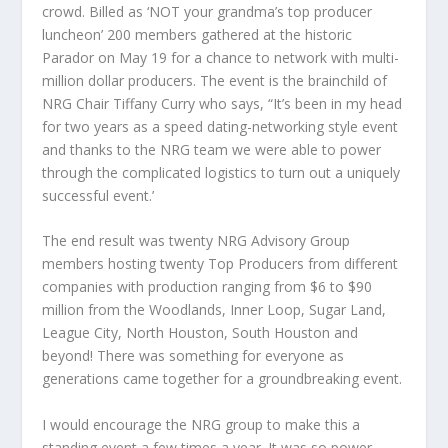
crowd. Billed as ‘NOT your grandma’s top producer
luncheon’ 200 members gathered at the historic
Parador on May 19 for a chance to network with multi-
million dollar producers. The event is the brainchild of
NRG Chair Tiffany Curry who says, “It’s been in my head
for two years as a speed dating-networking style event
and thanks to the NRG team we were able to power
through the complicated logistics to turn out a uniquely
successful event.’
The end result was twenty NRG Advisory Group
members hosting twenty Top Producers from different
companies with production ranging from $6 to $90
million from the Woodlands, Inner Loop, Sugar Land,
League City, North Houston, South Houston and
beyond! There was something for everyone as
generations came together for a groundbreaking event.
I would encourage the NRG group to make this a
standing event a few times a year. It was so power-