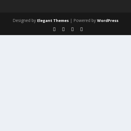
Designed by
| Powered by
Elegant Themes
WordPress