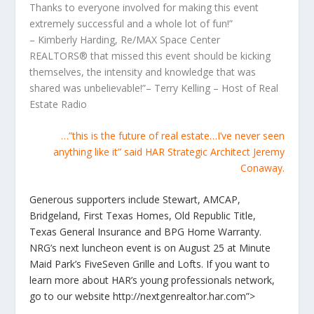
Thanks to everyone involved for making this event
extremely successful and a whole lot of fun!”
– Kimberly Harding, Re/MAX Space Center
REALTORS® that missed this event should be kicking
themselves, the intensity and knowledge that was
shared was unbelievable!”– Terry Kelling – Host of Real
Estate Radio
…”this is the future of real estate…I’ve never seen
anything like it” said HAR Strategic Architect Jeremy
Conaway.
Generous supporters include Stewart, AMCAP,
Bridgeland, First Texas Homes, Old Republic Title,
Texas General Insurance and BPG Home Warranty.
NRG’s next luncheon event is on August 25 at Minute
Maid Park’s FiveSeven Grille and Lofts. If you want to
learn more about HAR’s young professionals network,
go to our website http://nextgenrealtor.har.com”>