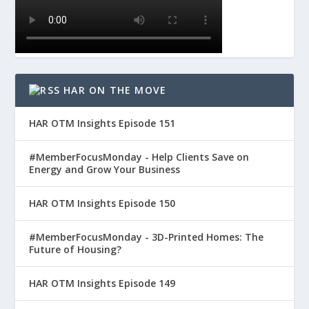
HAR ON THE MOVE
HAR OTM Insights Episode 151
#MemberFocusMonday - Help Clients Save on
Energy and Grow Your Business
HAR OTM Insights Episode 150
#MemberFocusMonday - 3D-Printed Homes: The
Future of Housing?
HAR OTM Insights Episode 149