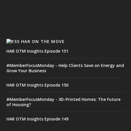
HAR ON THE MOVE
HAR OTM Insights Episode 151
#MemberFocusMonday - Help Clients Save on Energy and
Grow Your Business
HAR OTM Insights Episode 150
#MemberFocusMonday - 3D-Printed Homes: The Future
of Housing?
HAR OTM Insights Episode 149