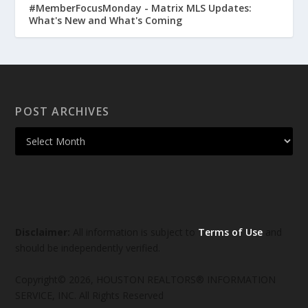
#MemberFocusMonday - Matrix MLS Updates:
What's New and What's Coming
POST ARCHIVES
Disclaimer:
All information is subject to
Terms of Use
and
should be independently verified.
Copyright© 2026, HOUSTON REALTORS® INFORMATION
SERVICE, INC. All Rights Reserved