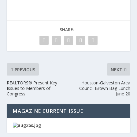
SHARE:
PREVIOUS
NEXT
REALTORS® Present Key
Houston-Galveston Area
Issues to Members of
Council Brown Bag Lunch
Congress
June 20
MAGAZINE CURRENT ISSUE