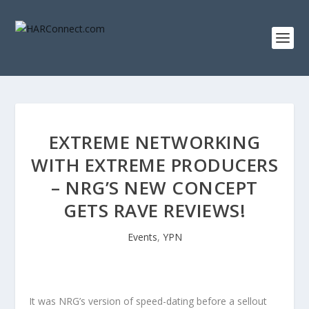
EXTREME NETWORKING
WITH EXTREME PRODUCERS
– NRG’S NEW CONCEPT
GETS RAVE REVIEWS!
Events
,
YPN
It was NRG’s version of speed-dating before a sellout