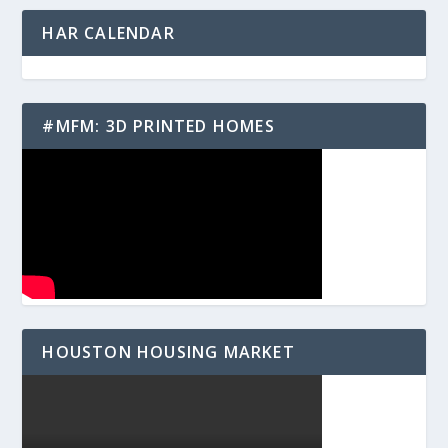
HAR CALENDAR
#MFM: 3D PRINTED HOMES
HOUSTON HOUSING MARKET