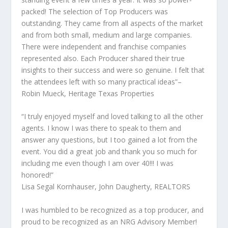
packed! The selection of Top Producers was
outstanding. They came from all aspects of the market
and from both small, medium and large companies.
There were independent and franchise companies
represented also. Each Producer shared their true
insights to their success and were so genuine. I felt that
the attendees left with so many practical ideas”–
Robin Mueck, Heritage Texas Properties
“I truly enjoyed myself and loved talking to all the other
agents. I know I was there to speak to them and
answer any questions, but I too gained a lot from the
event. You did a great job and thank you so much for
including me even though I am over 40!!! I was
honored!”
Lisa Segal Kornhauser, John Daugherty, REALTORS
I was humbled to be recognized as a top producer, and
proud to be recognized as an NRG Advisory Member!