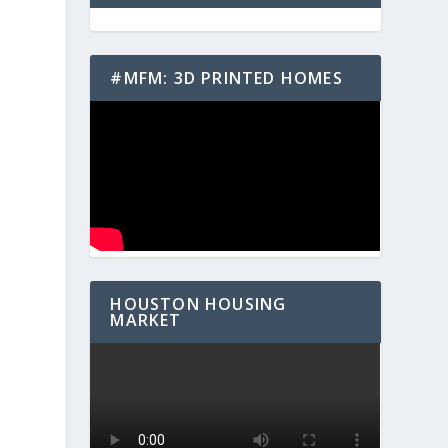
#MFM: 3D PRINTED HOMES
HOUSTON HOUSING
MARKET