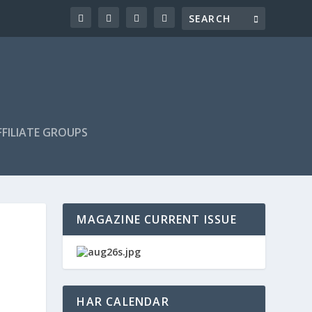
FILIATE GROUPS
MAGAZINE CURRENT ISSUE
HAR CALENDAR