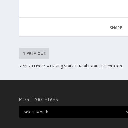
SHARE:
PREVIOUS
YPN 20 Under 40 Rising Stars in Real Estate Celebration
POST ARCHIVES