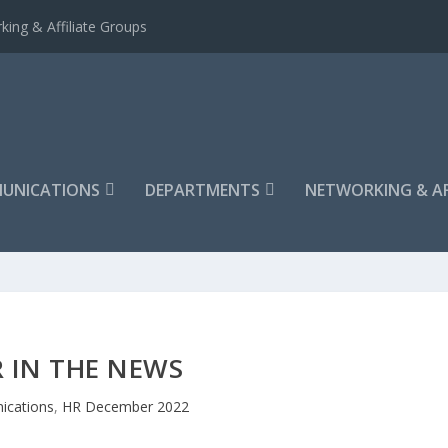
king & Affiliate Groups
UNICATIONS
DEPARTMENTS
NETWORKING & AF
 IN THE NEWS
cations
,
HR December 2022