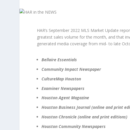
HAR’s September 2022 MLS Market Update reporte
greatest sales volume for the month, and that in
generated media coverage from mid- to late Octob
Bellaire Essentials
Community Impact Newspaper
CultureMap Houston
Examiner Newspapers
Houston Agent Magazine
Houston Business Journal (online and print edi
Houston Chronicle (online and print editions)
Houston Community Newspapers