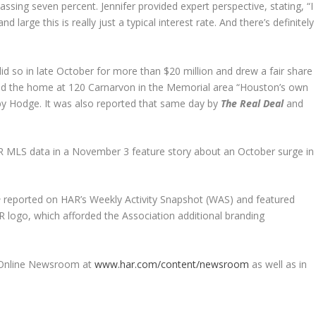
sing seven percent. Jennifer provided expert perspective, stating, “I
large this is really just a typical interest rate. And there’s definitely
 so in late October for more than $20 million and drew a fair share
ed the home at 120 Carnarvon in the Memorial area “Houston’s own
by Hodge. It was also reported that same day by
The Real Deal
and
 MLS data in a November 3 feature story about an October surge in
e
reported on HAR’s Weekly Activity Snapshot (WAS) and featured
AR logo, which afforded the Association additional branding
R Online Newsroom a
t
www.har.com/content/newsroom
as well as in