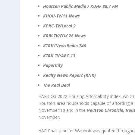
Houston Public Media / KUHF 88.7 FM
KHOU-TV/11 News
KPRC-TV/Local 2
KRIV-TV/FOX 26 News
KTRH/NewsRadio 740
KTRK-TV/ABC 13
PaperCity
Realty News Report (RNR)
The Real Deal
HAR’s Q3 2022 Housing Affordability Index, which c
Houston-area households capable of affording 
November 10 and in the
Houston Chronicle, Hou
November.
HAR Chair Jennifer Wauhob was quoted through