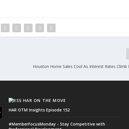
Houston Home Sales Cool As Interest Rates Climb 
HAR ON THE MOVE
HAR OTM Insights Episode 152
#MemberFocusMonday - Stay Competitive with