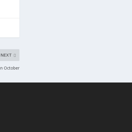
NEXT
In October