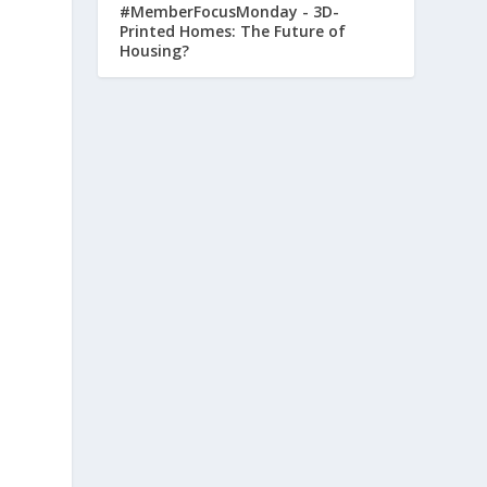
#MemberFocusMonday - 3D-
Printed Homes: The Future of
Housing?