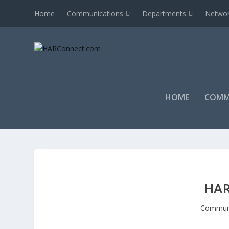
Home
Communications
Departments
Networ
HOME
COMM
HAR
Communi