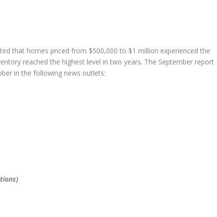
d that homes priced from $500,000 to $1 million experienced the
ventory reached the highest level in two years. The September report
er in the following news outlets:
tions)