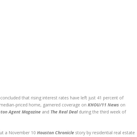
oncluded that rising interest rates have left just 41 percent of
a median-priced home, garnered coverage on
KHOU/11 News
on
ston Agent Magazine
and
The Real Deal
during the third week of
out a November 10
Houston Chronicle
story by residential real estate