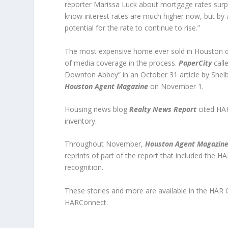
reporter Marissa Luck about mortgage rates surpas
know interest rates are much higher now, but by and 
potential for the rate to continue to rise.”
The most expensive home ever sold in Houston did
of media coverage in the process.
PaperCity
call
Downton Abbey” in an October 31 article by Shel
Houston Agent Magazine
on November 1.
Housing news blog
Realty News Report
cited HAR
inventory.
Throughout November,
Houston Agent Magazin
reprints of part of the report that included the H
recognition.
These stories and more are available in the HA
HARConnect.