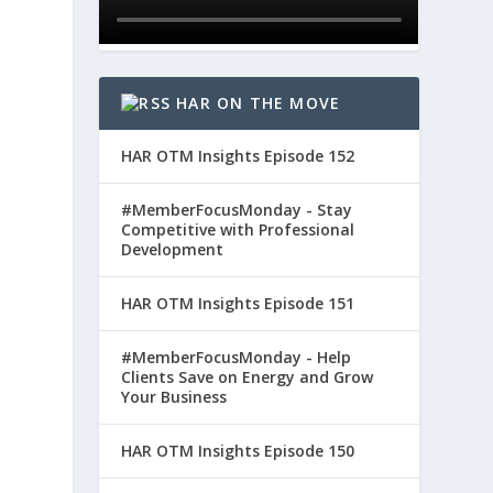
HAR ON THE MOVE
HAR OTM Insights Episode 152
#MemberFocusMonday - Stay
Competitive with Professional
Development
HAR OTM Insights Episode 151
#MemberFocusMonday - Help
Clients Save on Energy and Grow
Your Business
HAR OTM Insights Episode 150