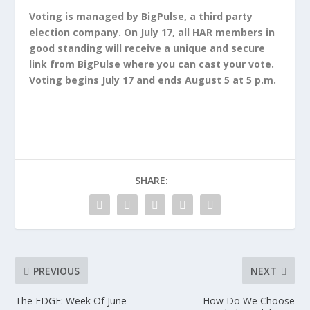
Voting is managed by BigPulse, a third party
election company. On July 17, all HAR members in
good standing will receive a unique and secure
link from BigPulse where you can cast your vote.
Voting begins July 17 and ends August 5 at 5 p.m.
SHARE:
PREVIOUS
NEXT
The EDGE: Week Of June
How Do We Choose