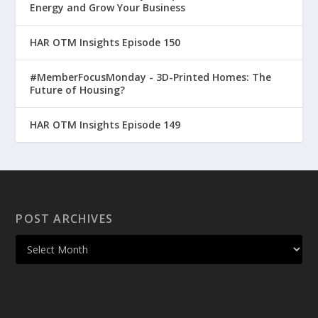
Energy and Grow Your Business
HAR OTM Insights Episode 150
#MemberFocusMonday - 3D-Printed Homes: The
Future of Housing?
HAR OTM Insights Episode 149
POST ARCHIVES