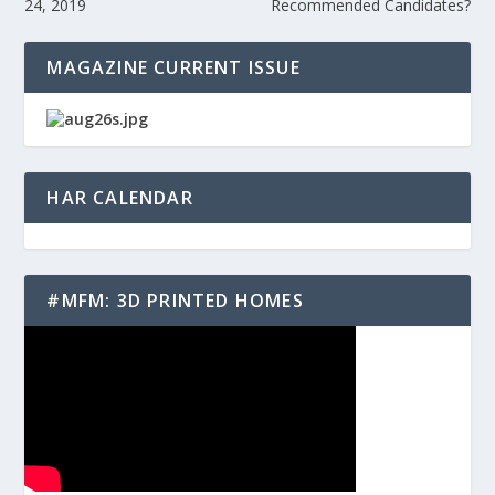
24, 2019
Recommended Candidates?
MAGAZINE CURRENT ISSUE
HAR CALENDAR
#MFM: 3D PRINTED HOMES