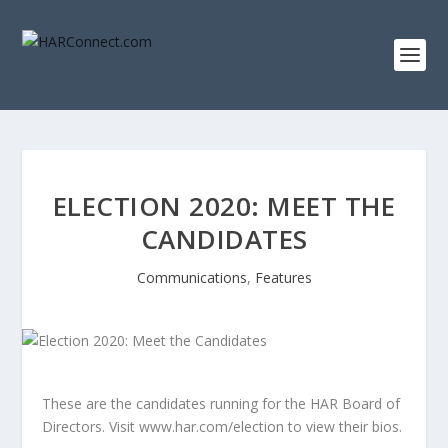
ELECTION 2020: MEET THE
CANDIDATES
Communications
,
Features
These are the candidates running for the HAR Board of
Directors. Visit www.har.com/election to view their bios.