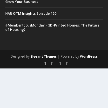
Grow Your Business
HAR OTM Insights Episode 150
#MemberFocusMonday - 3D-Printed Homes: The Future
of Housing?
Designed by
| Powered by
Elegant Themes
WordPress