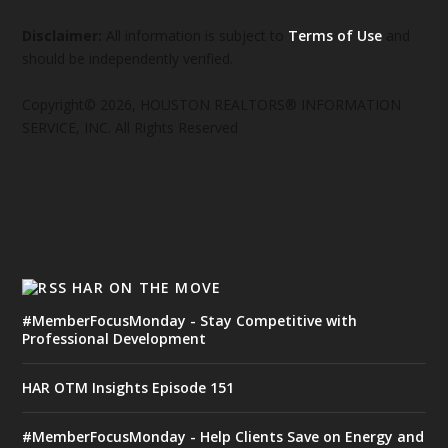
Disclaimer:
All information is subject to
Terms of Use
and
should be independently verified.
Copyright© 2026, HOUSTON REALTORS® INFORMATION
SERVICE, INC. All Rights Reserved
HAR ON THE MOVE
#MemberFocusMonday - Stay Competitive with
Professional Development
HAR OTM Insights Episode 151
#MemberFocusMonday - Help Clients Save on Energy and