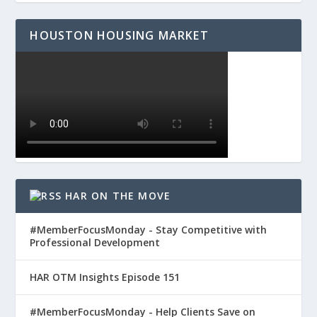
HOUSTON HOUSING MARKET
HAR ON THE MOVE
#MemberFocusMonday - Stay Competitive with
Professional Development
HAR OTM Insights Episode 151
#MemberFocusMonday - Help Clients Save on