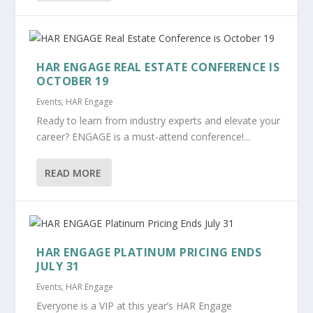
HAR ENGAGE REAL ESTATE CONFERENCE IS
OCTOBER 19
Events
,
HAR Engage
Ready to learn from industry experts and elevate your
career? ENGAGE is a must-attend conference!...
READ MORE
HAR ENGAGE PLATINUM PRICING ENDS
JULY 31
Events
,
HAR Engage
Everyone is a VIP at this year’s HAR Engage