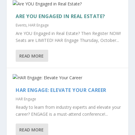
ARE YOU ENGAGED IN REAL ESTATE?
Events
,
HAR Engage
Are YOU Engaged in Real Estate? Then Register NOW!
Seats are LIMITED! HAR Engage Thursday, October...
READ MORE
HAR ENGAGE: ELEVATE YOUR CAREER
HAR Engage
Ready to learn from industry experts and elevate your
career? ENGAGE is a must-attend conference!...
READ MORE