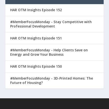
HAR OTM Insights Episode 152
#MemberFocusMonday - Stay Competitive with
Professional Development
HAR OTM Insights Episode 151
#MemberFocusMonday - Help Clients Save on
Energy and Grow Your Business
HAR OTM Insights Episode 150
#MemberFocusMonday - 3D-Printed Homes: The
Future of Housing?