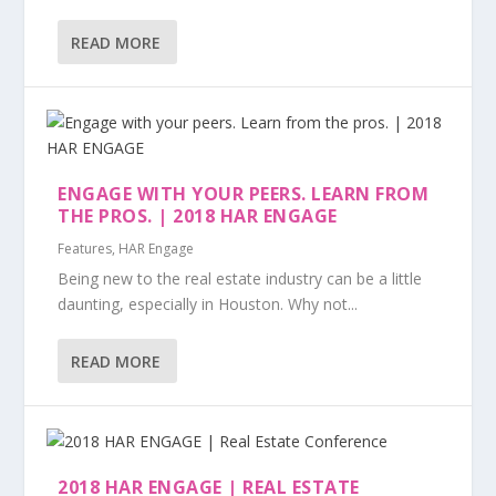
READ MORE
ENGAGE WITH YOUR PEERS. LEARN FROM
THE PROS. | 2018 HAR ENGAGE
Features
,
HAR Engage
Being new to the real estate industry can be a little
daunting, especially in Houston. Why not...
READ MORE
2018 HAR ENGAGE | REAL ESTATE