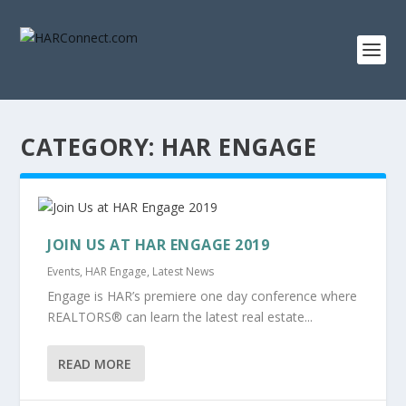
CATEGORY:
HAR ENGAGE
JOIN US AT HAR ENGAGE 2019
Events
,
HAR Engage
,
Latest News
Engage is HAR’s premiere one day conference where
REALTORS® can learn the latest real estate...
READ MORE