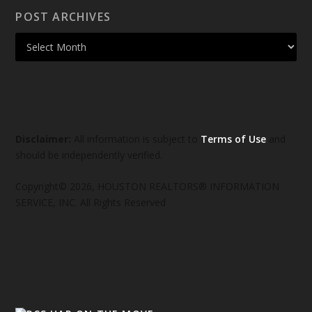
POST ARCHIVES
Disclaimer:
All information is subject to
Terms of Use
and
should be independently verified.
Copyright© 2026, HOUSTON REALTORS® INFORMATION
SERVICE, INC. All Rights Reserved