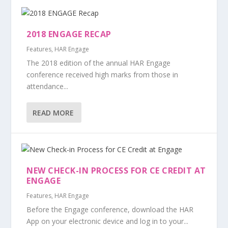
2018 ENGAGE RECAP
Features
,
HAR Engage
The 2018 edition of the annual HAR Engage
conference received high marks from those in
attendance...
READ MORE
NEW CHECK-IN PROCESS FOR CE CREDIT AT
ENGAGE
Features
,
HAR Engage
Before the Engage conference, download the HAR
App on your electronic device and log in to your...