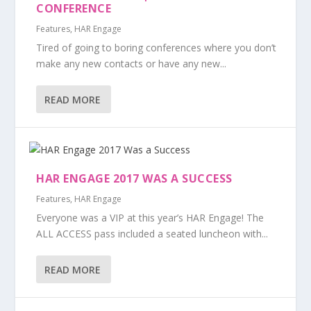
CONFERENCE
Features
,
HAR Engage
Tired of going to boring conferences where you don’t
make any new contacts or have any new...
READ MORE
HAR ENGAGE 2017 WAS A SUCCESS
Features
,
HAR Engage
Everyone was a VIP at this year’s HAR Engage! The
ALL ACCESS pass included a seated luncheon with...
READ MORE