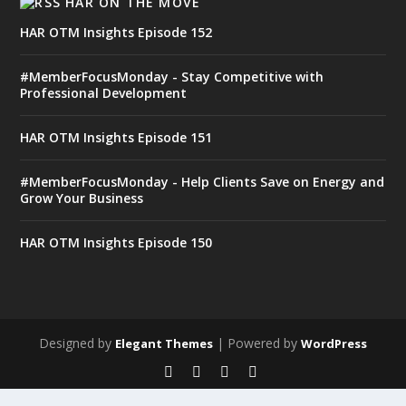
HAR ON THE MOVE
HAR OTM Insights Episode 152
#MemberFocusMonday - Stay Competitive with
Professional Development
HAR OTM Insights Episode 151
#MemberFocusMonday - Help Clients Save on Energy and
Grow Your Business
HAR OTM Insights Episode 150
Designed by
| Powered by
Elegant Themes
WordPress