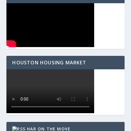
HOUSTON HOUSING MARKET
HAR ON THE MOVE