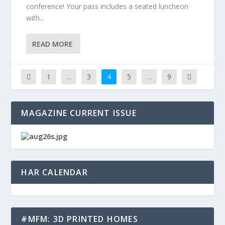
conference! Your pass includes a seated luncheon
with...
READ MORE
1
…
3
4
5
…
9
MAGAZINE CURRENT ISSUE
HAR CALENDAR
#MFM: 3D PRINTED HOMES