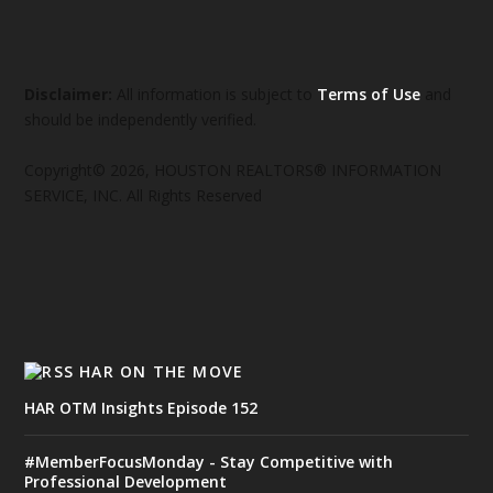
Disclaimer:
All information is subject to
Terms of Use
and
should be independently verified.
Copyright© 2026, HOUSTON REALTORS® INFORMATION
SERVICE, INC. All Rights Reserved
HAR ON THE MOVE
HAR OTM Insights Episode 152
#MemberFocusMonday - Stay Competitive with
Professional Development