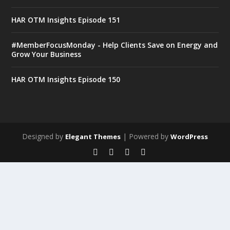
HAR OTM Insights Episode 151
#MemberFocusMonday - Help Clients Save on Energy and
Grow Your Business
HAR OTM Insights Episode 150
Designed by
| Powered by
Elegant Themes
WordPress