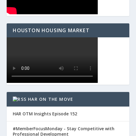
HOUSTON HOUSING MARKET
HAR ON THE MOVE
HAR OTM Insights Episode 152
#MemberFocusMonday - Stay Competitive with
Professional Development