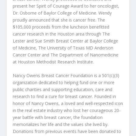
present her Spirit of Courage Award to her oncologist,
Dr. Osborne of Baylor College of Medicine. Wendy
proudly announced that she is cancer free. The
$105,000 proceeds from the luncheon benefitted
cancer research in the Houston area through The
Lester and Sue Smith Breast Center at Baylor College
of Medicine, The University of Texas MD Anderson
Cancer Center and The Department of Nanomedicine
at Houston Methodist Research Institute.
Nancy Owens Breast Cancer Foundation is a 501(c)(3)
organization dedicated to helping fund one or more
public charities and supporting education, care and
research to find a cure for breast cancer. Founded in
honor of Nancy Owens, a loved and well-respected icon
in the real estate industry who lost her courageous 20-
year battle with breast cancer, the foundation
memorializes her life and the values she lived by.
Donations from previous events have been donated to