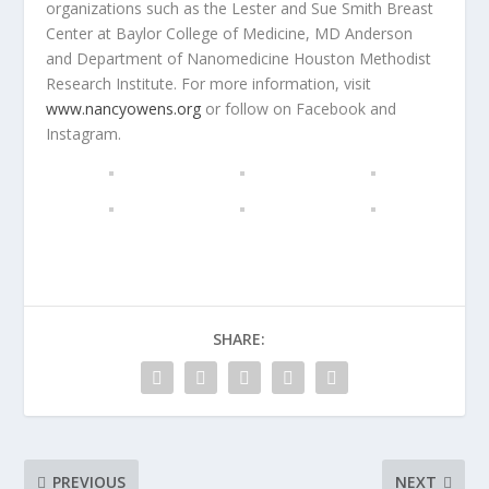
organizations such as the Lester and Sue Smith Breast
Center at Baylor College of Medicine, MD Anderson
and Department of Nanomedicine Houston Methodist
Research Institute. For more information, visit
www.nancyowens.org
or follow on Facebook and
Instagram.
SHARE:
PREVIOUS
NEXT