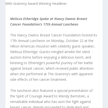
Melissa Etheridge Spoke at Nancy Owens Breast
Cancer Foundation’s 17th Annual Luncheon
The Nancy Owens Breast Cancer Foundation hosted its
17th Annual Luncheon on Monday, October 22 at the
Hilton Americas-Houston with celebrity guest speaker,
Melissa Etheridge. Guests mingled amidst the silent
auction items before enjoying a delicious lunch, and
listening to Etheridge’s powerful journey of her battle
against breast cancer, which received public attention
when she performed at The Grammy’s with apparent
side effects of her cancer treatment.
The luncheon also featured a special presentation of
the Spirit of Courage Award to Wendy Bernstein, a
remarkable individual who has won the fight against
breast cancer. Wendy proceeded to dedicated and