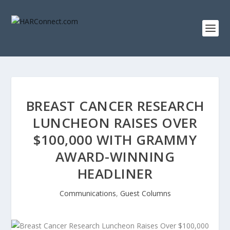
BREAST CANCER RESEARCH
LUNCHEON RAISES OVER
$100,000 WITH GRAMMY
AWARD-WINNING
HEADLINER
Communications
,
Guest Columns