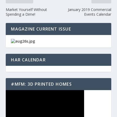
Market Yourself Without
January 2019 Commercial
Spending a Dime!
Events Calendar
MAGAZINE CURRENT ISSUE
HAR CALENDAR
#MFM: 3D PRINTED HOMES