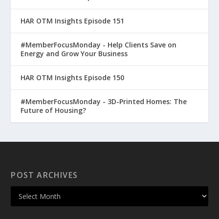
HAR OTM Insights Episode 151
#MemberFocusMonday - Help Clients Save on
Energy and Grow Your Business
HAR OTM Insights Episode 150
#MemberFocusMonday - 3D-Printed Homes: The
Future of Housing?
POST ARCHIVES