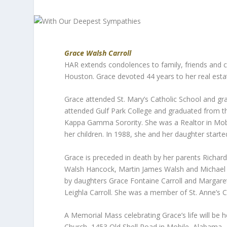
Grace Walsh Carroll
HAR extends condolences to family, friends and 
Houston. Grace devoted 44 years to her real estat
Grace attended St. Mary’s Catholic School and gr
attended Gulf Park College and graduated from 
Kappa Gamma Sorority. She was a Realtor in Mob
her children. In 1988, she and her daughter starte
Grace is preceded in death by her parents Richar
Walsh Hancock, Martin James Walsh and Michael Va
by daughters Grace Fontaine Carroll and Margaret
Leighla Carroll. She was a member of St. Anne’s C
A Memorial Mass celebrating Grace’s life will be h
Church, 1453 Old Shell Road in Mobile, Alabama.