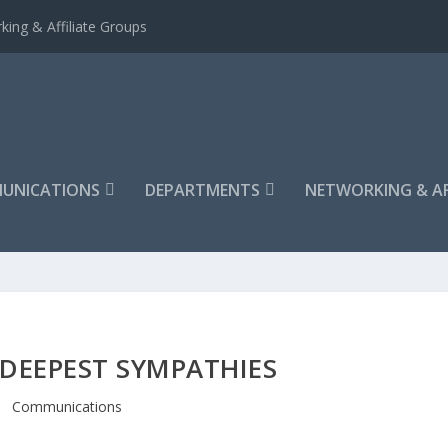
king & Affiliate Groups
UNICATIONS
DEPARTMENTS
NETWORKING & AF
DEEPEST SYMPATHIES
Communications