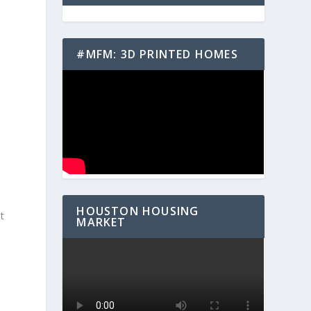
#MFM: 3D PRINTED HOMES
HOUSTON HOUSING
t
MARKET