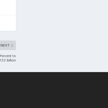
NEXT
Percent to
153 Billion