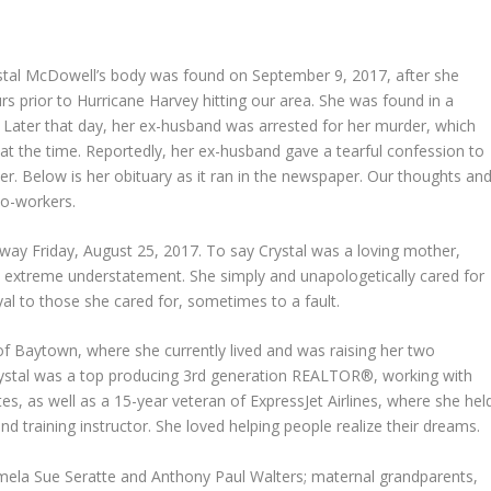
tal McDowell’s body was found on September 9, 2017, after she
rs prior to Hurricane Harvey hitting our area. She was found in a
ater that day, her ex-husband was arrested for her murder, which
 at the time. Reportedly, her ex-husband gave a tearful confession to
er. Below is her obituary as it ran in the newspaper. Our thoughts an
 co-workers.
way Friday, August 25, 2017. To say Crystal was a loving mother,
n extreme understatement. She simply and unapologetically cared for
al to those she cared for, sometimes to a fault.
of Baytown, where she currently lived and was raising her two
 Crystal was a top producing 3rd generation REALTOR®, working with
es, as well as a 15-year veteran of ExpressJet Airlines, where she hel
nd training instructor. She loved helping people realize their dreams.
amela Sue Seratte and Anthony Paul Walters; maternal grandparents,