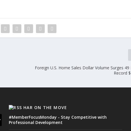
Foreign U.S. Home Sales Dollar Volume Surges 49 
Record $
HAR ON THE MOVE
#MemberFocusMonday - Stay Competitive with
Professional Development