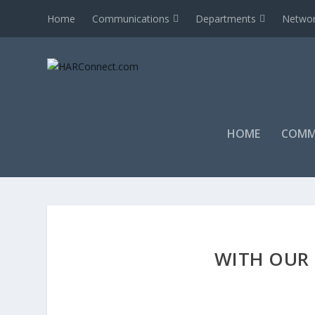
Home
Communications
Departments
Networ
HOME
COMM
WITH OUR 