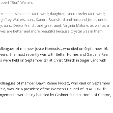
obert “Burl” Walters.
n, Madden Alexander McDowell; daughter, Maui Lorelei McDowell;
Jeffrey Walters; aunt, Sandra Bransford and husband Jesse; uncle,
y; aunt, Debra French; and great-aunt, Virginia Malone; as well as a
ives are better and more beautiful because Crystal was in them.
colleagues of member Joyce Nordquist, who died on September 16.
 years. She most recently was with Better Homes and Gardens Real
es were held on September 21 at Christ Church in Sugar Land with
.
 colleagues of member Dawn Renee Pickett, who died on September
umble, was 2016 president of the Women’s Council of REALTORS®’
ngements were being handled by Cashner Funeral Home of Conroe,