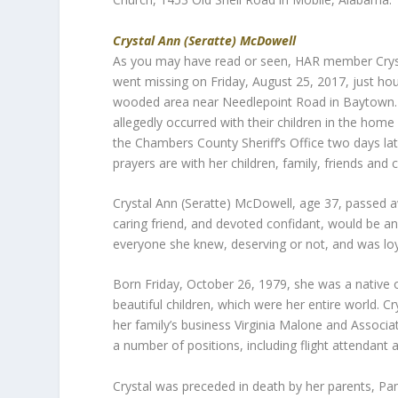
Crystal Ann (Seratte) McDowell
As you may have read or seen, HAR member Crys
went missing on Friday, August 25, 2017, just hou
wooded area near Needlepoint Road in Baytown. L
allegedly occurred with their children in the home
the Chambers County Sheriff’s Office two days lat
prayers are with her children, family, friends and
Crystal Ann (Seratte) McDowell, age 37, passed a
caring friend, and devoted confidant, would be a
everyone she knew, deserving or not, and was loy
Born Friday, October 26, 1979, she was a native 
beautiful children, which were her entire world.
her family’s business Virginia Malone and Associat
a number of positions, including flight attendant a
Crystal was preceded in death by her parents, P