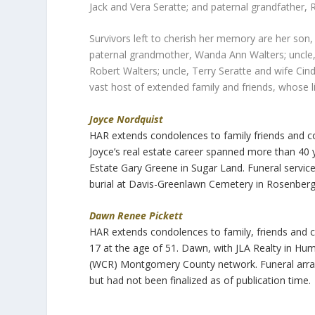
Jack and Vera Seratte; and paternal grandfather, R
Survivors left to cherish her memory are her so
paternal grandmother, Wanda Ann Walters; uncle, 
Robert Walters; uncle, Terry Seratte and wife Cind
vast host of extended family and friends, whose l
Joyce Nordquist
HAR extends condolences to family friends and 
Joyce’s real estate career spanned more than 40
Estate Gary Greene in Sugar Land. Funeral servic
burial at Davis-Greenlawn Cemetery in Rosenberg
Dawn Renee Pickett
HAR extends condolences to family, friends and
17 at the age of 51. Dawn, with JLA Realty in H
(WCR) Montgomery County network. Funeral arra
but had not been finalized as of publication time.