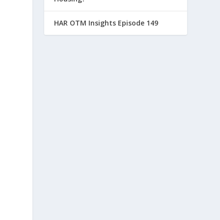
HAR OTM Insights Episode 149