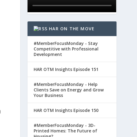
HAR ON THE MOVE
#MemberFocusMonday - Stay
Competitive with Professional
d
Development
HAR OTM Insights Episode 151
#MemberFocusMonday - Help
Clients Save on Energy and Grow
Your Business
HAR OTM Insights Episode 150
d
#MemberFocusMonday - 3D-
Printed Homes: The Future of
Housing?