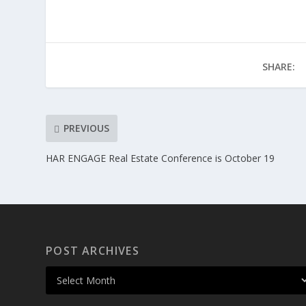
SHARE:
PREVIOUS
HAR ENGAGE Real Estate Conference is October 19
POST ARCHIVES