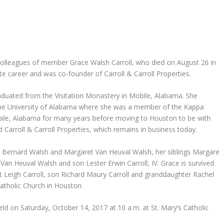
colleagues of member Grace Walsh Carroll, who died on August 26 in
e career and was co-founder of Carroll & Carroll Properties.
aduated from the Visitation Monastery in Mobile, Alabama. She
the University of Alabama where she was a member of the Kappa
ile, Alabama for many years before moving to Houston to be with
d Carroll & Carroll Properties, which remains in business today.
d Bernard Walsh and Margaret Van Heuval Walsh, her siblings Margare
n Heuval Walsh and son Lester Erwin Carroll, IV. Grace is survived
 Leigh Carroll, son Richard Maury Carroll and granddaughter Rachel
atholic Church in Houston.
eld on Saturday, October 14, 2017 at 10 a.m. at St. Mary’s Catholic