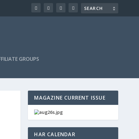
FILIATE GROUPS
MAGAZINE CURRENT ISSUE
HAR CALENDAR