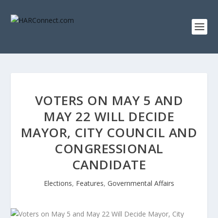
VOTERS ON MAY 5 AND
MAY 22 WILL DECIDE
MAYOR, CITY COUNCIL AND
CONGRESSIONAL
CANDIDATE
Elections
,
Features
,
Governmental Affairs