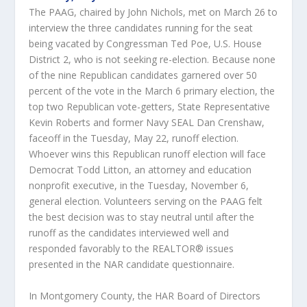
The PAAG, chaired by John Nichols, met on March 26 to
interview the three candidates running for the seat
being vacated by Congressman Ted Poe, U.S. House
District 2, who is not seeking re-election. Because none
of the nine Republican candidates garnered over 50
percent of the vote in the March 6 primary election, the
top two Republican vote-getters, State Representative
Kevin Roberts and former Navy SEAL Dan Crenshaw,
faceoff in the Tuesday, May 22, runoff election.
Whoever wins this Republican runoff election will face
Democrat Todd Litton, an attorney and education
nonprofit executive, in the Tuesday, November 6,
general election. Volunteers serving on the PAAG felt
the best decision was to stay neutral until after the
runoff as the candidates interviewed well and
responded favorably to the REALTOR® issues
presented in the NAR candidate questionnaire.
In Montgomery County, the HAR Board of Directors