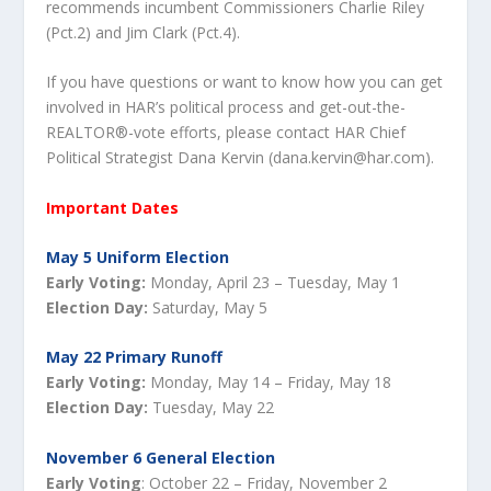
recommends incumbent Commissioners Charlie Riley
(Pct.2) and Jim Clark (Pct.4).
If you have questions or want to know how you can get
involved in HAR’s political process and get-out-the-
REALTOR®-vote efforts, please contact HAR Chief
Political Strategist Dana Kervin (dana.kervin@har.com).
Important Dates
May 5 Uniform Election
Early Voting:
Monday, April 23 – Tuesday, May 1
Election Day:
Saturday, May 5
May 22 Primary Runoff
Early Voting:
Monday, May 14 – Friday, May 18
Election Day:
Tuesday, May 22
November 6 General Election
Early Voting
: October 22 – Friday, November 2