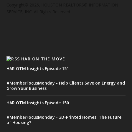
Copyright© 2026, HOUSTON REALTORS® INFORMATION
SERVICE, INC. All Rights Reserved
HAR ON THE MOVE
HAR OTM Insights Episode 151
#MemberFocusMonday - Help Clients Save on Energy and
Grow Your Business
HAR OTM Insights Episode 150
#MemberFocusMonday - 3D-Printed Homes: The Future
of Housing?