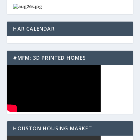
HAR CALENDAR
#MFM: 3D PRINTED HOMES
HOUSTON HOUSING MARKET