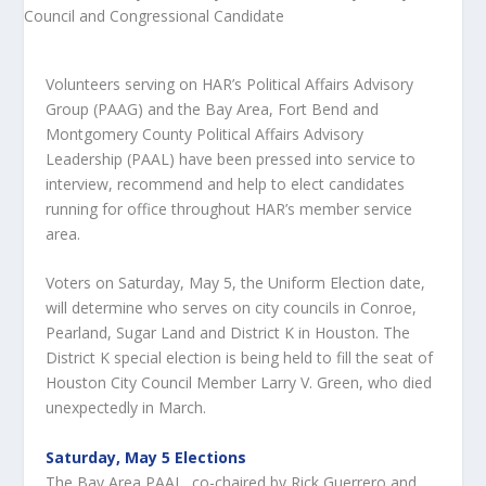
Volunteers serving on HAR’s Political Affairs Advisory
Group (PAAG) and the Bay Area, Fort Bend and
Montgomery County Political Affairs Advisory
Leadership (PAAL) have been pressed into service to
interview, recommend and help to elect candidates
running for office throughout HAR’s member service
area.
Voters on Saturday, May 5, the Uniform Election date,
will determine who serves on city councils in Conroe,
Pearland, Sugar Land and District K in Houston. The
District K special election is being held to fill the seat of
Houston City Council Member Larry V. Green, who died
unexpectedly in March.
Saturday, May 5 Elections
The Bay Area PAAL, co-chaired by Rick Guerrero and