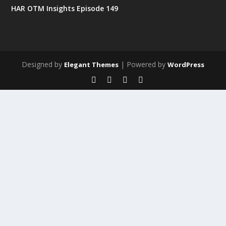
HAR OTM Insights Episode 149
Designed by
| Powered by
Elegant Themes
WordPress