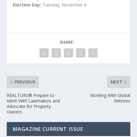
Election Day:
Tuesday, November 6
SHARE:
PREVIOUS
NEXT
REALTORS® Prepare to
Working With Global
Meet With Lawmakers and
Retirees
Advocate for Property
Owners
MAGAZINE CURRENT ISSUE