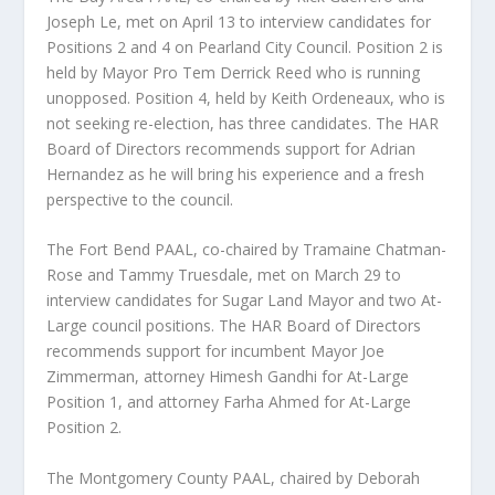
Joseph Le, met on April 13 to interview candidates for
Positions 2 and 4 on Pearland City Council. Position 2 is
held by Mayor Pro Tem Derrick Reed who is running
unopposed. Position 4, held by Keith Ordeneaux, who is
not seeking re-election, has three candidates. The HAR
Board of Directors recommends support for Adrian
Hernandez as he will bring his experience and a fresh
perspective to the council.
The Fort Bend PAAL, co-chaired by Tramaine Chatman-
Rose and Tammy Truesdale, met on March 29 to
interview candidates for Sugar Land Mayor and two At-
Large council positions. The HAR Board of Directors
recommends support for incumbent Mayor Joe
Zimmerman, attorney Himesh Gandhi for At-Large
Position 1, and attorney Farha Ahmed for At-Large
Position 2.
The Montgomery County PAAL, chaired by Deborah