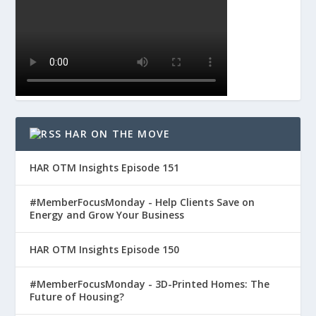
HAR ON THE MOVE
HAR OTM Insights Episode 151
#MemberFocusMonday - Help Clients Save on
Energy and Grow Your Business
HAR OTM Insights Episode 150
#MemberFocusMonday - 3D-Printed Homes: The
Future of Housing?