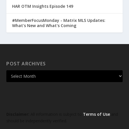
HAR OTM Insights Episode 149
#MemberFocusMonday - Matrix MLS Updates:
What's New and What's Coming
POST ARCHIVES
Disclaimer:
All information is subject to
Terms of Use
and
should be independently verified.