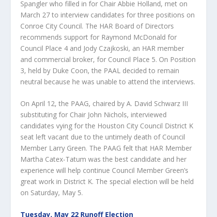
Spangler who filled in for Chair Abbie Holland, met on
March 27 to interview candidates for three positions on
Conroe City Council. The HAR Board of Directors
recommends support for Raymond McDonald for
Council Place 4 and Jody Czajkoski, an HAR member
and commercial broker, for Council Place 5. On Position
3, held by Duke Coon, the PAAL decided to remain
neutral because he was unable to attend the interviews.
On April 12, the PAAG, chaired by A. David Schwarz III
substituting for Chair John Nichols, interviewed
candidates vying for the Houston City Council District K
seat left vacant due to the untimely death of Council
Member Larry Green. The PAAG felt that HAR Member
Martha Catex-Tatum was the best candidate and her
experience will help continue Council Member Green’s
great work in District K. The special election will be held
on Saturday, May 5.
Tuesday, May 22 Runoff Election