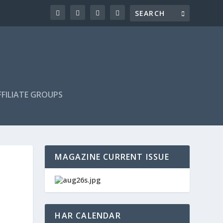
FILIATE GROUPS
MAGAZINE CURRENT ISSUE
HAR CALENDAR