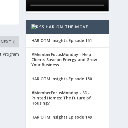
HAR ON THE MOVE
HAR OTM Insights Episode 151
NEXT
nt Program
#MemberFocusMonday - Help
Clients Save on Energy and Grow
Your Business
HAR OTM Insights Episode 150
#MemberFocusMonday - 3D-
Printed Homes: The Future of
Housing?
HAR OTM Insights Episode 149