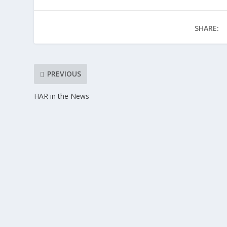
SHARE:
PREVIOUS
HAR in the News