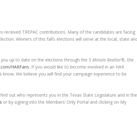
received TREPAC contributions. Many of the candidates are facing
ion. Winners of this fall’s elections will serve at the local, state an
 you up to date on the elections through the
5 Minute Realtor®
, the
.com/HARFans
. If you would like to become involved in an HAR
 know. We believe you will find your campaign experience to be
 find out who represents you in the Texas State Legislature and in th
s
or by signing into the Members’ Only Portal and clicking on My