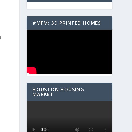
#MFM: 3D PRINTED HOMES
d
HOUSTON HOUSING
e
MARKET