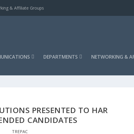
king & Affiliate Groups
UNICATIONS
DEPARTMENTS
NETWORKING & AF
UTIONS PRESENTED TO HAR
NDED CANDIDATES
TREPAC