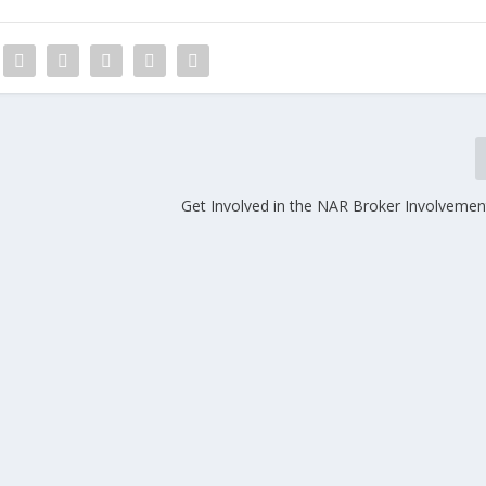
Get Involved in the NAR Broker Involveme