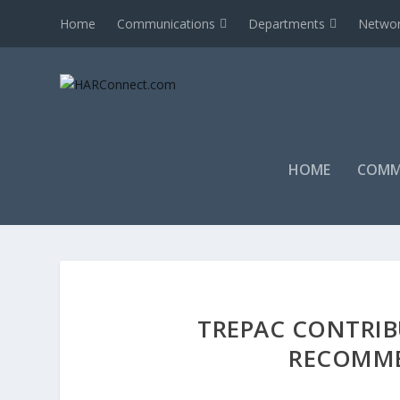
Home
Communications
Departments
Networ
HOME
COMM
TREPAC CONTRIB
RECOMME