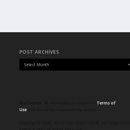
POST ARCHIVES
Disclaimer:
All information is subject to
Terms of
Use
and should be independently verified.
Copyright© 2026, HOUSTON REALTORS® INFORMATION
SERVICE, INC. All Rights Reserved