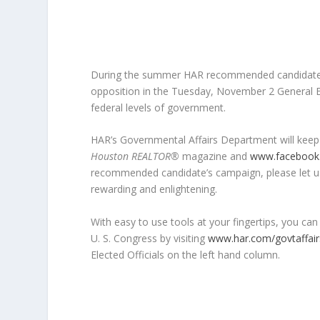
During the summer HAR recommended candidates 
opposition in the Tuesday, November 2 General Elect
federal levels of government.
HAR’s Governmental Affairs Department will keep
Houston REALTOR®
magazine and
www.facebook
recommended candidate’s campaign, please let us
rewarding and enlightening.
With easy to use tools at your fingertips, you can
U. S. Congress by visiting
www.har.com/govtaffair
Elected Officials on the left hand column.