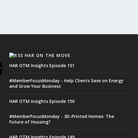
HAR ON THE MOVE
HAR OTM Insights Episode 151
#MemberFocusMonday - Help Clients Save on Energy
and Grow Your Business
HAR OTM Insights Episode 150
#MemberFocusMonday - 3D-Printed Homes: The
Future of Housing?
HAR OTM Insights Episode 149