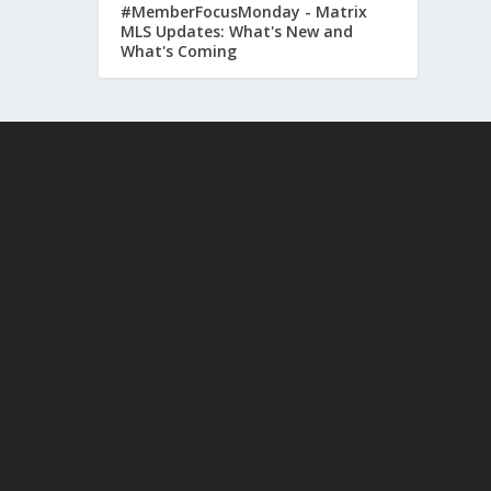
#MemberFocusMonday - Matrix
MLS Updates: What's New and
What's Coming