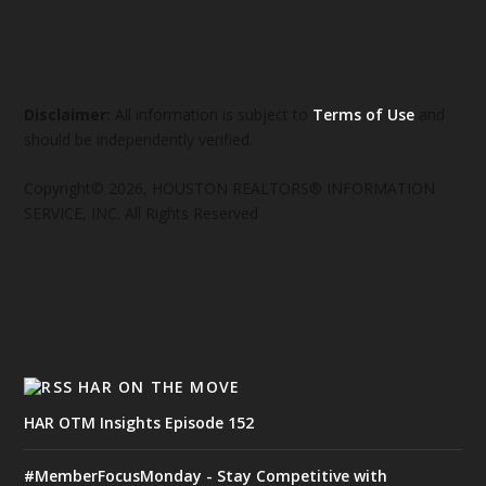
Disclaimer:
All information is subject to
Terms of Use
and
should be independently verified.
Copyright© 2026, HOUSTON REALTORS® INFORMATION
SERVICE, INC. All Rights Reserved
HAR ON THE MOVE
HAR OTM Insights Episode 152
#MemberFocusMonday - Stay Competitive with