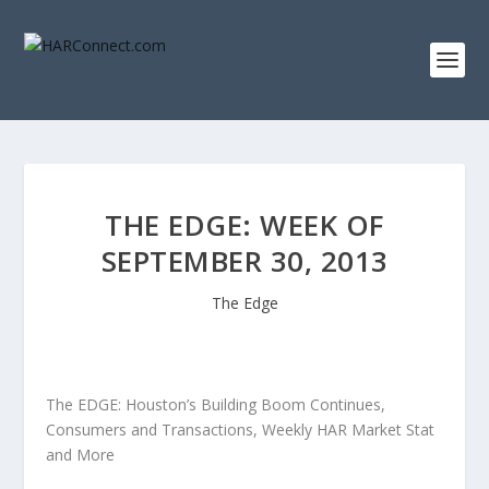
THE EDGE: WEEK OF
SEPTEMBER 30, 2013
The Edge
The EDGE: Houston’s Building Boom Continues,
Consumers and Transactions, Weekly HAR Market Stat
and More