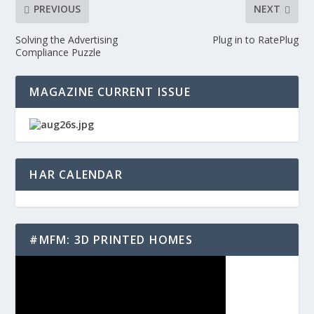
PREVIOUS
NEXT
Solving the Advertising
Plug in to RatePlug
Compliance Puzzle
MAGAZINE CURRENT ISSUE
HAR CALENDAR
#MFM: 3D PRINTED HOMES