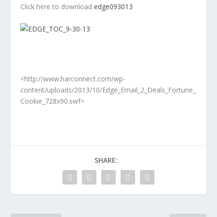
Click here to download
edge093013
<http://www.harconnect.com/wp-
content/uploads/2013/10/Edge_Email_2_Deals_Fortune_
Cookie_728x90.swf>
SHARE: