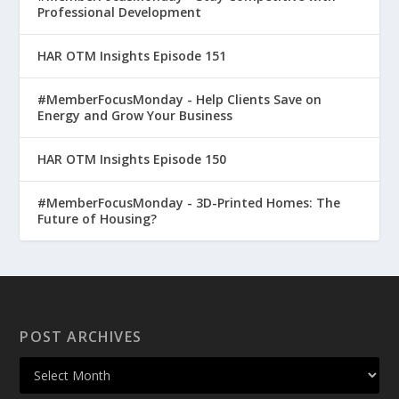
Professional Development
HAR OTM Insights Episode 151
#MemberFocusMonday - Help Clients Save on
Energy and Grow Your Business
HAR OTM Insights Episode 150
#MemberFocusMonday - 3D-Printed Homes: The
Future of Housing?
POST ARCHIVES