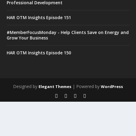
Professional Development
HAR OTM Insights Episode 151
#MemberFocusMonday - Help Clients Save on Energy and
Grow Your Business
HAR OTM Insights Episode 150
Designed by
| Powered by
Elegant Themes
WordPress