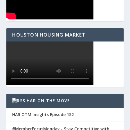
HOUSTON HOUSING MARKET
HAR ON THE MOVE
HAR OTM Insights Episode 152
#MemberFocusMonday - Stay Competitive with