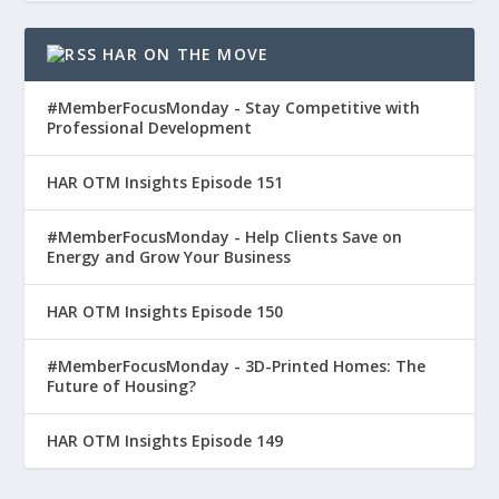
HAR ON THE MOVE
#MemberFocusMonday - Stay Competitive with
Professional Development
HAR OTM Insights Episode 151
#MemberFocusMonday - Help Clients Save on
Energy and Grow Your Business
HAR OTM Insights Episode 150
#MemberFocusMonday - 3D-Printed Homes: The
Future of Housing?
HAR OTM Insights Episode 149