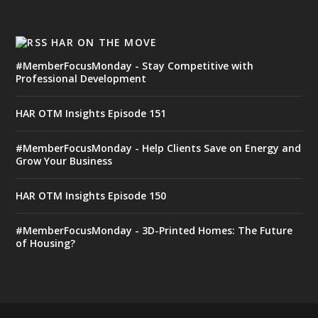
HAR ON THE MOVE
#MemberFocusMonday - Stay Competitive with
Professional Development
HAR OTM Insights Episode 151
#MemberFocusMonday - Help Clients Save on Energy and
Grow Your Business
HAR OTM Insights Episode 150
#MemberFocusMonday - 3D-Printed Homes: The Future
of Housing?