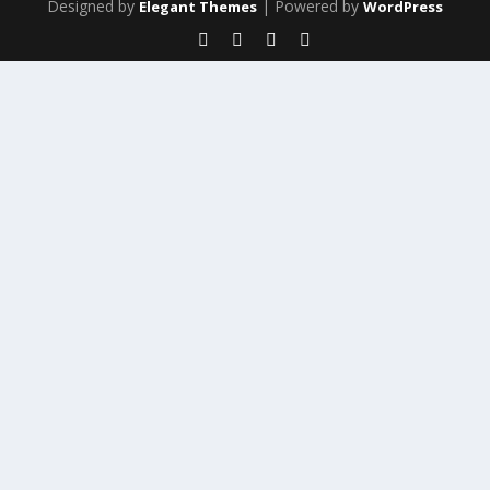
Designed by
| Powered by
Elegant Themes
WordPress