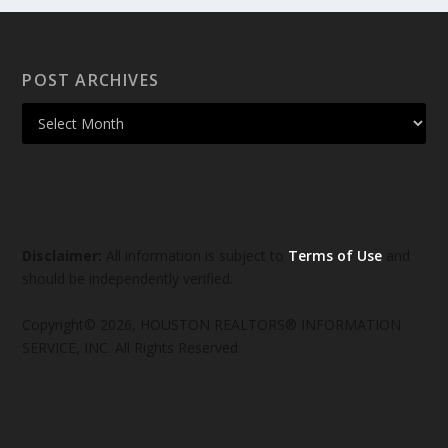
POST ARCHIVES
Disclaimer:
All information is subject to
Terms of Use
and
should be independently verified.
Copyright© 2026, HOUSTON REALTORS® INFORMATION
SERVICE, INC. All Rights Reserved