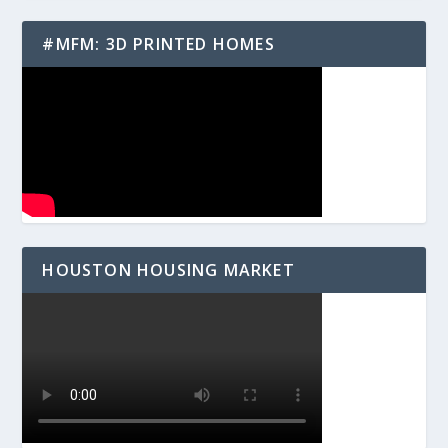
#MFM: 3D PRINTED HOMES
HOUSTON HOUSING MARKET