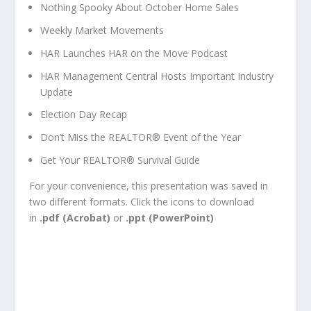
Nothing Spooky About October Home Sales
Weekly Market Movements
HAR Launches
HAR on the Move
Podcast
HAR Management Central Hosts Important Industry
Update
Election Day Recap
Don’t Miss the REALTOR® Event of the Year
Get Your REALTOR® Survival Guide
For your convenience, this presentation was saved in
two different formats. Click the icons to download
in
.pdf (Acrobat)
or
.ppt (PowerPoint)