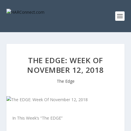
THE EDGE: WEEK OF
NOVEMBER 12, 2018
The Edge
In This Week’s “The EDGE”