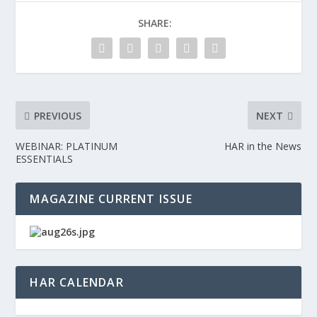
SHARE:
PREVIOUS
NEXT
WEBINAR: PLATINUM
HAR in the News
ESSENTIALS
MAGAZINE CURRENT ISSUE
HAR CALENDAR