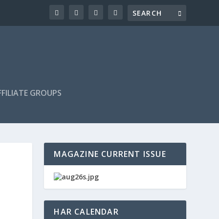
FILIATE GROUPS
MAGAZINE CURRENT ISSUE
HAR CALENDAR