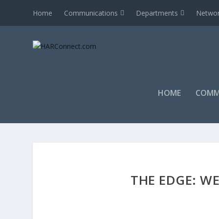
Home
Communications
Departments
Networ
HOME
COMM
THE EDGE: WE