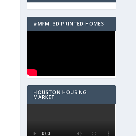
#MFM: 3D PRINTED HOMES
HOUSTON HOUSING
MARKET