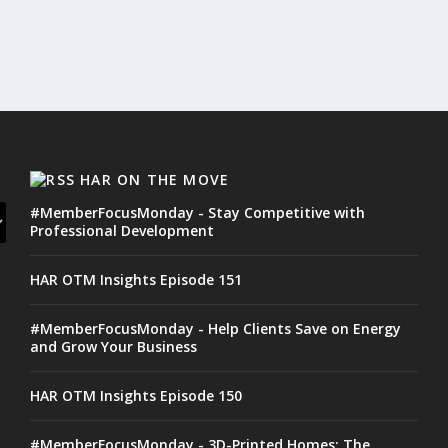
HAR ON THE MOVE
#MemberFocusMonday - Stay Competitive with
Professional Development
HAR OTM Insights Episode 151
#MemberFocusMonday - Help Clients Save on Energy
and Grow Your Business
HAR OTM Insights Episode 150
#MemberFocusMonday - 3D-Printed Homes: The