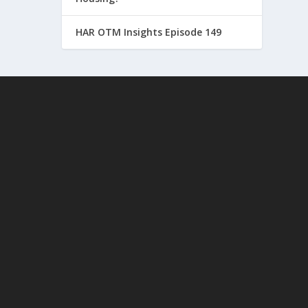
HAR OTM Insights Episode 149