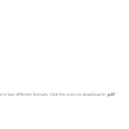
 in two different formats. Click the icons to download in
.pdf