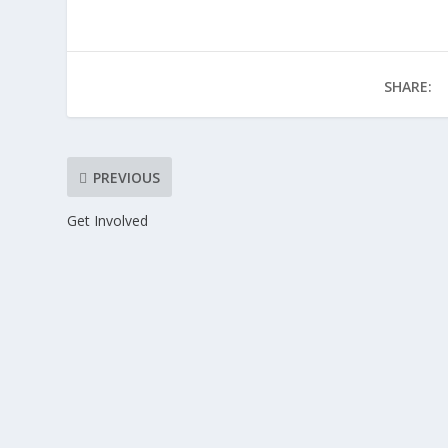
SHARE:
PREVIOUS
Get Involved