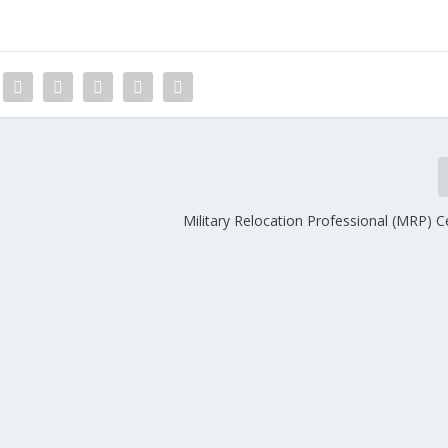
Military Relocation Professional (MRP) Ce