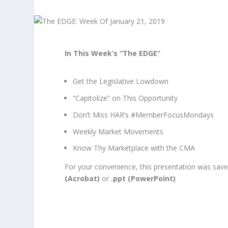
In This Week’s “The EDGE”
Get the Legislative Lowdown
“Capitolize” on This Opportunity
Don’t Miss HAR’s #MemberFocusMondays
Weekly Market Movements
Know Thy Marketplace with the CMA
For your convenience, this presentation was saved
(Acrobat)
or
.ppt (PowerPoint)