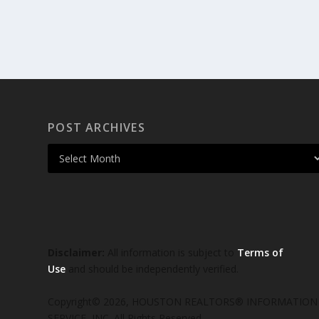
POST ARCHIVES
Disclaimer:
All information is subject to
Terms of
Use
and should be independently verified.
Copyright© 2026, HOUSTON REALTORS® INFORMATION
SERVICE, INC. All Rights Reserved