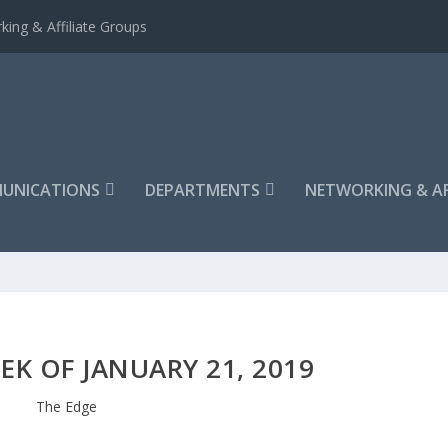
king & Affiliate Groups
UNICATIONS
DEPARTMENTS
NETWORKING & AF
EK OF JANUARY 21, 2019
The Edge