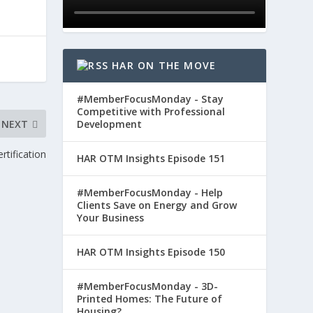
HAR ON THE MOVE
#MemberFocusMonday - Stay
Competitive with Professional
NEXT
Development
rtification
HAR OTM Insights Episode 151
#MemberFocusMonday - Help
Clients Save on Energy and Grow
Your Business
HAR OTM Insights Episode 150
#MemberFocusMonday - 3D-
Printed Homes: The Future of
Housing?