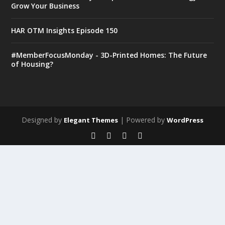
Grow Your Business
HAR OTM Insights Episode 150
#MemberFocusMonday - 3D-Printed Homes: The Future
of Housing?
Designed by
| Powered by
Elegant Themes
WordPress