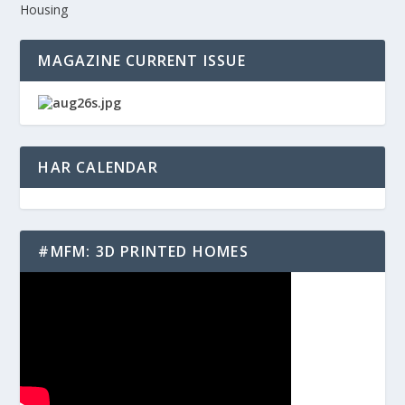
Housing
MAGAZINE CURRENT ISSUE
HAR CALENDAR
#MFM: 3D PRINTED HOMES