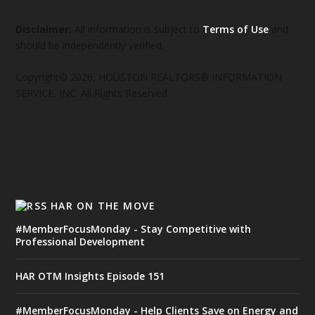
Disclaimer:
All information is subject to
Terms of Use
and
should be independently verified.
Copyright© 2026, HOUSTON REALTORS® INFORMATION
SERVICE, INC. All Rights Reserved
HAR ON THE MOVE
#MemberFocusMonday - Stay Competitive with
Professional Development
HAR OTM Insights Episode 151
#MemberFocusMonday - Help Clients Save on Energy and