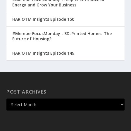
Energy and Grow Your Business
HAR OTM Insights Episode 150
#MemberFocusMonday - 3D-Printed Homes: The
Future of Housing?
HAR OTM Insights Episode 149
POST ARCHIVES