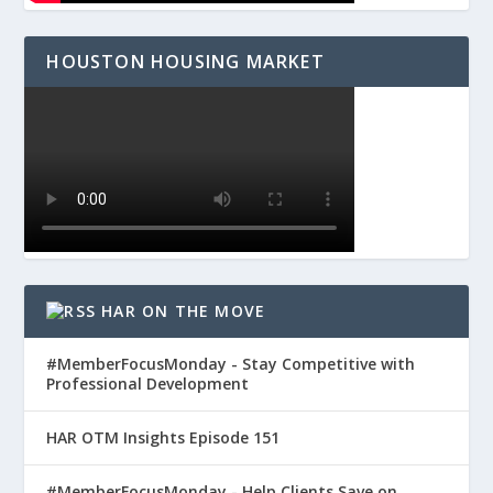
HOUSTON HOUSING MARKET
HAR ON THE MOVE
#MemberFocusMonday - Stay Competitive with
Professional Development
HAR OTM Insights Episode 151
#MemberFocusMonday - Help Clients Save on