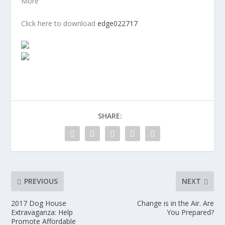
More
Click here to download
edge022717
SHARE:
PREVIOUS
NEXT
2017 Dog House
Change is in the Air. Are
Extravaganza: Help
You Prepared?
Promote Affordable