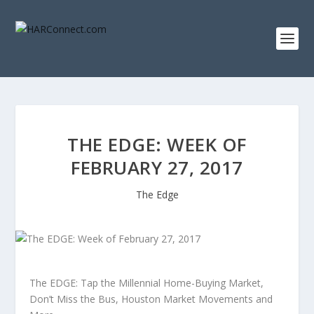
THE EDGE: WEEK OF
FEBRUARY 27, 2017
The Edge
The EDGE: Tap the Millennial Home-Buying Market,
Don’t Miss the Bus, Houston Market Movements and