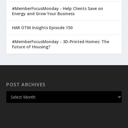
#MemberFocusMonday - Help Clients Save on
Energy and Grow Your Business
HAR OTM Insights Episode 150
#MemberFocusMonday - 3D-Printed Homes: The
Future of Housing?
POST ARCHIVES