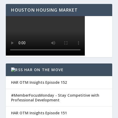
HOUSTON HOUSING MARKET
HAR ON THE MOVE
HAR OTM Insights Episode 152
#MemberFocusMonday - Stay Competitive with
Professional Development
HAR OTM Insights Episode 151