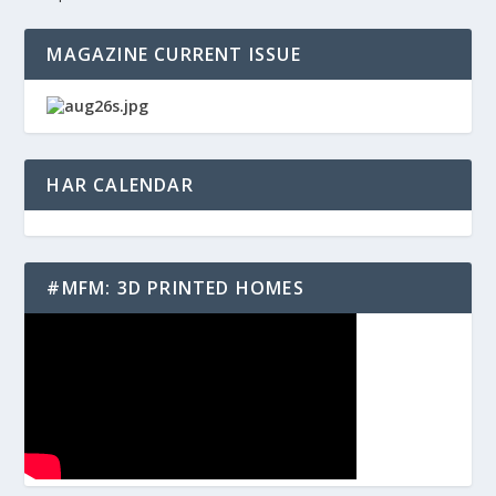
MAGAZINE CURRENT ISSUE
HAR CALENDAR
#MFM: 3D PRINTED HOMES