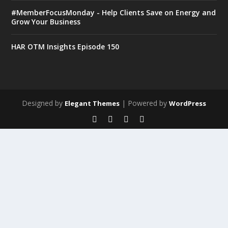
#MemberFocusMonday - Help Clients Save on Energy and
Grow Your Business
HAR OTM Insights Episode 150
Designed by
| Powered by
Elegant Themes
WordPress