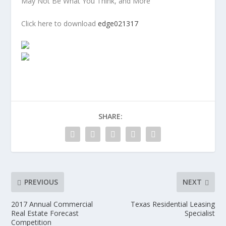
May Not Be What You Think, and More
Click here to download
edge021317
SHARE:
PREVIOUS
NEXT
2017 Annual Commercial
Texas Residential Leasing
Real Estate Forecast
Specialist
Competition