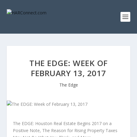
THE EDGE: WEEK OF
FEBRUARY 13, 2017
The Edge
The EDGE: Houston Real Estate Begins 2017 on a
Positive Note, The Reason for Rising Property Taxes