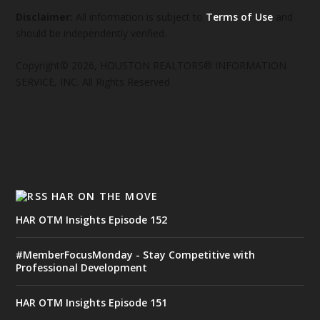
Disclaimer:
All information is subject to
Terms of Use
and
should be independently verified.
Copyright© 2026, HOUSTON REALTORS® INFORMATION
SERVICE, INC. All Rights Reserved
HAR ON THE MOVE
HAR OTM Insights Episode 152
#MemberFocusMonday - Stay Competitive with
Professional Development
HAR OTM Insights Episode 151