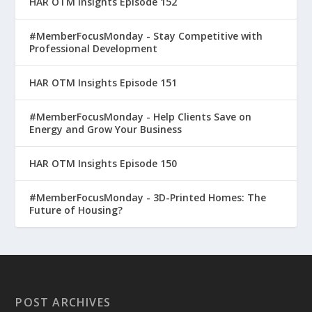
HAR OTM Insights Episode 152
#MemberFocusMonday - Stay Competitive with
Professional Development
HAR OTM Insights Episode 151
#MemberFocusMonday - Help Clients Save on
Energy and Grow Your Business
HAR OTM Insights Episode 150
#MemberFocusMonday - 3D-Printed Homes: The
Future of Housing?
POST ARCHIVES