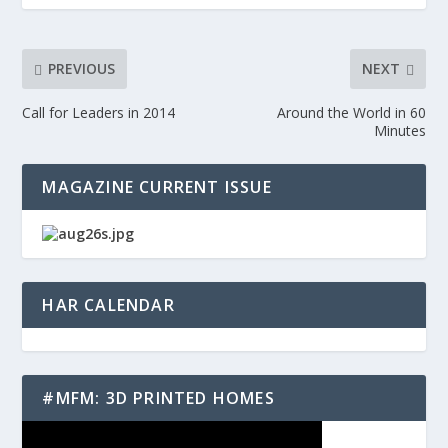
PREVIOUS
NEXT
Call for Leaders in 2014
Around the World in 60
Minutes
MAGAZINE CURRENT ISSUE
HAR CALENDAR
#MFM: 3D PRINTED HOMES