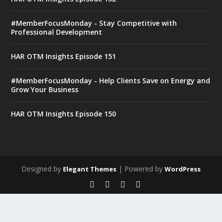
#MemberFocusMonday - Stay Competitive with
Professional Development
HAR OTM Insights Episode 151
#MemberFocusMonday - Help Clients Save on Energy and
Grow Your Business
HAR OTM Insights Episode 150
Designed by
| Powered by
Elegant Themes
WordPress