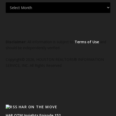
Disclaimer:
All information is subject to
Terms of Use
and
should be independently verified.
Copyright© 2026, HOUSTON REALTORS® INFORMATION
SERVICE, INC. All Rights Reserved
HAR ON THE MOVE
HAR OTM Insights Episode 152