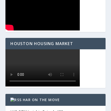
HOUSTON HOUSING MARKET
HAR ON THE MOVE