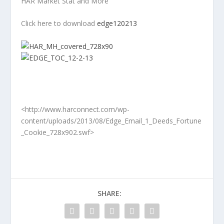
HAR Market Stat and More
Click here to download
edge120213
<http://www.harconnect.com/wp-
content/uploads/2013/08/Edge_Email_1_Deeds_Fortune
_Cookie_728x902.swf>
SHARE: