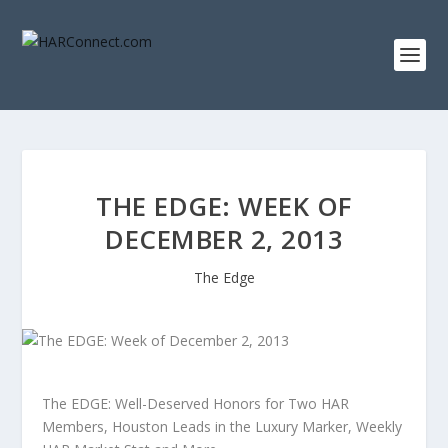
THE EDGE: WEEK OF
DECEMBER 2, 2013
The Edge
The EDGE: Well-Deserved Honors for Two HAR
Members, Houston Leads in the Luxury Marker, Weekly