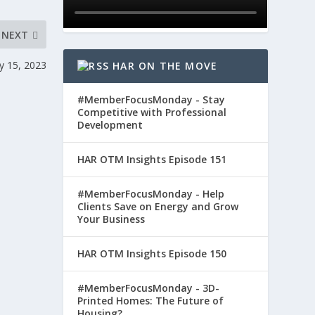
NEXT
y 15, 2023
HAR ON THE MOVE
#MemberFocusMonday - Stay
Competitive with Professional
Development
HAR OTM Insights Episode 151
#MemberFocusMonday - Help
Clients Save on Energy and Grow
Your Business
HAR OTM Insights Episode 150
#MemberFocusMonday - 3D-
Printed Homes: The Future of
Housing?