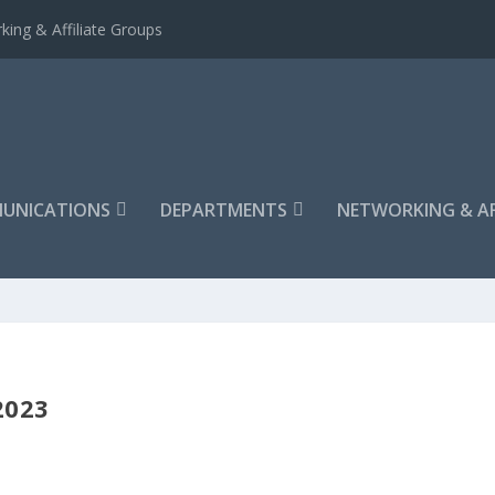
king & Affiliate Groups
UNICATIONS
DEPARTMENTS
NETWORKING & AF
2023