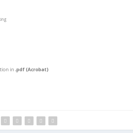
ing
tion in
.pdf (Acrobat)