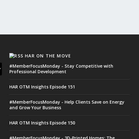
HAR ON THE MOVE
#MemberFocusMonday - Stay Competitive with
Professional Development
HAR OTM Insights Episode 151
#MemberFocusMonday - Help Clients Save on Energy
and Grow Your Business
HAR OTM Insights Episode 150
#MemberFocusMonday - 3D-Printed Homes: The