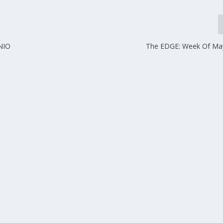
NIO
The EDGE: Week Of Ma