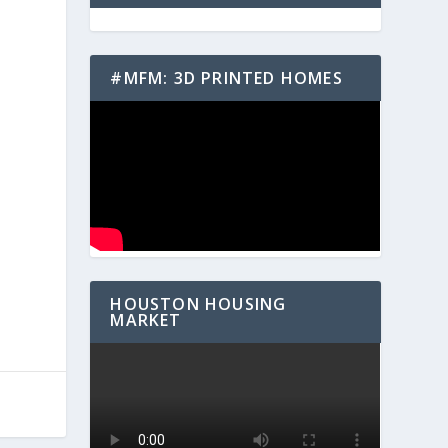
#MFM: 3D PRINTED HOMES
HOUSTON HOUSING
MARKET