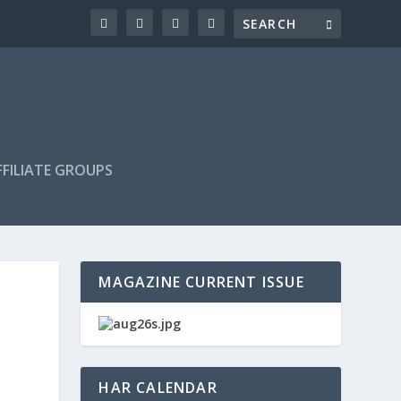
FILIATE GROUPS
MAGAZINE CURRENT ISSUE
HAR CALENDAR