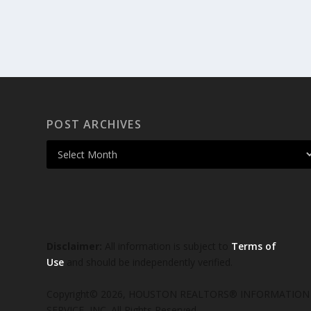
POST ARCHIVES
Disclaimer:
All information is subject to
Terms of
Use
and should be independently verified.
Copyright© 2026, HOUSTON REALTORS® INFORMATION
SERVICE, INC. All Rights Reserved