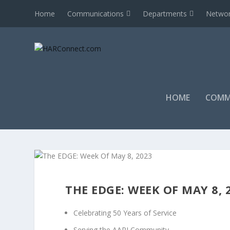
Home
Communications
Departments
Networ
HOME
COMM
THE EDGE: WEEK OF MAY 8, 
Celebrating 50 Years of Service
Serving the AAPI Community