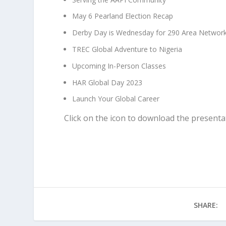
May 6 Pearland Election Recap
Derby Day is Wednesday for 290 Area Network
TREC Global Adventure to Nigeria
Upcoming In-Person Classes
HAR Global Day 2023
Launch Your Global Career
Click on the icon to download the presenta
SHARE: