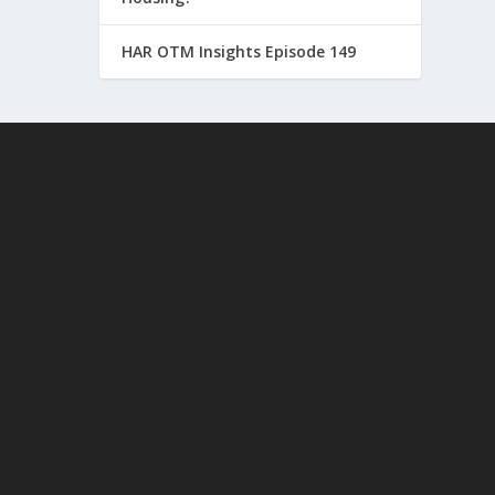
HAR OTM Insights Episode 149