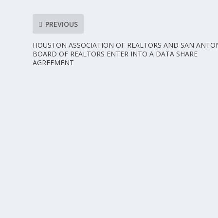
PREVIOUS
HOUSTON ASSOCIATION OF REALTORS AND SAN ANTO
BOARD OF REALTORS ENTER INTO A DATA SHARE
AGREEMENT