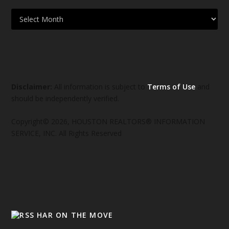
Disclaimer:
All information is subject to
Terms of Use
and
should be independently verified.
Copyright© 2026, HOUSTON REALTORS® INFORMATION
SERVICE, INC. All Rights Reserved
HAR ON THE MOVE