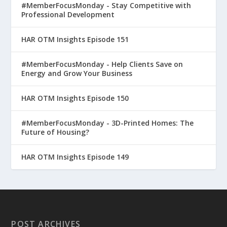
#MemberFocusMonday - Stay Competitive with
Professional Development
HAR OTM Insights Episode 151
#MemberFocusMonday - Help Clients Save on
Energy and Grow Your Business
HAR OTM Insights Episode 150
#MemberFocusMonday - 3D-Printed Homes: The
Future of Housing?
HAR OTM Insights Episode 149
POST ARCHIVES