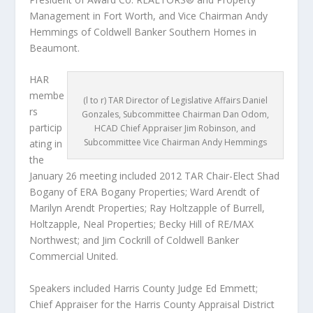
Management in Fort Worth, and Vice Chairman Andy
Hemmings of Coldwell Banker Southern Homes in
Beaumont.
HAR
membe
(l to r) TAR Director of Legislative Affairs Daniel
rs
Gonzales, Subcommittee Chairman Dan Odom,
particip
HCAD Chief Appraiser Jim Robinson, and
Subcommittee Vice Chairman Andy Hemmings
ating in
the
January 26 meeting included 2012 TAR Chair-Elect Shad
Bogany of ERA Bogany Properties; Ward Arendt of
Marilyn Arendt Properties; Ray Holtzapple of Burrell,
Holtzapple, Neal Properties; Becky Hill of RE/MAX
Northwest; and Jim Cockrill of Coldwell Banker
Commercial United.
Speakers included Harris County Judge Ed Emmett;
Chief Appraiser for the Harris County Appraisal District