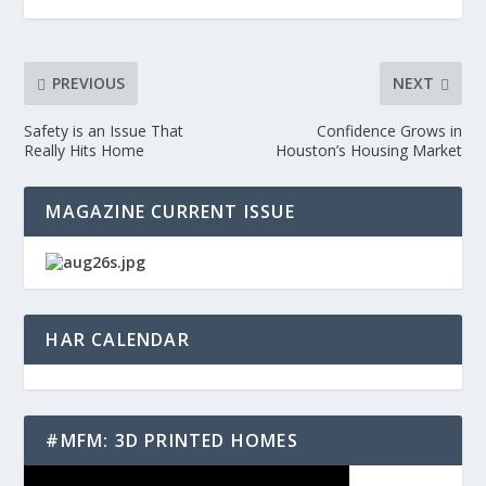
PREVIOUS
NEXT
Safety is an Issue That
Confidence Grows in
Really Hits Home
Houston’s Housing Market
MAGAZINE CURRENT ISSUE
HAR CALENDAR
#MFM: 3D PRINTED HOMES