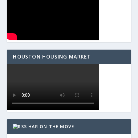
HOUSTON HOUSING MARKET
HAR ON THE MOVE