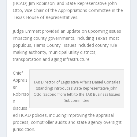
(HCAD) Jim Robinson; and State Representative John
Otto, Vice Chair of the Appropriations Committee in the
Texas House of Representatives.
Judge Emmett provided an update on upcoming issues
impacting county governments, including Texa’s most
populous, Harris County. Issues included county rule
making authority, municipal utility districts,
transportation and aging infrastructure.
Chief
Apprais
TAR Director of Legislative Affairs Daniel Gonzales
er
(standing) introduces State Representative John
Robinso
Otto (second from left) to the TAR Business Issues
Subcommittee
n
discuss
ed HCAD policies, including improving the appraisal
process, comptroller audits and state agency oversight
jurisdiction.