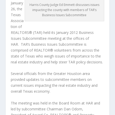
January
Harris County Judge Ed Emmett discusses issues
26, the
impacting the county with members of TAR’s
Texas
Business Issues Subcommittee
Associa
tion of
REALTORS® (TAR) held its January 2012 Business
Issues Subcommittee meeting at the offices of
HAR. TAR’s Business Issues Subcommittee is
comprised of REALTOR® volunteers from across the
state of Texas who weigh issues of importance to the
real estate industry and help steer TAR policy decisions.
Several officials from the Greater Houston area
provided updates to subcommittee members on
current issues impacting the real estate industry and
overall Texas economy.
The meeting was held in the Board Room at HAR and
led by subcommittee Chairman Dan Odom,
President of Award Co. REALTORS® and Property