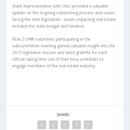
State Representative John Otto provided a valuable
update on the ongoing redistricting process and issues
facing the next legislature. Issues impacting real estate
included the state budget and taxation.
REALTOR® volunteers participating in the
subcommittee meeting gained valuable insight into the
2013 legislative session and were grateful for each
official taking time out of their busy schedules to
engage members of the real estate industry.
SHARE: