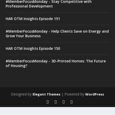
#MemberFocusMonday - Stay Competitive with
Professional Development
HAR OTM Insights Episode 151
#MemberFocusMonday - Help Clients Save on Energy and
Grow Your Business
HAR OTM Insights Episode 150
#MemberFocusMonday - 3D-Printed Homes: The Future
of Housing?
Designed by
| Powered by
Elegant Themes
WordPress