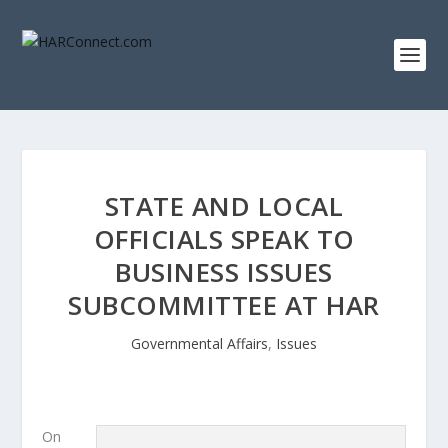
STATE AND LOCAL
OFFICIALS SPEAK TO
BUSINESS ISSUES
SUBCOMMITTEE AT HAR
Governmental Affairs
,
Issues
On