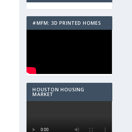
#MFM: 3D PRINTED HOMES
h
HOUSTON HOUSING
MARKET