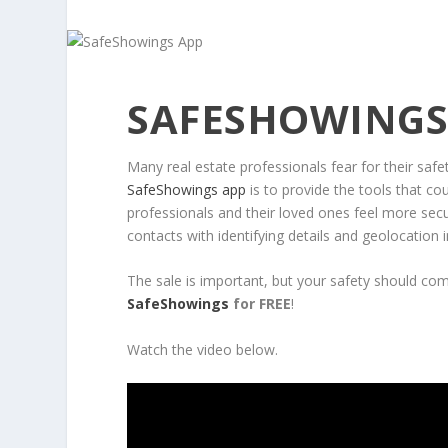
SAFESHOWINGS
Many real estate professionals fear for their saf
SafeShowings app
is to provide the tools that co
professionals and their loved ones feel more sec
contacts with identifying details and geolocation
The sale is important, but your safety should com
SafeShowings
for FREE
!
Watch the video below.