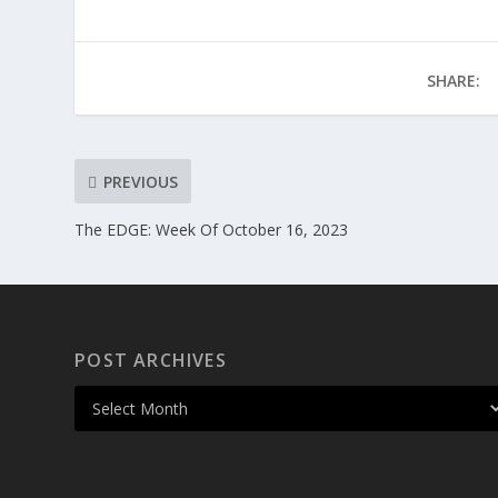
SHARE:
PREVIOUS
The EDGE: Week Of October 16, 2023
POST ARCHIVES