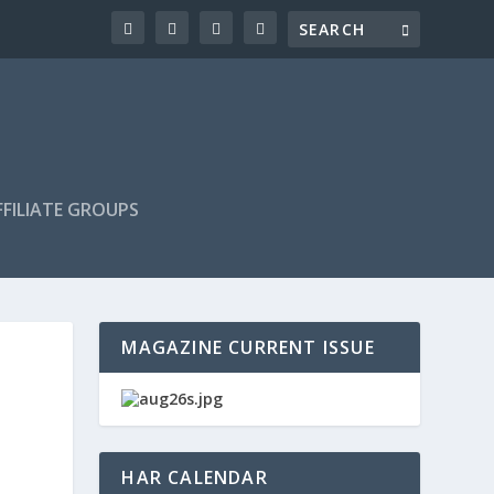
FILIATE GROUPS
MAGAZINE CURRENT ISSUE
HAR CALENDAR