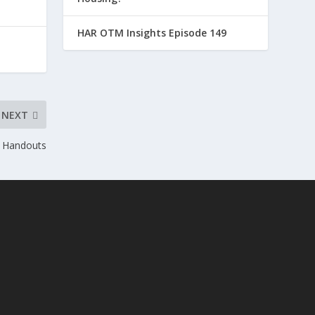
HAR OTM Insights Episode 149
NEXT
 Handouts