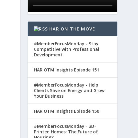
HAR ON THE MOVE
#MemberFocusMonday - Stay
Competitive with Professional
Development
HAR OTM Insights Episode 151
#MemberFocusMonday - Help
Clients Save on Energy and Grow
Your Business
HAR OTM Insights Episode 150
#MemberFocusMonday - 3D-
Printed Homes: The Future of
Housing?