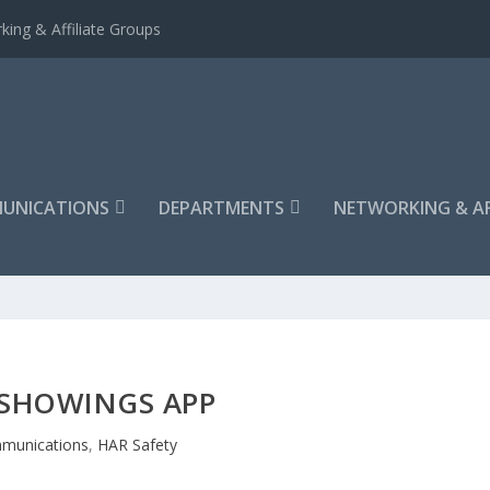
king & Affiliate Groups
UNICATIONS
DEPARTMENTS
NETWORKING & AF
ESHOWINGS APP
munications
,
HAR Safety