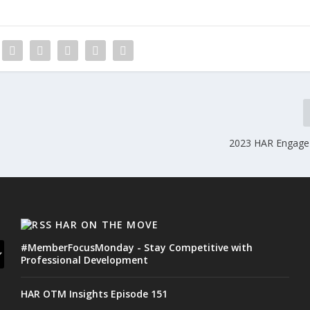
2023 HAR Engage
HAR ON THE MOVE
#MemberFocusMonday - Stay Competitive with
Professional Development
HAR OTM Insights Episode 151