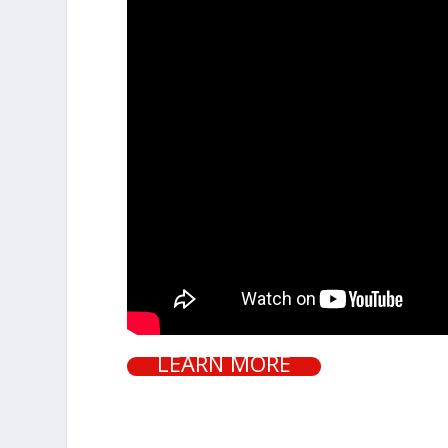
LEARN MORE