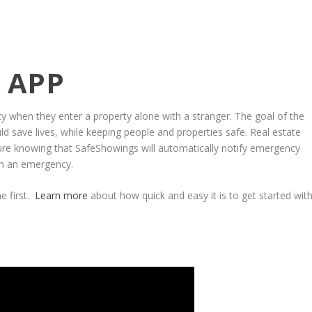
 APP
ety when they enter a property alone with a stranger. The goal of the
uld save lives, while keeping people and properties safe. Real estate
ure knowing that SafeShowings will automatically notify emergency
 in an emergency.
e first.
Learn more
about how quick and easy it is to get started wit