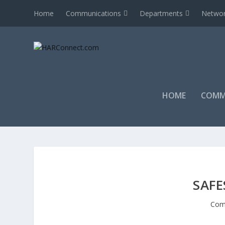
Home
Communications
Departments
Networ
HOME
COMM
SAF
Com