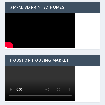
#MFM: 3D PRINTED HOMES
HOUSTON HOUSING MARKET