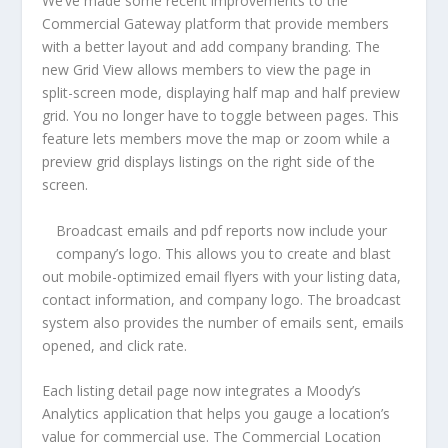
We’ve made some recent improvements to the
Commercial Gateway platform that provide members
with a better layout and add company branding. The
new Grid View allows members to view the page in
split-screen mode, displaying half map and half preview
grid. You no longer have to toggle between pages. This
feature lets members move the map or zoom while a
preview grid displays listings on the right side of the
screen.
Broadcast emails and pdf reports now include your
company’s logo. This allows you to create and blast
out mobile-optimized email flyers with your listing data,
contact information, and company logo. The broadcast
system also provides the number of emails sent, emails
opened, and click rate.
Each listing detail page now integrates a Moody’s
Analytics application that helps you gauge a location’s
value for commercial use. The Commercial Location