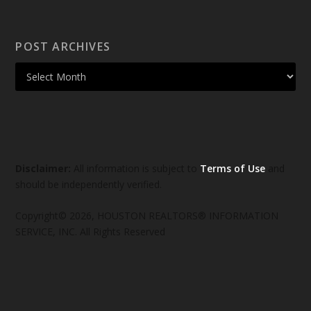
POST ARCHIVES
Disclaimer:
All information is subject to
Terms of Use
and
should be independently verified.
Copyright© 2026, HOUSTON REALTORS® INFORMATION
SERVICE, INC. All Rights Reserved