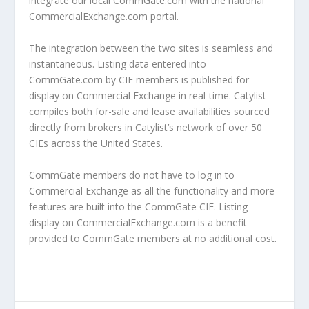
integrate our local CommGate.com with the national
CommercialExchange.com portal.
The integration between the two sites is seamless and
instantaneous. Listing data entered into
CommGate.com by CIE members is published for
display on Commercial Exchange in real-time. Catylist
compiles both for-sale and lease availabilities sourced
directly from brokers in Catylist’s network of over 50
CIEs across the United States.
CommGate members do not have to log in to
Commercial Exchange as all the functionality and more
features are built into the CommGate CIE. Listing
display on CommercialExchange.com is a benefit
provided to CommGate members at no additional cost.