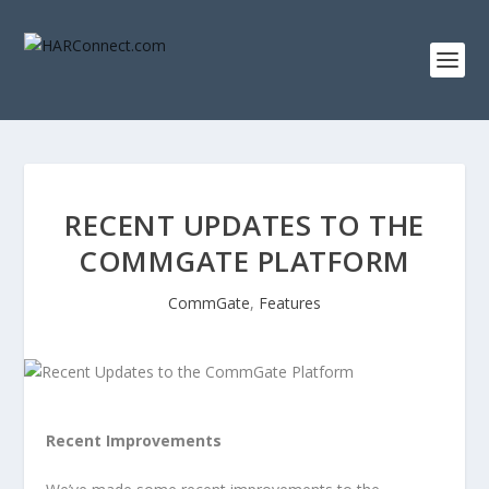
RECENT UPDATES TO THE
COMMGATE PLATFORM
CommGate
,
Features
Recent Improvements