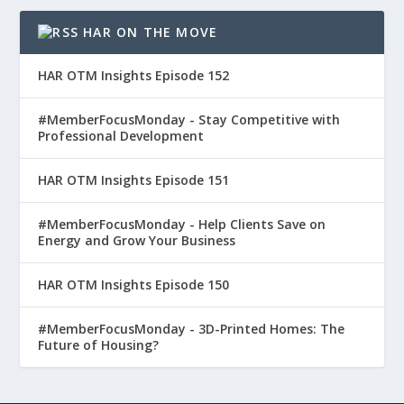
HAR ON THE MOVE
HAR OTM Insights Episode 152
#MemberFocusMonday - Stay Competitive with
Professional Development
HAR OTM Insights Episode 151
#MemberFocusMonday - Help Clients Save on
Energy and Grow Your Business
HAR OTM Insights Episode 150
#MemberFocusMonday - 3D-Printed Homes: The
Future of Housing?