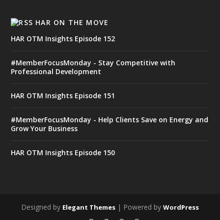
HAR ON THE MOVE
HAR OTM Insights Episode 152
#MemberFocusMonday - Stay Competitive with
Professional Development
HAR OTM Insights Episode 151
#MemberFocusMonday - Help Clients Save on Energy and
Grow Your Business
HAR OTM Insights Episode 150
Designed by
| Powered by
Elegant Themes
WordPress