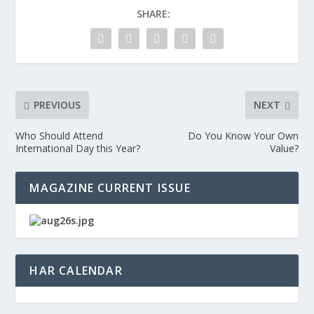
SHARE:
PREVIOUS
NEXT
Who Should Attend
Do You Know Your Own
International Day this Year?
Value?
MAGAZINE CURRENT ISSUE
HAR CALENDAR