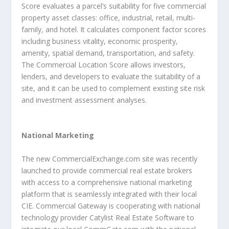
Score evaluates a parcel’s suitability for five commercial
property asset classes: office, industrial, retail, multi-
family, and hotel. It calculates component factor scores
including business vitality, economic prosperity,
amenity, spatial demand, transportation, and safety.
The Commercial Location Score allows investors,
lenders, and developers to evaluate the suitability of a
site, and it can be used to complement existing site risk
and investment assessment analyses.
National Marketing
The new CommercialExchange.com site was recently
launched to provide commercial real estate brokers
with access to a comprehensive national marketing
platform that is seamlessly integrated with their local
CIE. Commercial Gateway is cooperating with national
technology provider Catylist Real Estate Software to