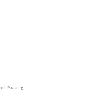
 info@acrp.org.