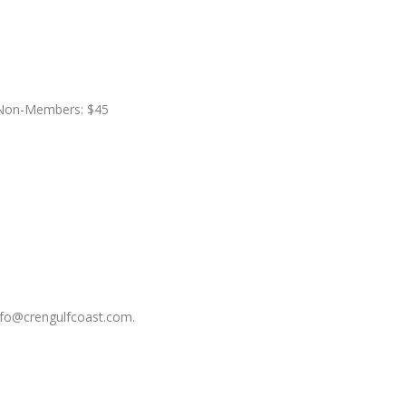
 Non-Members: $45
nfo@crengulfcoast.com.