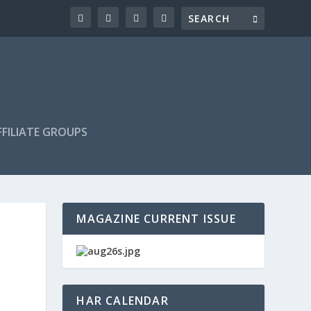
FILIATE GROUPS
MAGAZINE CURRENT ISSUE
HAR CALENDAR