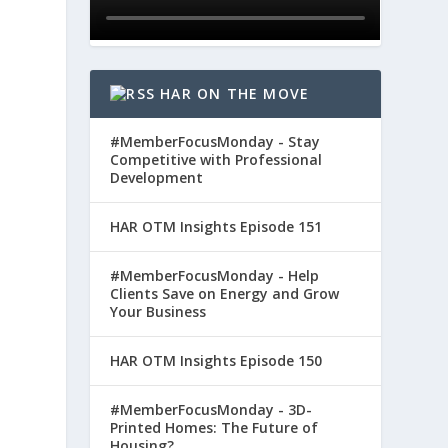
HAR ON THE MOVE
#MemberFocusMonday - Stay
Competitive with Professional
Development
HAR OTM Insights Episode 151
#MemberFocusMonday - Help
Clients Save on Energy and Grow
Your Business
HAR OTM Insights Episode 150
#MemberFocusMonday - 3D-
Printed Homes: The Future of
Housing?