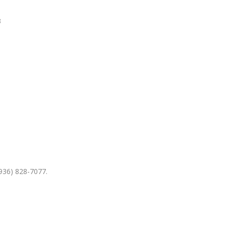
3
936) 828-7077.