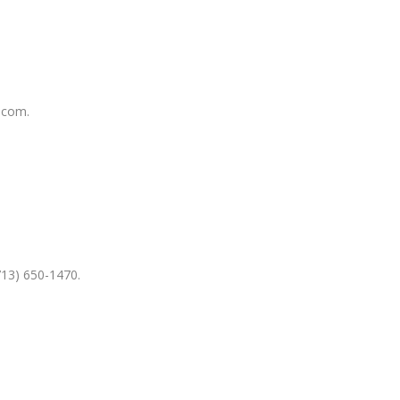
.com.
713) 650-1470.