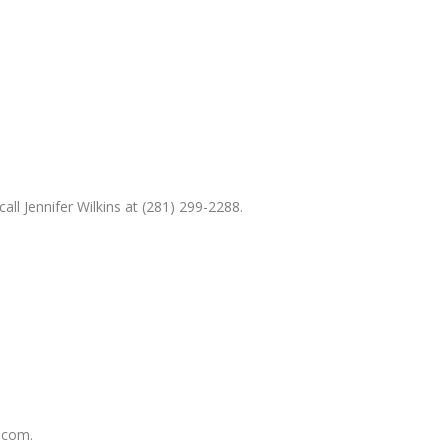
ll Jennifer Wilkins at (281) 299-2288.
.com.