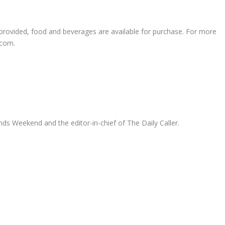
 provided, food and beverages are available for purchase. For more
.com.
ds Weekend and the editor-in-chief of The Daily Caller.