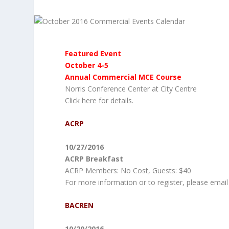
Featured Event
October 4-5
Annual Commercial MCE Course
Norris Conference Center at City Centre
Click here for details.
ACRP
10/27/2016
ACRP Breakfast
ACRP Members: No Cost, Guests: $40
For more information or to register, please email
BACREN
10/20/2016