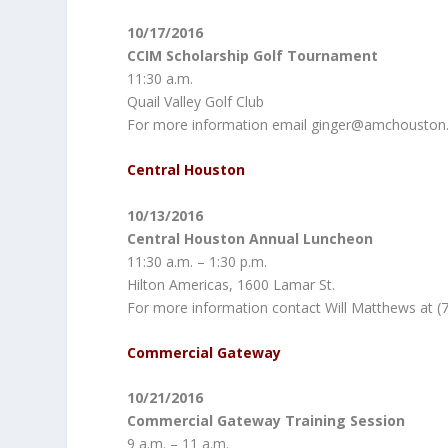
10/17/2016
CCIM Scholarship Golf Tournament
11:30 a.m.
Quail Valley Golf Club
For more information email ginger@amchouston
Central Houston
10/13/2016
Central Houston Annual Luncheon
11:30 a.m. – 1:30 p.m.
Hilton Americas, 1600 Lamar St.
For more information contact Will Matthews at (
Commercial Gateway
10/21/2016
Commercial Gateway Training Session
9 a.m. – 11 a.m.