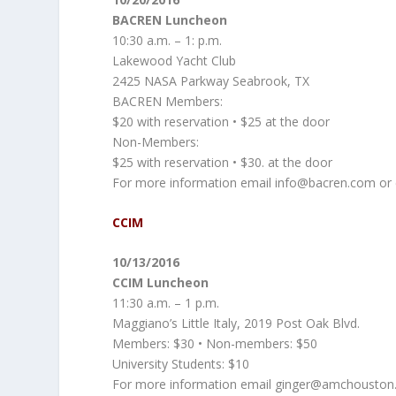
BACREN Luncheon
10:30 a.m. – 1: p.m.
Lakewood Yacht Club
2425 NASA Parkway Seabrook, TX
BACREN Members:
$20 with reservation • $25 at the door
Non-Members:
$25 with reservation • $30. at the door
For more information email info@bacren.com or ca
CCIM
10/13/2016
CCIM Luncheon
11:30 a.m. – 1 p.m.
Maggiano’s Little Italy, 2019 Post Oak Blvd.
Members: $30 • Non-members: $50
University Students: $10
For more information email ginger@amchouston