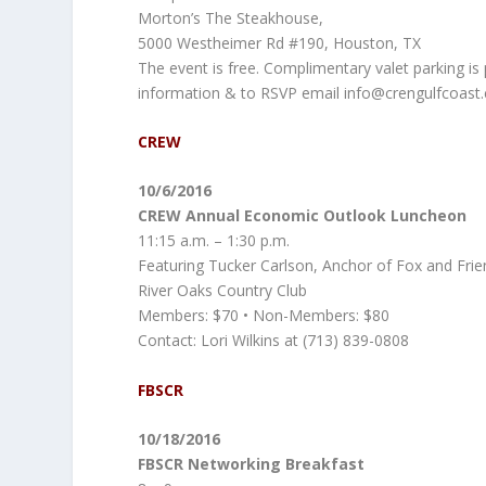
Morton’s The Steakhouse,
5000 Westheimer Rd #190, Houston, TX
The event is free. Complimentary valet parking is
information & to RSVP email info@crengulfcoast
CREW
10/6/2016
CREW Annual Economic Outlook Luncheon
11:15 a.m. – 1:30 p.m.
Featuring Tucker Carlson, Anchor of Fox and Frien
River Oaks Country Club
Members: $70 • Non-Members: $80
Contact: Lori Wilkins at (713) 839-0808
FBSCR
10/18/2016
FBSCR Networking Breakfast