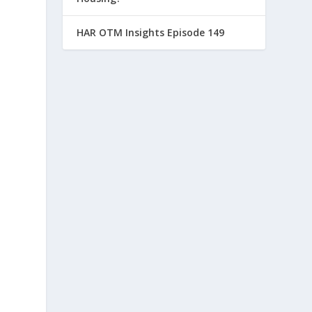
HAR OTM Insights Episode 149