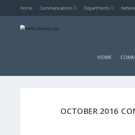
Home
Communications
Departments
Networ
HOME
COMM
OCTOBER 2016 CO