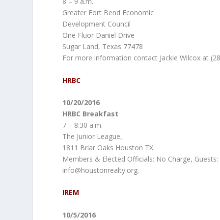
8 – 9 a.m.
Greater Fort Bend Economic
Development Council
One Fluor Daniel Drive
Sugar Land, Texas 77478
For more information contact Jackie Wilcox at (2
HRBC
10/20/2016
HRBC Breakfast
7 – 8:30 a.m.
The Junior League,
1811 Briar Oaks Houston TX
Members & Elected Officials: No Charge, Guests: 
info@houstonrealty.org.
IREM
10/5/2016