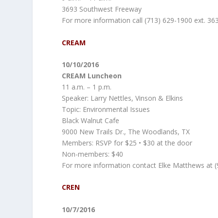
3693 Southwest Freeway
For more information call (713) 629-1900 ext. 36
CREAM
10/10/2016
CREAM Luncheon
11 a.m. – 1 p.m.
Speaker: Larry Nettles, Vinson & Elkins
Topic: Environmental Issues
Black Walnut Cafe
9000 New Trails Dr., The Woodlands, TX
Members: RSVP for $25 • $30 at the door
Non-members: $40
For more information contact Elke Matthews at (
CREN
10/7/2016