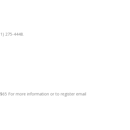
81) 275-4448.
$65 For more information or to register email