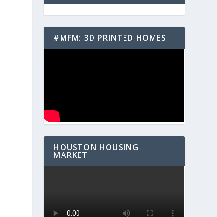
#MFM: 3D PRINTED HOMES
HOUSTON HOUSING
MARKET