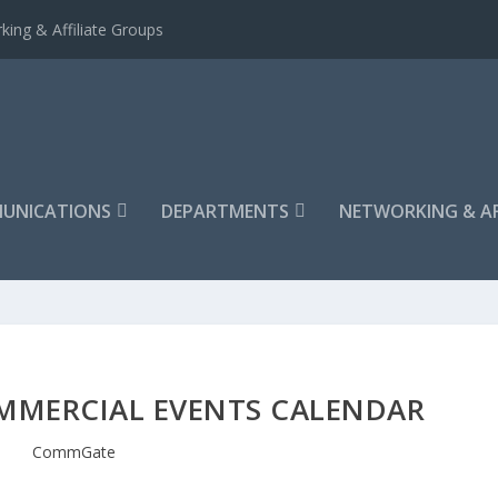
king & Affiliate Groups
UNICATIONS
DEPARTMENTS
NETWORKING & AF
MMERCIAL EVENTS CALENDAR
CommGate