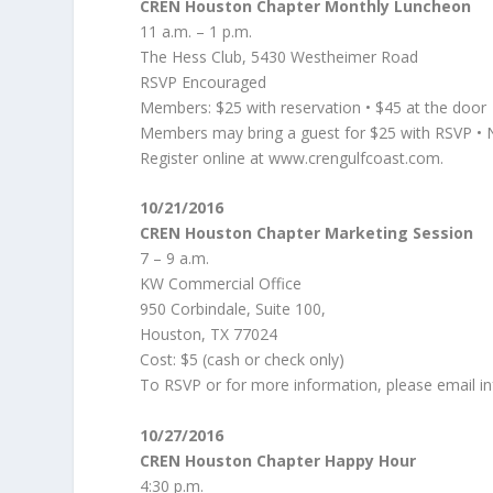
CREN Houston Chapter Monthly Luncheon
11 a.m. – 1 p.m.
The Hess Club, 5430 Westheimer Road
RSVP Encouraged
Members: $25 with reservation • $45 at the door
Members may bring a guest for $25 with RSVP •
Register online at www.crengulfcoast.com.
10/21/2016
CREN Houston Chapter Marketing Session
7 – 9 a.m.
KW Commercial Office
950 Corbindale, Suite 100,
Houston, TX 77024
Cost: $5 (cash or check only)
To RSVP or for more information, please email i
10/27/2016
CREN Houston Chapter Happy Hour
4:30 p.m.