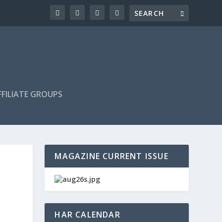
FILIATE GROUPS
MAGAZINE CURRENT ISSUE
HAR CALENDAR