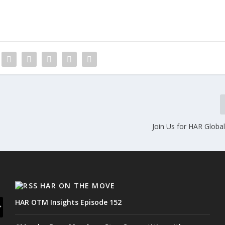
Join Us for HAR Globa
HAR ON THE MOVE
HAR OTM Insights Episode 152