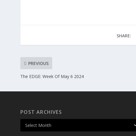
SHARE:
PREVIOUS
The EDGE: Week Of May 6 2024
POST ARCHIVES