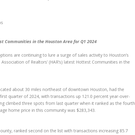
est Communities in the Houston Area for Q1 2024
ions are continuing to lure a surge of sales activity to Houston’s
ssociation of Realtors’ (HAR’s) latest Hottest Communities in the
cated about 30 miles northeast of downtown Houston, had the
first quarter of 2024, with transactions up 121.0 percent year-over-
 climbed three spots from last quarter when it ranked as the fourt
rage home price in this community was $283,343.
nty, ranked second on the list with transactions increasing 85.7