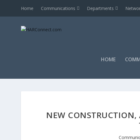
Home
Communications
Departments
Networ
HOME
COMM
NEW CONSTRUCTION, 
Communic