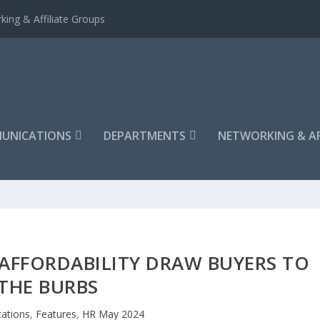
king & Affiliate Groups
UNICATIONS
DEPARTMENTS
NETWORKING & AF
AFFORDABILITY DRAW BUYERS TO
THE BURBS
ations
,
Features
,
HR May 2024