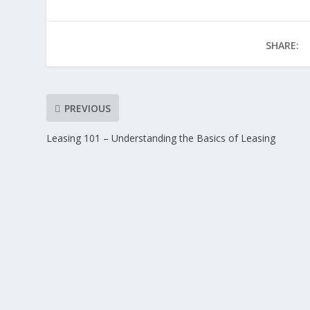
SHARE:
PREVIOUS
Leasing 101 – Understanding the Basics of Leasing