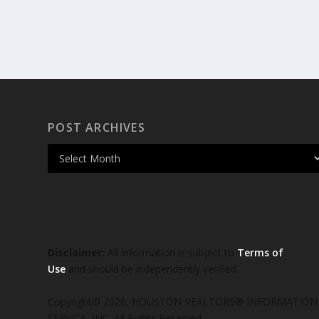
POST ARCHIVES
Disclaimer:
All information is subject to
Terms of
Use
and should be independently verified.
Copyright© 2026, HOUSTON REALTORS® INFORMATION
SERVICE, INC. All Rights Reserved