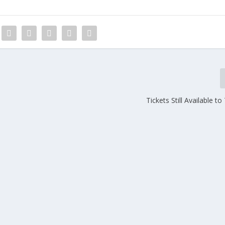
Tickets Still Available t