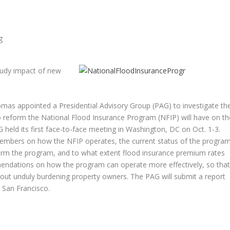
tudy impact of new
mas appointed a Presidential Advisory Group (PAG) to investigate th
to reform the National Flood Insurance Program (NFIP) will have on th
 held its first face-to-face meeting in Washington, DC on Oct. 1-3.
embers on how the NFIP operates, the current status of the program
orm the program, and to what extent flood insurance premium rates
endations on how the program can operate more effectively, so tha
thout unduly burdening property owners. The PAG will submit a report
 San Francisco.