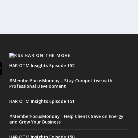
HAR ON THE MOVE
HAR OTM Insights Episode 152
#MemberFocusMonday - Stay Competitive with
Professional Development
HAR OTM Insights Episode 151
#MemberFocusMonday - Help Clients Save on Energy
and Grow Your Business
HAR OTM Insights Episode 150