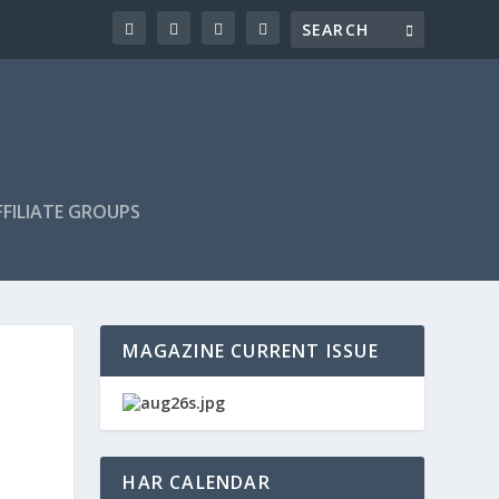
FILIATE GROUPS
MAGAZINE CURRENT ISSUE
HAR CALENDAR