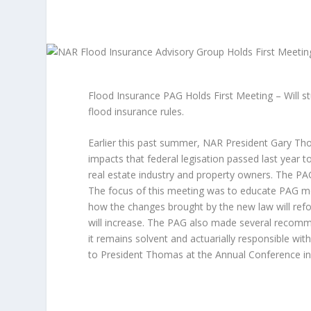
Flood Insurance PAG Holds First Meeting – Will s
flood insurance rules.
Earlier this past summer, NAR President Gary Tho
impacts that federal legisation passed last year 
real estate industry and property owners. The PAG
The focus of this meeting was to educate PAG m
how the changes brought by the new law will ref
will increase. The PAG also made several recomm
it remains solvent and actuarially responsible wi
to President Thomas at the Annual Conference in