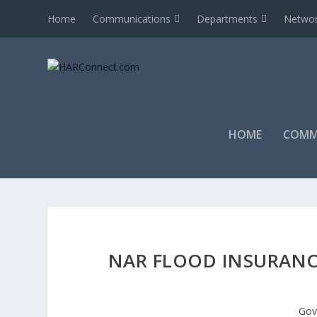
Home
Communications
Departments
Networ
HOME
COMM
NAR FLOOD INSURANC
Gov