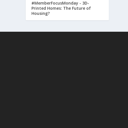
#MemberFocusMonday - 3D-
Printed Homes: The Future of
Housing?