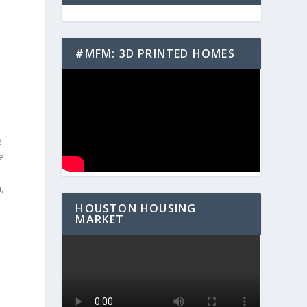
#MFM: 3D PRINTED HOMES
e
e
,
HOUSTON HOUSING
MARKET
t