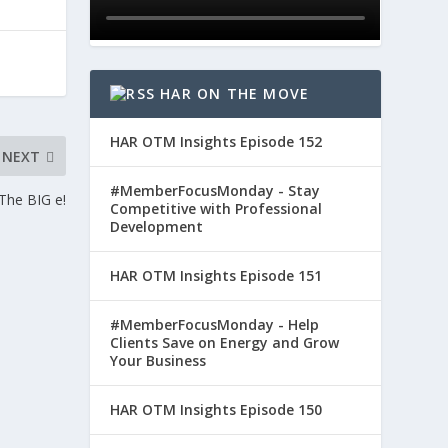
HAR ON THE MOVE
HAR OTM Insights Episode 152
NEXT
#MemberFocusMonday - Stay
o The BIG e!
Competitive with Professional
Development
HAR OTM Insights Episode 151
#MemberFocusMonday - Help
Clients Save on Energy and Grow
Your Business
HAR OTM Insights Episode 150