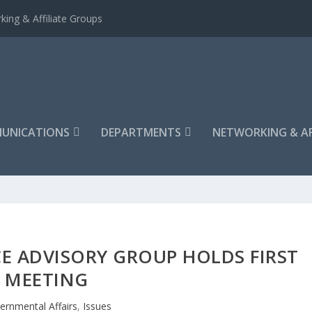
king & Affiliate Groups
UNICATIONS
DEPARTMENTS
NETWORKING & AF
E ADVISORY GROUP HOLDS FIRST
MEETING
ernmental Affairs
,
Issues