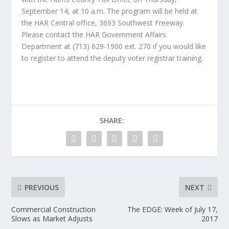
September 14, at 10 a.m. The program will be held at
the HAR Central office, 3693 Southwest Freeway.
Please contact the HAR Government Affairs
Department at (713) 629-1900 ext. 270 if you would like
to register to attend the deputy voter registrar training.
SHARE:
PREVIOUS
NEXT
Commercial Construction
The EDGE: Week of July 17,
Slows as Market Adjusts
2017