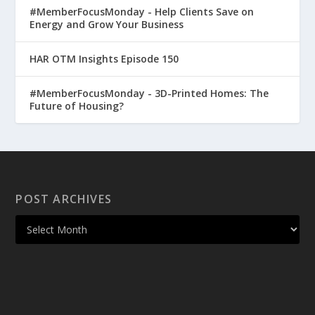
#MemberFocusMonday - Help Clients Save on
Energy and Grow Your Business
HAR OTM Insights Episode 150
#MemberFocusMonday - 3D-Printed Homes: The
Future of Housing?
POST ARCHIVES