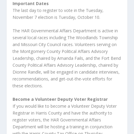
Important Dates
The last day to register to vote in the Tuesday,
November 7 election is Tuesday, October 10.
The HAR Governmental Affairs Department is active in
several local races including The Woodlands Township
and Missouri City Council races. Volunteers serving on
the Montgomery County Political Affairs Advisory
Leadership, chaired by Amanda Fails, and the Fort Bend
County Political Affairs Advisory Leadership, chaired by
Dionne Randle, will be engaged in candidate interviews,
recommendations, and get-out-the-vote efforts for
these elections.
Become a Volunteer Deputy Voter Registrar
If you would like to become a Volunteer Deputy Voter
Registrar in Harris County and have the authority to
register voters, the HAR Governmental Affairs
Department will be hosting a training in conjunction
with the Harris County Tax Office on Thursday,