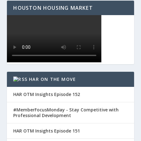
HOUSTON HOUSING MARKET
HAR ON THE MOVE
HAR OTM Insights Episode 152
#MemberFocusMonday - Stay Competitive with
Professional Development
HAR OTM Insights Episode 151