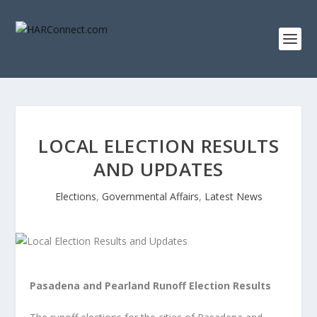
LOCAL ELECTION RESULTS
AND UPDATES
Elections
,
Governmental Affairs
,
Latest News
Pasadena and Pearland Runoff Election Results