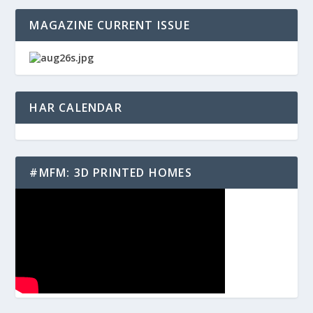
MAGAZINE CURRENT ISSUE
HAR CALENDAR
#MFM: 3D PRINTED HOMES