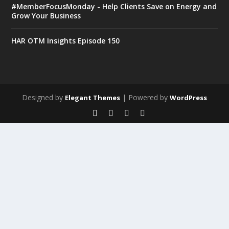
#MemberFocusMonday - Help Clients Save on Energy and
Grow Your Business
HAR OTM Insights Episode 150
Designed by
| Powered by
Elegant Themes
WordPress