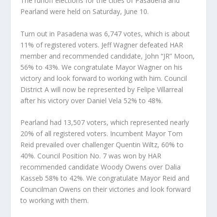
The runoff elections for the cities of Pasadena and
Pearland were held on Saturday, June 10.
Turn out in Pasadena was 6,747 votes, which is about
11% of registered voters. Jeff Wagner defeated HAR
member and recommended candidate, John “JR” Moon,
56% to 43%. We congratulate Mayor Wagner on his
victory and look forward to working with him. Council
District A will now be represented by Felipe Villarreal
after his victory over Daniel Vela 52% to 48%.
Pearland had 13,507 voters, which represented nearly
20% of all registered voters. Incumbent Mayor Tom
Reid prevailed over challenger Quentin Wiltz, 60% to
40%. Council Position No. 7 was won by HAR
recommended candidate Woody Owens over Dalia
Kasseb 58% to 42%. We congratulate Mayor Reid and
Councilman Owens on their victories and look forward
to working with them.