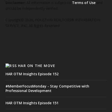
Disclaimer:
All information is subject to
Terms of Use
and
should be independently verified.
Copyright© 2026, HOUSTON REALTORS® INFORMATION
SERVICE, INC. All Rights Reserved
HAR ON THE MOVE
HAR OTM Insights Episode 152
#MemberFocusMonday - Stay Competitive with
Professional Development
HAR OTM Insights Episode 151