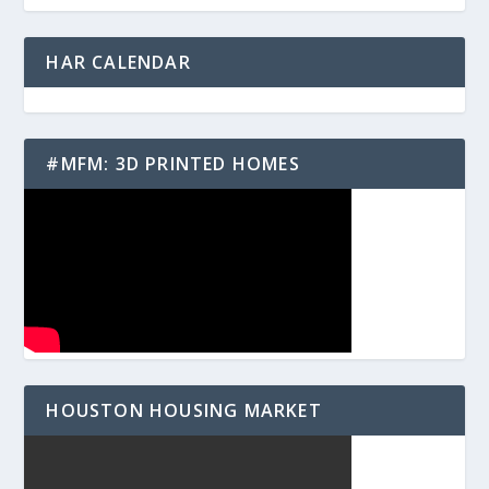
HAR CALENDAR
#MFM: 3D PRINTED HOMES
HOUSTON HOUSING MARKET