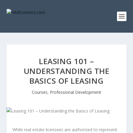
LEASING 101 –
UNDERSTANDING THE
BASICS OF LEASING
Courses
,
Professional Development
While real estate licensees are authorized to represent