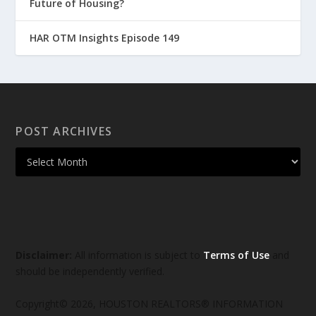
Future of Housing?
HAR OTM Insights Episode 149
POST ARCHIVES
Disclaimer:
All information is subject to
Terms of Use
and
should be independently verified.
Copyright© 2026, HOUSTON REALTORS® INFORMATION