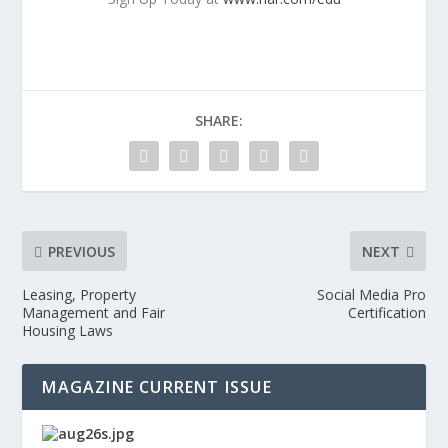
SHARE:
PREVIOUS
NEXT
Leasing, Property
Social Media Pro
Management and Fair
Certification
Housing Laws
MAGAZINE CURRENT ISSUE