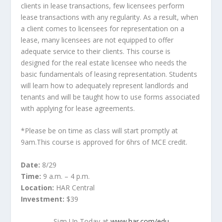
clients in lease transactions, few licensees perform
lease transactions with any regularity. As a result, when
a client comes to licensees for representation on a
lease, many licensees are not equipped to offer
adequate service to their clients. This course is
designed for the real estate licensee who needs the
basic fundamentals of leasing representation. Students
will learn how to adequately represent landlords and
tenants and will be taught how to use forms associated
with applying for lease agreements.
*Please be on time as class will start promptly at
9am.This course is approved for 6hrs of MCE credit.
Date:
8/29
Time:
9 a.m. – 4 p.m.
Location:
HAR Central
Investment:
$39
Sign Up Today at
www.har.com/edu