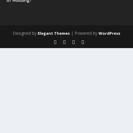
of Housing?
Designed by
| Powered by
Elegant Themes
WordPress