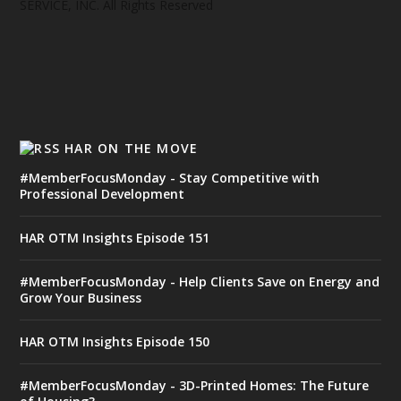
SERVICE, INC. All Rights Reserved
HAR ON THE MOVE
#MemberFocusMonday - Stay Competitive with
Professional Development
HAR OTM Insights Episode 151
#MemberFocusMonday - Help Clients Save on Energy and
Grow Your Business
HAR OTM Insights Episode 150
#MemberFocusMonday - 3D-Printed Homes: The Future