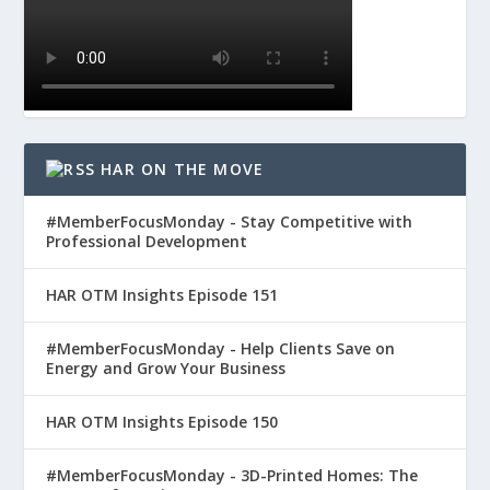
HAR ON THE MOVE
#MemberFocusMonday - Stay Competitive with
Professional Development
HAR OTM Insights Episode 151
#MemberFocusMonday - Help Clients Save on
Energy and Grow Your Business
HAR OTM Insights Episode 150
#MemberFocusMonday - 3D-Printed Homes: The