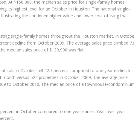
ton. At $150,000, the median sales price for single-family homes
ng its highest level for an October in Houston. The national single-
llustrating the continued higher value and lower cost of living that
isting single-family homes throughout the Houston market. In Octobe
percent decline from October 2009. The average sales price climbed 7.
the median sales price of $139,900 was flat.
sold in October fell 42.7 percent compared to one year earlier. In
st month versus 522 properties in October 2009. The average price
2009 to October 2010. The median price of a townhouse/condominiu
percent in October compared to one year earlier. Year-over-year
ercent.