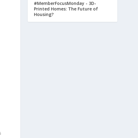
#MemberFocusMonday - 3D-
Printed Homes: The Future of
Housing?
s