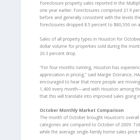
Foreclosure property sales reported in the Multip
one year earlier. Foreclosures comprised 21.9 p
before and generally consistent with the levels 
foreclosures dropped 8.5 percent to $80,550 on a
Sales of all property types in Houston for Octob
dollar volume for properties sold during the month
20.3 percent drop.
“For four months running, Houston has experienced
appreciation in pricing,” said Margie Dorrance, HA
encouraged to hear that more people are moving
1,400 every month—and with Houston among the 
that this will translate into improved sales going 
October Monthly Market Comparison
The month of October brought Houston’s overall h
categories are compared to October of 2009. Total
while the average single-family home sales price r