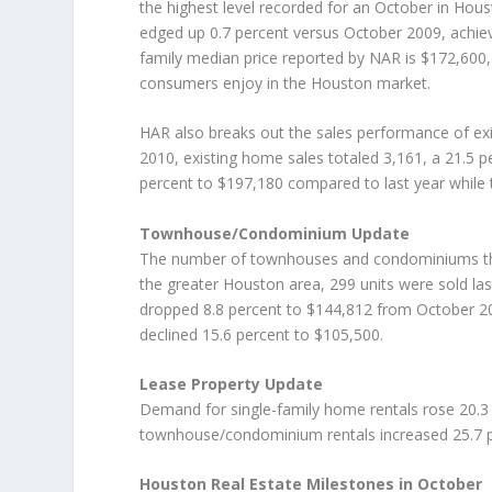
the highest level recorded for an October in Hous
edged up 0.7 percent versus October 2009, achievi
family median price reported by NAR is $172,600, i
consumers enjoy in the Houston market.
HAR also breaks out the sales performance of ex
2010, existing home sales totaled 3,161, a 21.5 
percent to $197,180 compared to last year while 
Townhouse/Condominium Update
The number of townhouses and condominiums that 
the greater Houston area, 299 units were sold la
dropped 8.8 percent to $144,812 from October 
declined 15.6 percent to $105,500.
Lease Property Update
Demand for single-family home rentals rose 20.3 
townhouse/condominium rentals increased 25.7 p
Houston Real Estate Milestones in October