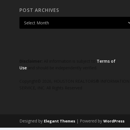
POST ARCHIVES
Disclaimer:
All information is subject to
Terms of
Use
and should be independently verified.
Copyright© 2026, HOUSTON REALTORS® INFORMATION
SERVICE, INC. All Rights Reserved
Designed by
| Powered by
Elegant Themes
WordPress