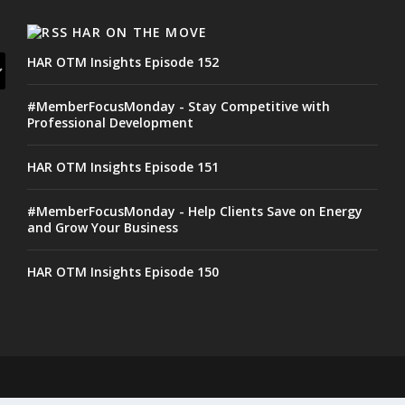
HAR ON THE MOVE
HAR OTM Insights Episode 152
#MemberFocusMonday - Stay Competitive with
Professional Development
HAR OTM Insights Episode 151
#MemberFocusMonday - Help Clients Save on Energy
and Grow Your Business
HAR OTM Insights Episode 150