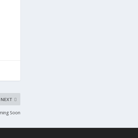
;
NEXT
ming Soon