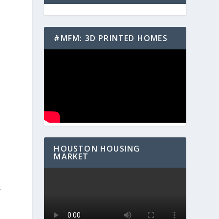
#MFM: 3D PRINTED HOMES
n
-
HOUSTON HOUSING
MARKET
r