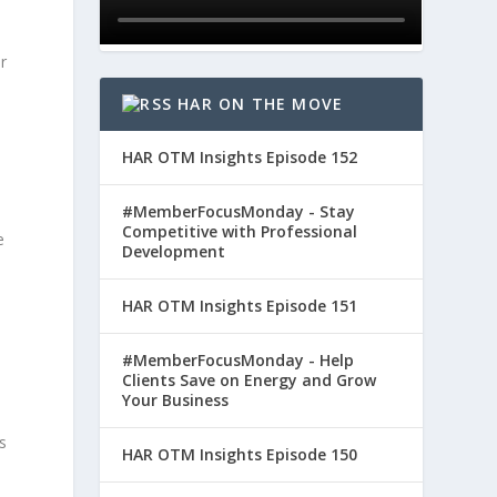
r
HAR ON THE MOVE
HAR OTM Insights Episode 152
#MemberFocusMonday - Stay
Competitive with Professional
e
Development
HAR OTM Insights Episode 151
#MemberFocusMonday - Help
Clients Save on Energy and Grow
Your Business
s
HAR OTM Insights Episode 150