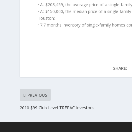
• At $208,459, the average price of a single-fami
• At $150,000, the median price of a single-famil
Houston;
• 7.7 months inventory of single-family homes co
SHARE:
PREVIOUS
2010 $99 Club Level TREPAC Investors