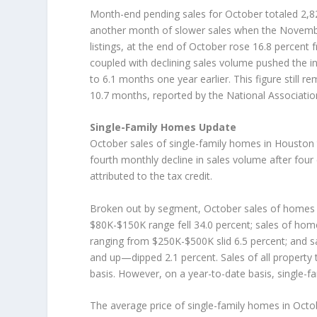
Month-end pending sales for October totaled 2,821
another month of slower sales when the November 
listings, at the end of October rose 16.8 percent
coupled with declining sales volume pushed the 
to 6.1 months one year earlier. This figure still r
10.7 months, reported by the National Associat
Single-Family Homes Update
October sales of single-family homes in Houston
fourth monthly decline in sales volume after four
attributed to the tax credit.
Broken out by segment, October sales of homes p
$80K-$150K range fell 34.0 percent; sales of ho
ranging from $250K-$500K slid 6.5 percent; and
and up—dipped 2.1 percent. Sales of all property
basis. However, on a year-to-date basis, single-f
The average price of single-family homes in Octo