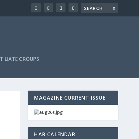
FILIATE GROUPS
MAGAZINE CURRENT ISSUE
HAR CALENDAR