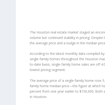
The Houston real estate market staged an encore o
volume but continued stability in pricing. Despit
the average price and a nudge in the median pric
According to the latest monthly data compiled 
single-family homes throughout the Houston mark
to-date basis, single-family home sales are off 4.
lowest pricing segment.
The average price of a single-family home rose 5
family home median price—the figure at which ha
percent from one year earlier to $150,000. Both 
in Houston.