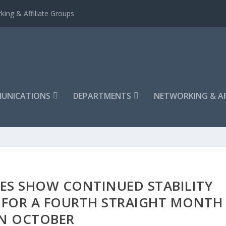
king & Affiliate Groups
UNICATIONS
DEPARTMENTS
NETWORKING & AF
ES SHOW CONTINUED STABILITY
E FOR A FOURTH STRAIGHT MONTH
IN OCTOBER