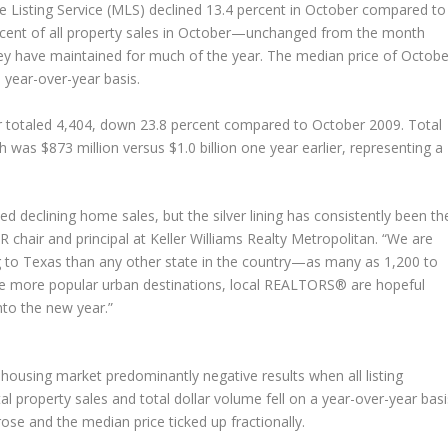
le Listing Service (MLS) declined 13.4 percent in October compared to
ercent of all property sales in October—unchanged from the month
they have maintained for much of the year. The median price of Octobe
 year-over-year basis.
er totaled 4,404, down 23.8 percent compared to October 2009. Total
 was $873 million versus $1.0 billion one year earlier, representing a
 declining home sales, but the silver lining has consistently been th
R chair and principal at Keller Williams Realty Metropolitan. “We are
 to Texas than any other state in the country—as many as 1,200 to
more popular urban destinations, local REALTORS® are hopeful
into the new year.”
ousing market predominantly negative results when all listing
 property sales and total dollar volume fell on a year-over-year basi
ose and the median price ticked up fractionally.