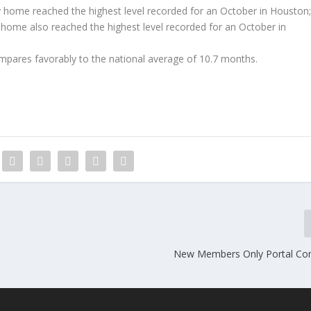
ly home reached the highest level recorded for an October in Houston
y home also reached the highest level recorded for an October in
mpares favorably to the national average of 10.7 months.
New Members Only Portal Co