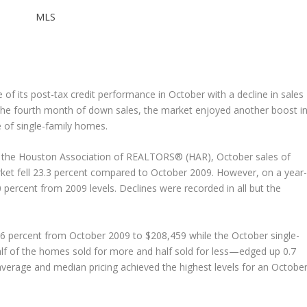
MLS
f its post-tax credit performance in October with a decline in sales
e the fourth month of down sales, the market enjoyed another boost i
e of single-family homes.
by the Houston Association of REALTORS® (HAR), October sales of
et fell 23.3 percent compared to October 2009. However, on a year
0 percent from 2009 levels. Declines were recorded in all but the
.6 percent from October 2009 to $208,459 while the October single-
lf of the homes sold for more and half sold for less—edged up 0.7
average and median pricing achieved the highest levels for an Octobe