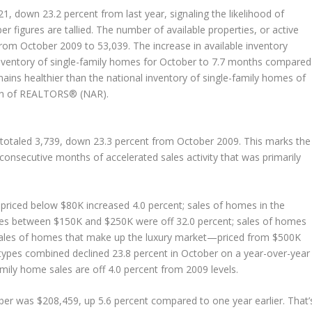
, down 23.2 percent from last year, signaling the likelihood of
figures are tallied. The number of available properties, or active
 from October 2009 to 53,039. The increase in available inventory
inventory of single-family homes for October to 7.7 months compared
emains healthier than the national inventory of single-family homes of
ion of REALTORS® (NAR).
 totaled 3,739, down 23.3 percent from October 2009. This marks the
 consecutive months of accelerated sales activity that was primarily
riced below $80K increased 4.0 percent; sales of homes in the
mes between $150K and $250K were off 32.0 percent; sales of homes
 sales of homes that make up the luxury market—priced from $500K
 types combined declined 23.8 percent in October on a year-over-year
amily home sales are off 4.0 percent from 2009 levels.
ber was $208,459, up 5.6 percent compared to one year earlier. That’