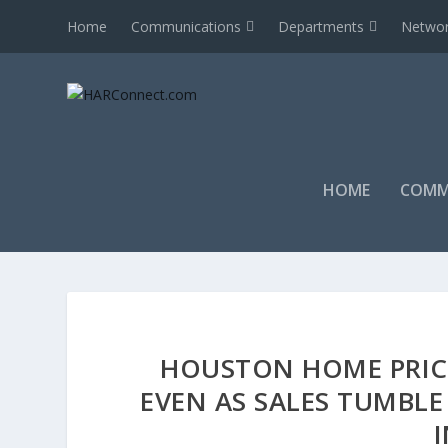
Home
Communications
Departments
Networ
HOME
COMM
HOUSTON HOME PRIC
EVEN AS SALES TUMBL