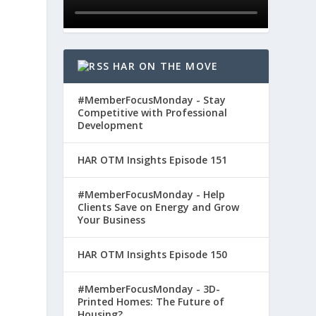
HAR ON THE MOVE
#MemberFocusMonday - Stay
Competitive with Professional
Development
HAR OTM Insights Episode 151
#MemberFocusMonday - Help
Clients Save on Energy and Grow
Your Business
HAR OTM Insights Episode 150
#MemberFocusMonday - 3D-
Printed Homes: The Future of
Housing?