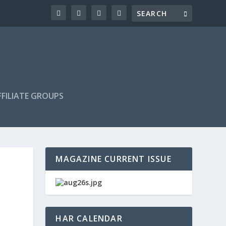
FILIATE GROUPS
MAGAZINE CURRENT ISSUE
HAR CALENDAR