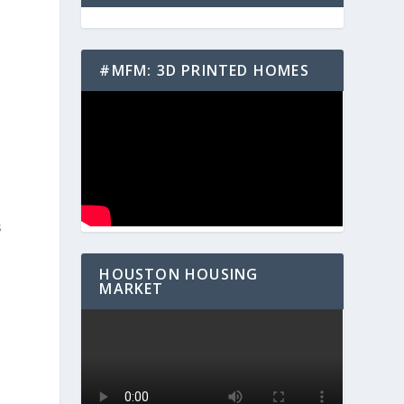
#MFM: 3D PRINTED HOMES
s
HOUSTON HOUSING
MARKET