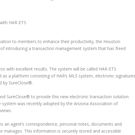
ovation to members to enhance their productivity, the Houston
s of introducing a transaction management system that has freed
ss with excellent results. The system will be called HAR-ETS
ned as a platform consisting of HAR’s MLS system, electronic signature
d by SureClose®.
and SureClose® to provide this new electronic transaction solution
he system was recently adopted by the Arizona Association of
views.
ores an agent’s correspondence, personal notes, documents and
he manages. This information is securely stored and accessible