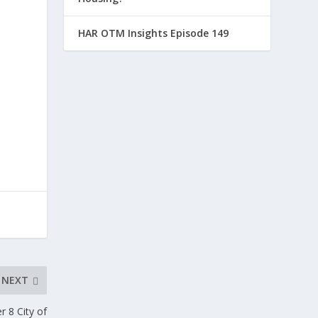
HAR OTM Insights Episode 149
NEXT
 8 City of