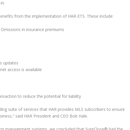
in.
benefits from the implementation of HAR-ETS. These include:
 & Omissions in insurance premiums
us updates
net access is available
nsaction to reduce the potential for liability
ding suite of services that HAR provides MLS subscribers to ensure
business,” said HAR President and CEO Bob Hale.
action management systems, we concluded that SureClose® had the