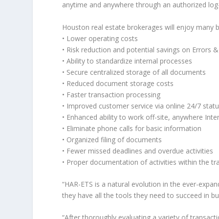
anytime and anywhere through an authorized log-
Houston real estate brokerages will enjoy many 
• Lower operating costs
• Risk reduction and potential savings on Errors
• Ability to standardize internal processes
• Secure centralized storage of all documents
• Reduced document storage costs
• Faster transaction processing
• Improved customer service via online 24/7 stat
• Enhanced ability to work off-site, anywhere Inter
• Eliminate phone calls for basic information
• Organized filing of documents
• Fewer missed deadlines and overdue activities
• Proper documentation of activities within the tra
“HAR-ETS is a natural evolution in the ever-expan
they have all the tools they need to succeed in 
“After thoroughly evaluating a variety of trans