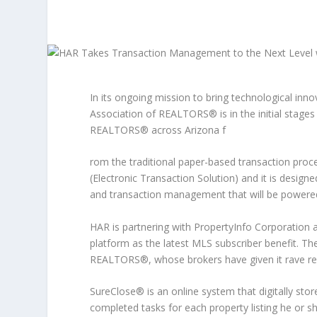
In its ongoing mission to bring technological inn
Association of REALTORS® is in the initial stage
REALTORS® across Arizona f
rom the traditional paper-based transaction proce
(Electronic Transaction Solution) and it is desig
and transaction management that will be powere
HAR is partnering with PropertyInfo Corporation 
platform as the latest MLS subscriber benefit. T
REALTORS®, whose brokers have given it rave re
SureClose® is an online system that digitally st
completed tasks for each property listing he or s