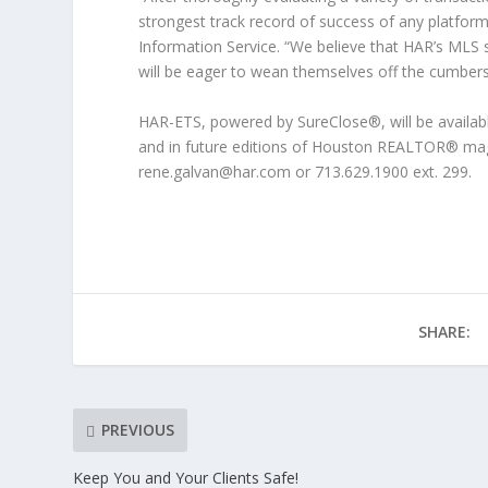
strongest track record of success of any platfo
Information Service. “We believe that HAR’s MLS 
will be eager to wean themselves off the cumber
HAR-ETS, powered by SureClose®, will be available
and in future editions of Houston REALTOR® mag
rene.galvan@har.com or 713.629.1900 ext. 299.
SHARE:
PREVIOUS
Keep You and Your Clients Safe!