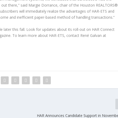
rm out there,” said Margie Dorrance, chair of the Houston REALTORS®
subscribers will immediately realize the advantages of HAR-ETS and
some and inefficient paper-based method of handling transactions.”
 later this fall. Look for updates about its roll-out on HAR Connect
azine. To learn more about HAR-ETS, contact René Galvan at
HAR Announces Candidate Support in November