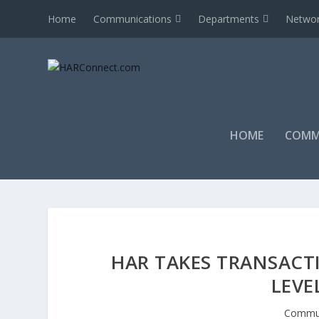
Home
Communications
Departments
Networ
HOME
COMM
HAR TAKES TRANSAC
LEVE
Commun