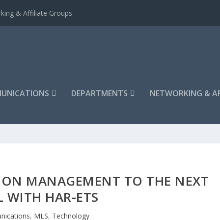
king & Affiliate Groups
UNICATIONS
DEPARTMENTS
NETWORKING & AF
TION MANAGEMENT TO THE NEXT
L WITH HAR-ETS
ications
,
MLS
,
Technology