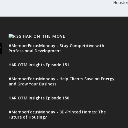
Houston
HAR ON THE MOVE
#MemberFocusMonday - Stay Competitive with
Professional Development
HAR OTM Insights Episode 151
#MemberFocusMonday - Help Clients Save on Energy
and Grow Your Business
HAR OTM Insights Episode 150
#MemberFocusMonday - 3D-Printed Homes: The
Future of Housing?