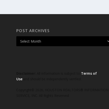
POST ARCHIVES
Disclaimer:
All information is subject to
Terms of
Use
and should be independently verified.
Copyright© 2026, HOUSTON REALTORS® INFORMATION
SERVICE, INC. All Rights Reserved