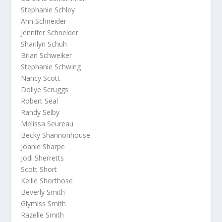
Stephanie Schley
Ann Schneider
Jennifer Schneider
Sharilyn Schuh
Brian Schweiker
Stephanie Schwing
Nancy Scott
Dollye Scruggs
Robert Seal
Randy Selby
Melissa Seureau
Becky Shannonhouse
Joanie Sharpe
Jodi Sherretts
Scott Short
Kellie Shorthose
Beverly Smith
Glymiss Smith
Razelle Smith