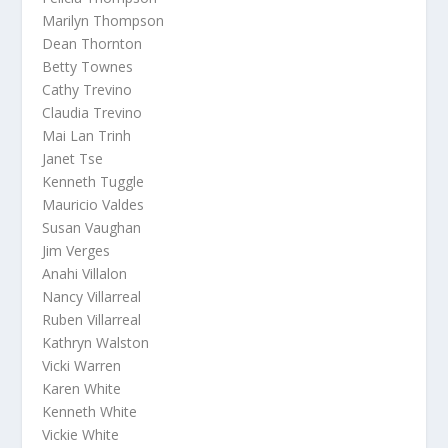
Marilyn Thompson
Dean Thornton
Betty Townes
Cathy Trevino
Claudia Trevino
Mai Lan Trinh
Janet Tse
Kenneth Tuggle
Mauricio Valdes
Susan Vaughan
Jim Verges
Anahi Villalon
Nancy Villarreal
Ruben Villarreal
Kathryn Walston
Vicki Warren
Karen White
Kenneth White
Vickie White