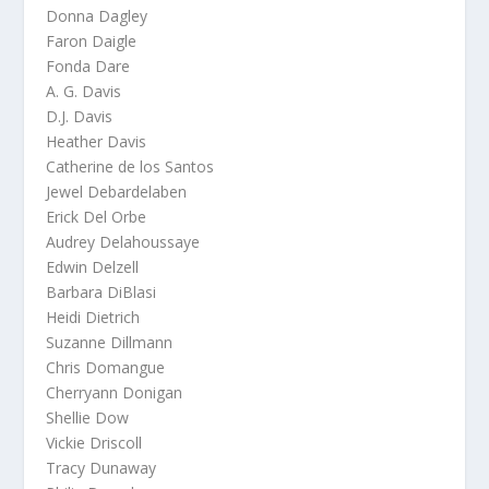
Donna Dagley
Faron Daigle
Fonda Dare
A. G. Davis
D.J. Davis
Heather Davis
Catherine de los Santos
Jewel Debardelaben
Erick Del Orbe
Audrey Delahoussaye
Edwin Delzell
Barbara DiBlasi
Heidi Dietrich
Suzanne Dillmann
Chris Domangue
Cherryann Donigan
Shellie Dow
Vickie Driscoll
Tracy Dunaway