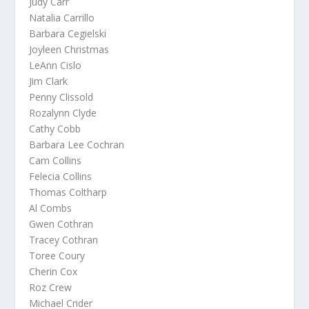
Judy Carr
Natalia Carrillo
Barbara Cegielski
Joyleen Christmas
LeAnn Cislo
Jim Clark
Penny Clissold
Rozalynn Clyde
Cathy Cobb
Barbara Lee Cochran
Cam Collins
Felecia Collins
Thomas Coltharp
Al Combs
Gwen Cothran
Tracey Cothran
Toree Coury
Cherin Cox
Roz Crew
Michael Crider