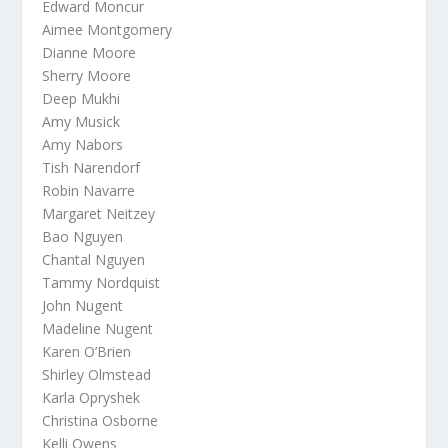
Edward Moncur
Aimee Montgomery
Dianne Moore
Sherry Moore
Deep Mukhi
Amy Musick
Amy Nabors
Tish Narendorf
Robin Navarre
Margaret Neitzey
Bao Nguyen
Chantal Nguyen
Tammy Nordquist
John Nugent
Madeline Nugent
Karen O’Brien
Shirley Olmstead
Karla Opryshek
Christina Osborne
Kelli Owens