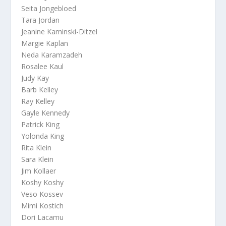
Seita Jongebloed
Tara Jordan
Jeanine Kaminski-Ditzel
Margie Kaplan
Neda Karamzadeh
Rosalee Kaul
Judy Kay
Barb Kelley
Ray Kelley
Gayle Kennedy
Patrick King
Yolonda King
Rita Klein
Sara Klein
Jim Kollaer
Koshy Koshy
Veso Kossev
Mimi Kostich
Dori Lacamu