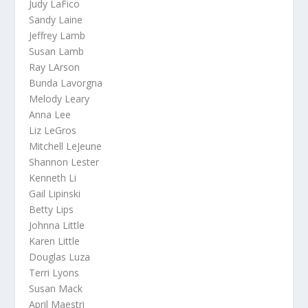
Judy LaFico
Sandy Laine
Jeffrey Lamb
Susan Lamb
Ray LArson
Bunda Lavorgna
Melody Leary
Anna Lee
Liz LeGros
Mitchell LeJeune
Shannon Lester
Kenneth Li
Gail Lipinski
Betty Lips
Johnna Little
Karen Little
Douglas Luza
Terri Lyons
Susan Mack
April Maestri