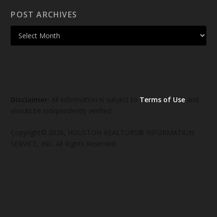
POST ARCHIVES
Disclaimer:
All information is subject to
Terms of Use
and
should be independently verified.
Copyright© 2026, HOUSTON REALTORS® INFORMATION
SERVICE, INC. All Rights Reserved