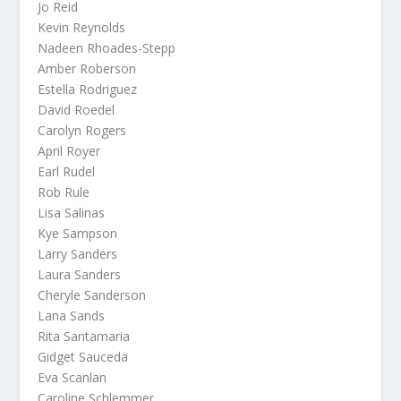
Jo Reid
Kevin Reynolds
Nadeen Rhoades-Stepp
Amber Roberson
Estella Rodriguez
David Roedel
Carolyn Rogers
April Royer
Earl Rudel
Rob Rule
Lisa Salinas
Kye Sampson
Larry Sanders
Laura Sanders
Cheryle Sanderson
Lana Sands
Rita Santamaria
Gidget Sauceda
Eva Scanlan
Caroline Schlemmer