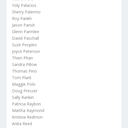
Yoly Palacios
Sherry Palermo
Roy Parikh
Jason Parish
Glenn Parmlee
David Paschall
Suze Peoples
Joyce Peterson
Thien Phan
Sandra Pillow
Thomas Pino
Tom Plant
Maggie Polo
Doug Presser
Sally Rankin
Patricia Raybon
Martha Raymond
Kristina Redmon
Anita Reed