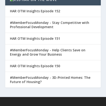
HAR OTM Insights Episode 152
#MemberFocusMonday - Stay Competitive with
Professional Development
HAR OTM Insights Episode 151
#MemberFocusMonday - Help Clients Save on
Energy and Grow Your Business
HAR OTM Insights Episode 150
#MemberFocusMonday - 3D-Printed Homes: The
Future of Housing?