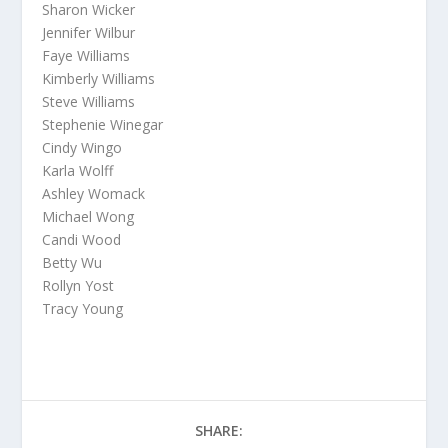
Sharon Wicker
Jennifer Wilbur
Faye Williams
Kimberly Williams
Steve Williams
Stephenie Winegar
Cindy Wingo
Karla Wolff
Ashley Womack
Michael Wong
Candi Wood
Betty Wu
Rollyn Yost
Tracy Young
SHARE: