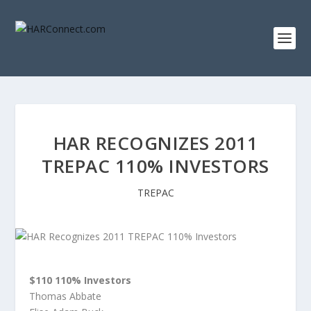
HAR RECOGNIZES 2011
TREPAC 110% INVESTORS
TREPAC
$110 110% Investors
Thomas Abbate