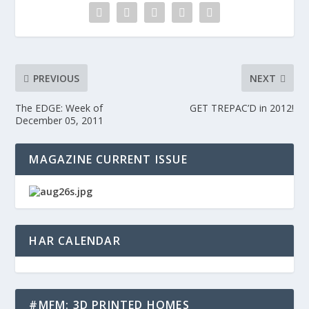
PREVIOUS
NEXT
The EDGE: Week of
GET TREPAC’D in 2012!
December 05, 2011
MAGAZINE CURRENT ISSUE
HAR CALENDAR
#MFM: 3D PRINTED HOMES