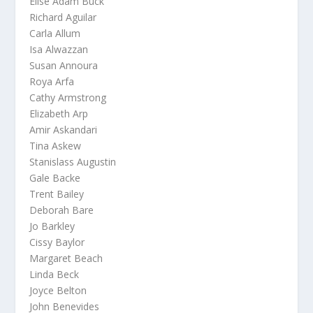
Elise Adam Buck
Richard Aguilar
Carla Allum
Isa Alwazzan
Susan Annoura
Roya Arfa
Cathy Armstrong
Elizabeth Arp
Amir Askandari
Tina Askew
Stanislass Augustin
Gale Backe
Trent Bailey
Deborah Bare
Jo Barkley
Cissy Baylor
Margaret Beach
Linda Beck
Joyce Belton
John Benevides