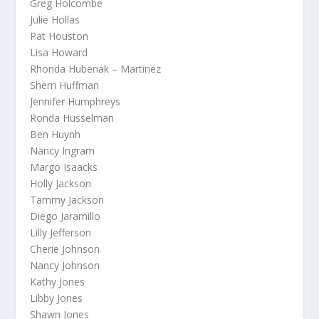
Greg Holcombe
Julie Hollas
Pat Houston
Lisa Howard
Rhonda Hubenak – Martinez
Sherri Huffman
Jennifer Humphreys
Ronda Husselman
Ben Huynh
Nancy Ingram
Margo Isaacks
Holly Jackson
Tammy Jackson
Diego Jaramillo
Lilly Jefferson
Cherie Johnson
Nancy Johnson
Kathy Jones
Libby Jones
Shawn Jones