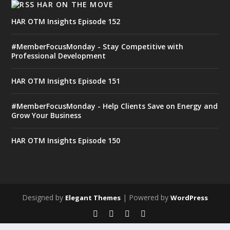
HAR ON THE MOVE
HAR OTM Insights Episode 152
#MemberFocusMonday - Stay Competitive with
Professional Development
HAR OTM Insights Episode 151
#MemberFocusMonday - Help Clients Save on Energy and
Grow Your Business
HAR OTM Insights Episode 150
Designed by
| Powered by
Elegant Themes
WordPress