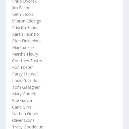
Philip Dvorak
Jim Eason
Beth Eaton
Sharon Eddings
Priscilla Ennis
Karen Fabrizio
Ellen Finkbeiner
Marsha Fisk
Martha Fleury
Courtney Foster
Ron Foster
Patsy Fretwell
Louis Galindo
Tom Gallagher
Mary Garbett
Sue Garcia
Carla Ginn
Nathan Goble
Oliver Goins
Tracy Goodeaux