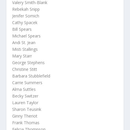
Valery Smith-Blank
Rebekah Snipp
Jenifer Somich
Cathy Spacek
Bill Spears
Michael Spears
Andi St. Jean
Misti Stallings
Mary Starr
George Stephens
Christine Stitt
Barbara Stubblefield
Carrie Summers
Alma Suttles
Becky Switzer
Lauren Taylor
Sharon Teusink
Ginny Theriot
Frank Thomas
Felicia Thompson