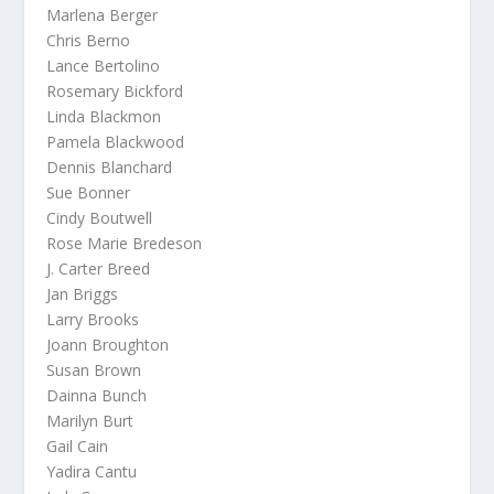
Marlena Berger
Chris Berno
Lance Bertolino
Rosemary Bickford
Linda Blackmon
Pamela Blackwood
Dennis Blanchard
Sue Bonner
Cindy Boutwell
Rose Marie Bredeson
J. Carter Breed
Jan Briggs
Larry Brooks
Joann Broughton
Susan Brown
Dainna Bunch
Marilyn Burt
Gail Cain
Yadira Cantu