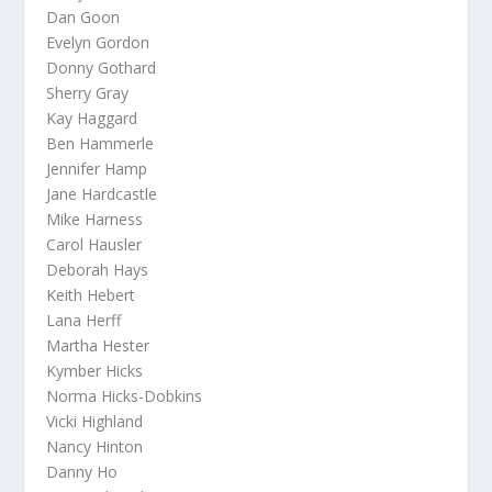
Dan Goon
Evelyn Gordon
Donny Gothard
Sherry Gray
Kay Haggard
Ben Hammerle
Jennifer Hamp
Jane Hardcastle
Mike Harness
Carol Hausler
Deborah Hays
Keith Hebert
Lana Herff
Martha Hester
Kymber Hicks
Norma Hicks-Dobkins
Vicki Highland
Nancy Hinton
Danny Ho