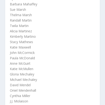
Barbara Mahaffey
Sue Marsh
Thelma Marsh
Randall Martin
Twila Martin
Alicia Martinez
Kimberly Martino
Stacy Mathews
Katie Maxwell
John McCormick
Paula McDonald
Anne McGuirt
Katie McMullen
Gloria Mechaley
Michael Mechaley
David Mendel
Oniel Mendenhall
Cynthia Miller
J.J. Molaison