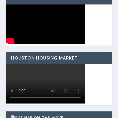
HOUSTON HOUSING MARKET
HAR ON THE MOVE