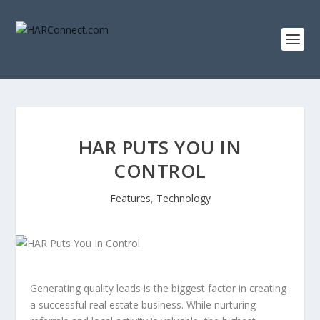
HAR PUTS YOU IN
CONTROL
Features
,
Technology
Generating quality leads is the biggest factor in creating
a successful real estate business. While nurturing