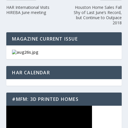
HAR International Visits
Houston Home Sales Fall
HIREBA June meeting
Shy of Last June’s Record,
but Continue to Outpace
2018
MAGAZINE CURRENT ISSUE
HAR CALENDAR
#MFM: 3D PRINTED HOMES