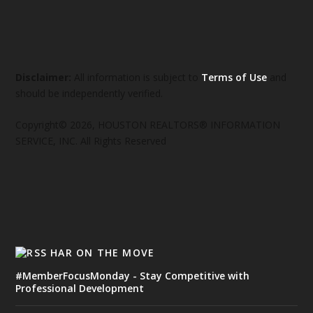
Disclaimer:
All information is subject to
Terms of Use
and
should be independently verified.
Copyright© 2026, HOUSTON REALTORS® INFORMATION
SERVICE, INC. All Rights Reserved
HAR ON THE MOVE
#MemberFocusMonday - Stay Competitive with
Professional Development