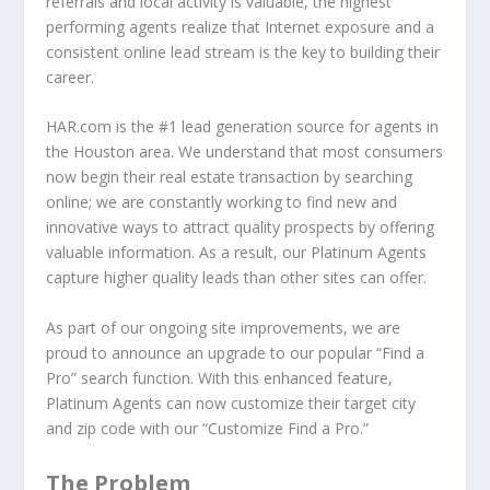
referrals and local activity is valuable, the highest
performing agents realize that Internet exposure and a
consistent online lead stream is the key to building their
career.
HAR.com is the #1 lead generation source for agents in
the Houston area. We understand that most consumers
now begin their real estate transaction by searching
online; we are constantly working to find new and
innovative ways to attract quality prospects by offering
valuable information. As a result, our Platinum Agents
capture higher quality leads than other sites can offer.
As part of our ongoing site improvements, we are
proud to announce an upgrade to our popular “Find a
Pro” search function. With this enhanced feature,
Platinum Agents can now customize their target city
and zip code with our “Customize Find a Pro.”
The Problem