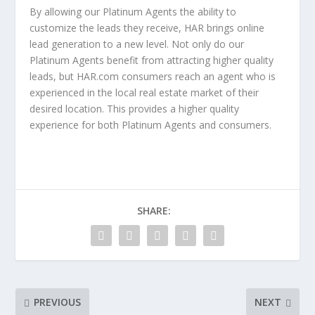
By allowing our Platinum Agents the ability to
customize the leads they receive, HAR brings online
lead generation to a new level. Not only do our
Platinum Agents benefit from attracting higher quality
leads, but HAR.com consumers reach an agent who is
experienced in the local real estate market of their
desired location. This provides a higher quality
experience for both Platinum Agents and consumers.
SHARE:
PREVIOUS
NEXT