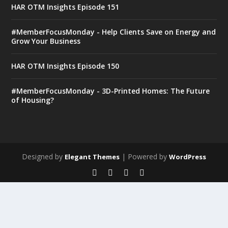
HAR OTM Insights Episode 151
#MemberFocusMonday - Help Clients Save on Energy and
Grow Your Business
HAR OTM Insights Episode 150
#MemberFocusMonday - 3D-Printed Homes: The Future
of Housing?
Designed by
| Powered by
Elegant Themes
WordPress