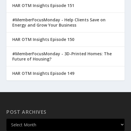
HAR OTM Insights Episode 151
#MemberFocusMonday - Help Clients Save on
Energy and Grow Your Business
HAR OTM Insights Episode 150
#MemberFocusMonday - 3D-Printed Homes: The
Future of Housing?
HAR OTM Insights Episode 149
POST ARCHIVES