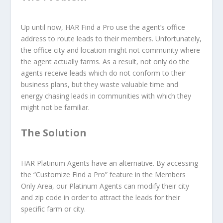
Up until now, HAR Find a Pro use the agent’s office
address to route leads to their members. Unfortunately,
the office city and location might not community where
the agent actually farms. As a result, not only do the
agents receive leads which do not conform to their
business plans, but they waste valuable time and
energy chasing leads in communities with which they
might not be familiar.
The Solution
HAR Platinum Agents have an alternative. By accessing
the “Customize Find a Pro” feature in the Members
Only Area, our Platinum Agents can modify their city
and zip code in order to attract the leads for their
specific farm or city.