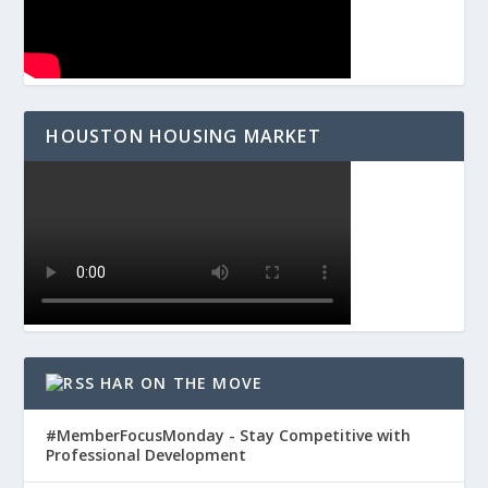
HOUSTON HOUSING MARKET
HAR ON THE MOVE
#MemberFocusMonday - Stay Competitive with
Professional Development