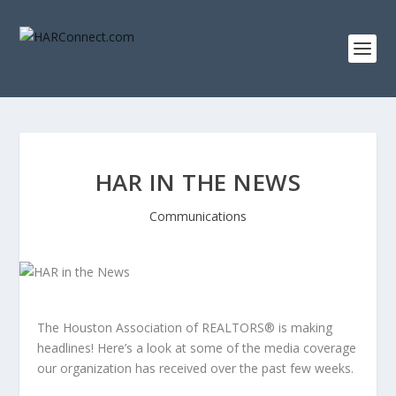
HAR IN THE NEWS
Communications
The Houston Association of REALTORS® is making
headlines! Here’s a look at some of the media coverage
our organization has received over the past few weeks.