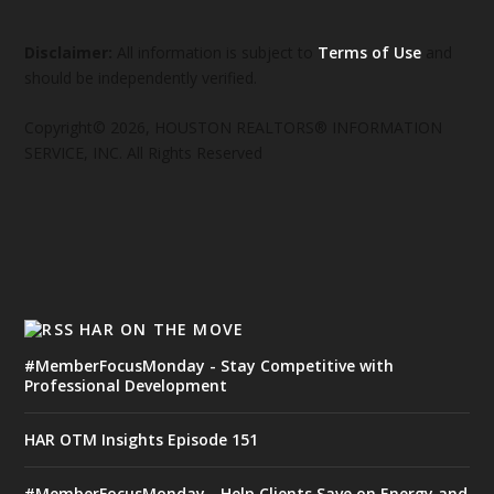
Disclaimer:
All information is subject to
Terms of Use
and
should be independently verified.
Copyright© 2026, HOUSTON REALTORS® INFORMATION
SERVICE, INC. All Rights Reserved
HAR ON THE MOVE
#MemberFocusMonday - Stay Competitive with
Professional Development
HAR OTM Insights Episode 151
#MemberFocusMonday - Help Clients Save on Energy and