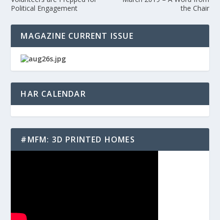
Political Engagement
the Chair
MAGAZINE CURRENT ISSUE
HAR CALENDAR
#MFM: 3D PRINTED HOMES