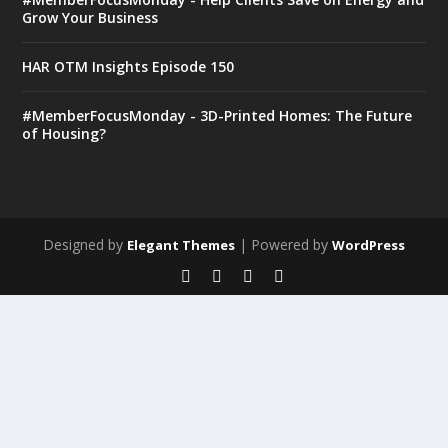
Grow Your Business
HAR OTM Insights Episode 150
#MemberFocusMonday - 3D-Printed Homes: The Future
of Housing?
Designed by
| Powered by
Elegant Themes
WordPress