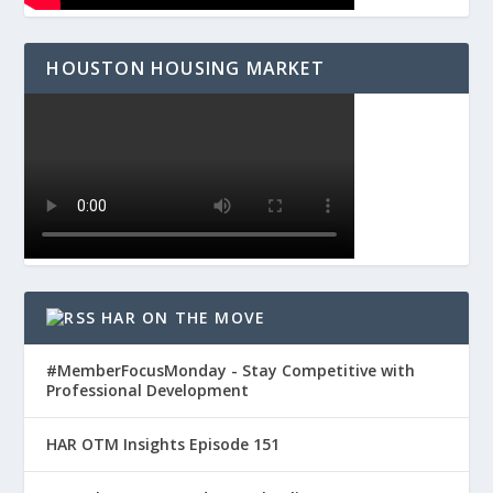
HOUSTON HOUSING MARKET
HAR ON THE MOVE
#MemberFocusMonday - Stay Competitive with
Professional Development
HAR OTM Insights Episode 151