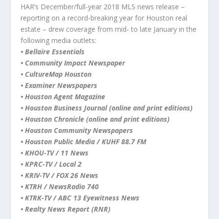
HAR’s December/full-year 2018 MLS news release –
reporting on a record-breaking year for Houston real
estate – drew coverage from mid- to late January in the
following media outlets:
• Bellaire Essentials
• Community Impact Newspaper
• CultureMap Houston
• Examiner Newspapers
• Houston Agent Magazine
• Houston Business Journal (online and print editions)
• Houston Chronicle (online and print editions)
• Houston Community Newspapers
• Houston Public Media / KUHF 88.7 FM
• KHOU-TV / 11 News
• KPRC-TV / Local 2
• KRIV-TV / FOX 26 News
• KTRH / NewsRadio 740
• KTRK-TV / ABC 13 Eyewitness News
• Realty News Report (RNR)