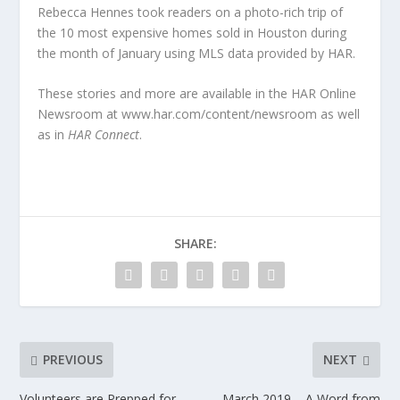
Rebecca Hennes took readers on a photo-rich trip of
the 10 most expensive homes sold in Houston during
the month of January using MLS data provided by HAR.
These stories and more are available in the HAR Online
Newsroom at www.har.com/content/newsroom as well
as in
HAR Connect
.
SHARE:
PREVIOUS
NEXT
Volunteers are Prepped for
March 2019 – A Word from