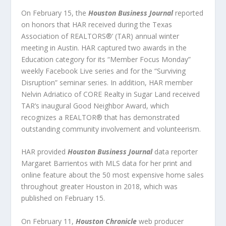
On February 15, the
Houston Business Journal
reported
on honors that HAR received during the Texas
Association of REALTORS®’ (TAR) annual winter
meeting in Austin. HAR captured two awards in the
Education category for its “Member Focus Monday”
weekly Facebook Live series and for the “Surviving
Disruption” seminar series. In addition, HAR member
Nelvin Adriatico of CORE Realty in Sugar Land received
TAR’s inaugural Good Neighbor Award, which
recognizes a REALTOR® that has demonstrated
outstanding community involvement and volunteerism.
HAR provided
Houston Business Journal
data reporter
Margaret Barrientos with MLS data for her print and
online feature about the 50 most expensive home sales
throughout greater Houston in 2018, which was
published on February 15.
On February 11,
Houston Chronicle
web producer