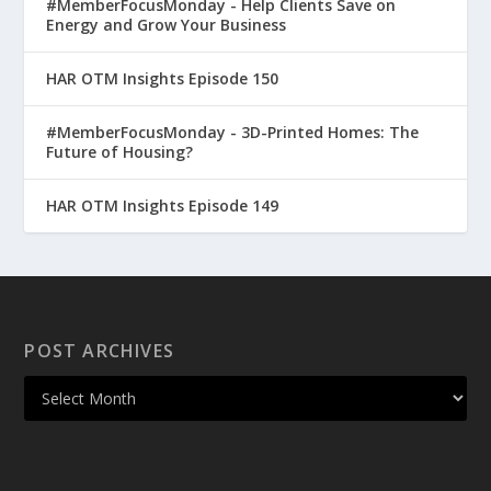
#MemberFocusMonday - Help Clients Save on
Energy and Grow Your Business
HAR OTM Insights Episode 150
#MemberFocusMonday - 3D-Printed Homes: The
Future of Housing?
HAR OTM Insights Episode 149
POST ARCHIVES