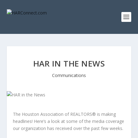
HAR IN THE NEWS
Communications
The Houston Association of REALTORS® is making
headlines! Here’s a look at some of the media coverage
our organization has received over the past few weeks.