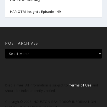
HAR OTM Insights Episode 149
POST ARCHIVES
Disclaimer:
All information is subject to
Terms of Use
and
should be independently verified.
Copyright© 2026, HOUSTON REALTORS® INFORMATION