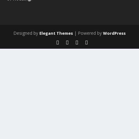
Designed by
| Powered by
Elegant Themes
WordPress