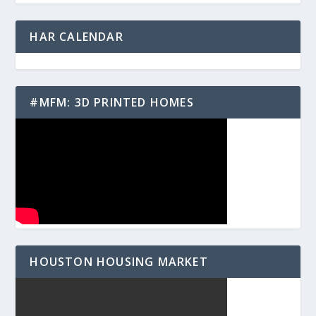
HAR CALENDAR
#MFM: 3D PRINTED HOMES
HOUSTON HOUSING MARKET