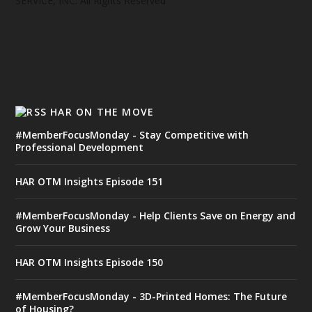
SERVICE, INC. All Rights Reserved
HAR ON THE MOVE
#MemberFocusMonday - Stay Competitive with
Professional Development
HAR OTM Insights Episode 151
#MemberFocusMonday - Help Clients Save on Energy and
Grow Your Business
HAR OTM Insights Episode 150
#MemberFocusMonday - 3D-Printed Homes: The Future
of Housing?