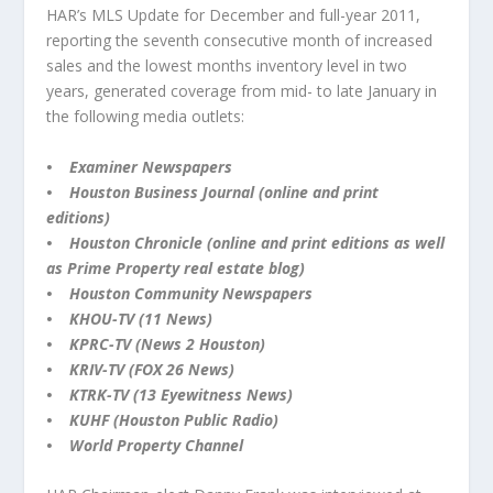
HAR’s MLS Update for December and full-year 2011,
reporting the seventh consecutive month of increased
sales and the lowest months inventory level in two
years, generated coverage from mid- to late January in
the following media outlets:
• Examiner Newspapers
• Houston Business Journal (online and print
editions)
• Houston Chronicle (online and print editions as well
as Prime Property real estate blog)
• Houston Community Newspapers
• KHOU-TV (11 News)
• KPRC-TV (News 2 Houston)
• KRIV-TV (FOX 26 News)
• KTRK-TV (13 Eyewitness News)
• KUHF (Houston Public Radio)
• World Property Channel