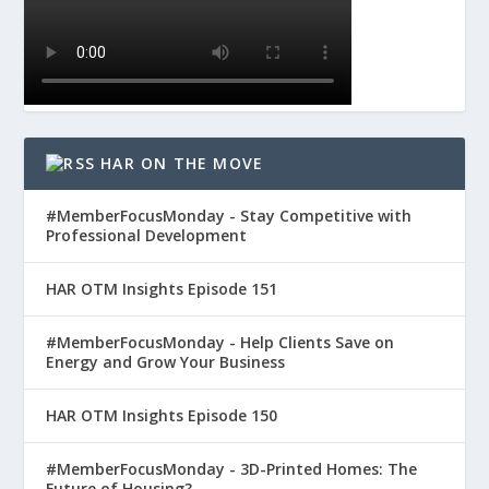
HAR ON THE MOVE
#MemberFocusMonday - Stay Competitive with
Professional Development
HAR OTM Insights Episode 151
#MemberFocusMonday - Help Clients Save on
Energy and Grow Your Business
HAR OTM Insights Episode 150
#MemberFocusMonday - 3D-Printed Homes: The
Future of Housing?