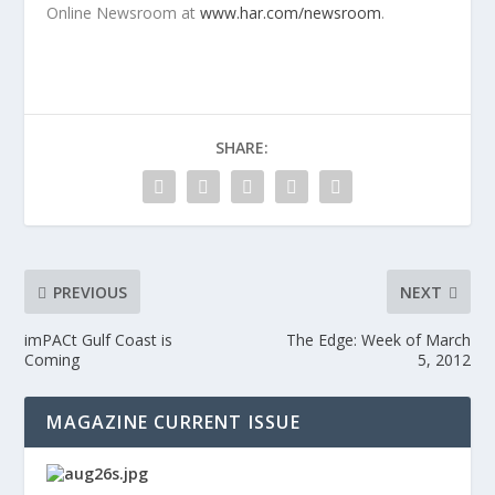
Online Newsroom at
www.har.com/newsroom
.
SHARE:
PREVIOUS
NEXT
imPACt Gulf Coast is
The Edge: Week of March
Coming
5, 2012
MAGAZINE CURRENT ISSUE