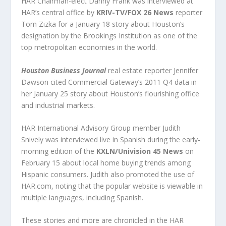
HAR Chairman-elect Danny Frank was interviewed at
HAR’s central office by
KRIV-TV/FOX 26 News
reporter
Tom Zizka for a January 18 story about Houston’s
designation by the Brookings Institution as one of the
top metropolitan economies in the world.
Houston Business Journal
real estate reporter Jennifer
Dawson cited Commercial Gateway’s 2011 Q4 data in
her January 25 story about Houston’s flourishing office
and industrial markets.
HAR International Advisory Group member Judith
Snively was interviewed live in Spanish during the early-
morning edition of the
KXLN/Univision 45 News
on
February 15 about local home buying trends among
Hispanic consumers. Judith also promoted the use of
HAR.com, noting that the popular website is viewable in
multiple languages, including Spanish.
These stories and more are chronicled in the HAR