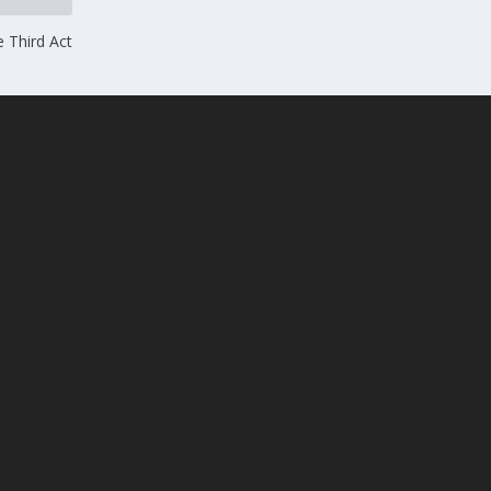
e Third Act