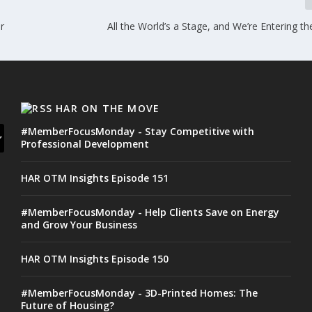
r
All the World’s a Stage, and We’re Entering th
HAR ON THE MOVE
#MemberFocusMonday - Stay Competitive with
Professional Development
HAR OTM Insights Episode 151
#MemberFocusMonday - Help Clients Save on Energy
and Grow Your Business
HAR OTM Insights Episode 150
#MemberFocusMonday - 3D-Printed Homes: The
Future of Housing?