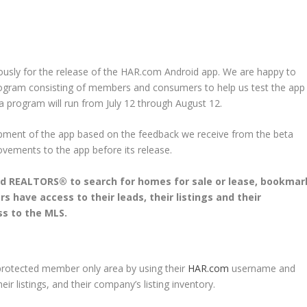
sly for the release of the HAR.com Android app. We are happy to
rogram consisting of members and consumers to help us test the app
 program will run from July 12 through August 12.
lopment of the app based on the feedback we receive from the beta
ovements to the app before its release.
d REALTORS® to search for homes for sale or lease, bookmar
 have access to their leads, their listings and their
ss to the MLS.
protected member only area by using their
HAR.com
username and
r listings, and their company’s listing inventory.