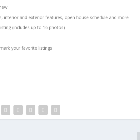
view
ns, interior and exterior features, open house schedule and more
listing (includes up to 16 photos)
ark your favorite listings