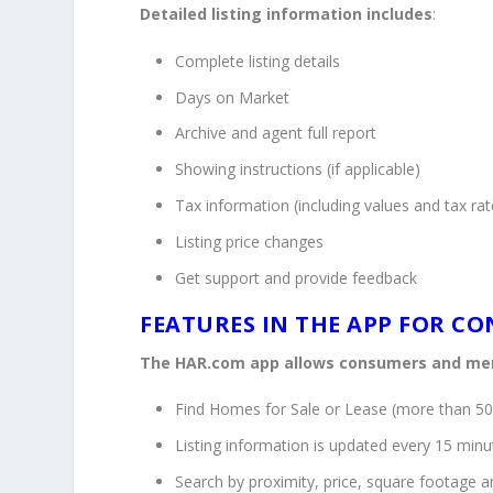
Detailed listing information includes
:
Complete listing details
Days on Market
Archive and agent full report
Showing instructions (if applicable)
Tax information (including values and tax rat
Listing price changes
Get support and provide feedback
FEATURES IN THE APP FOR C
The HAR.com app allows consumers and me
Find Homes for Sale or Lease (more than 50
Listing information is updated every 15 minu
Search by proximity, price, square footage 