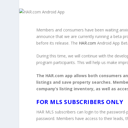
Members and consumers have been waiting anxiou
announce that we are currently running a beta p
before its release. The
HAR.com
Android App Beta
During this time, we will continue with the deve
program participants. This will help us make impr
The HAR.com app allows both consumers an
listings and save property searches. Members
company’s listing inventory, as well as acce
FOR MLS SUBSCRIBERS ONLY
HAR MLS subscribers can login to the password-
password. Members have access to their leads, thei