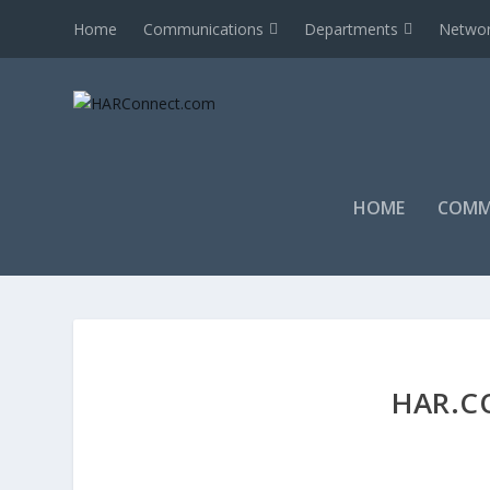
Home
Communications
Departments
Networ
HOME
COMM
HAR.C