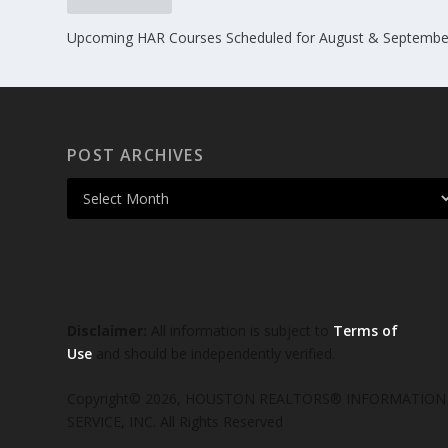
Upcoming HAR Courses Scheduled for August & Septembe
POST ARCHIVES
Disclaimer:
All information is subject to
Terms of
Use
and should be independently verified.
Copyright© 2026, HOUSTON REALTORS® INFORMATION
SERVICE, INC. All Rights Reserved