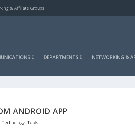
king & Affiliate Groups
UNICATIONS
DEPARTMENTS
NETWORKING & AF
OM ANDROID APP
Technology
,
Tools