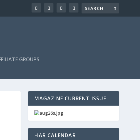
FILIATE GROUPS
MAGAZINE CURRENT ISSUE
HAR CALENDAR