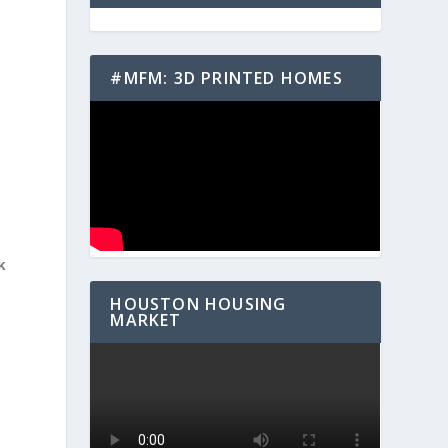
#MFM: 3D PRINTED HOMES
k
HOUSTON HOUSING
MARKET