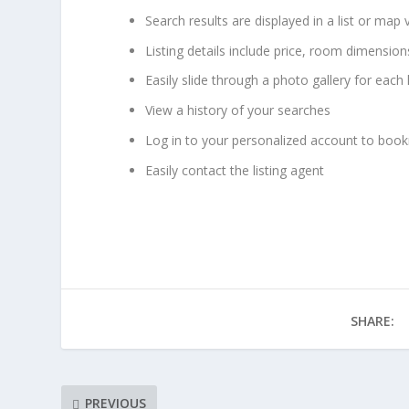
Search results are displayed in a list or map 
Listing details include price, room dimensio
Easily slide through a photo gallery for each 
View a history of your searches
Log in to your personalized account to bookm
Easily contact the listing agent
SHARE:
PREVIOUS