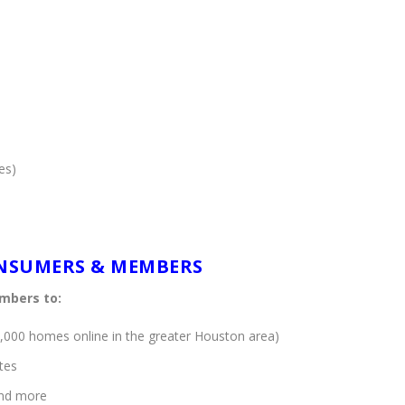
es)
ONSUMERS & MEMBERS
mbers to:
,000 homes online in the greater Houston area)
tes
and more