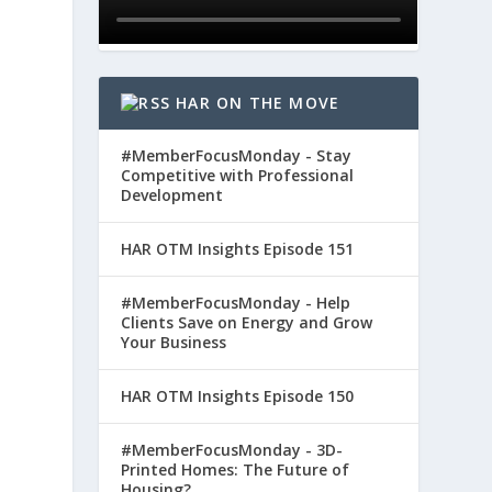
HAR ON THE MOVE
#MemberFocusMonday - Stay
Competitive with Professional
Development
HAR OTM Insights Episode 151
#MemberFocusMonday - Help
Clients Save on Energy and Grow
Your Business
HAR OTM Insights Episode 150
#MemberFocusMonday - 3D-
Printed Homes: The Future of
Housing?