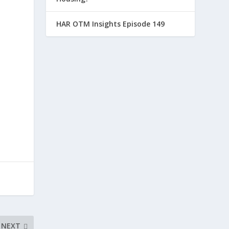
HAR OTM Insights Episode 149
NEXT