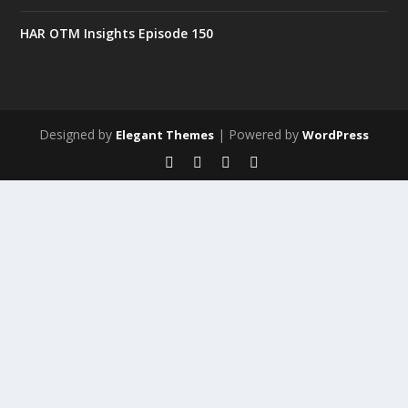
HAR OTM Insights Episode 150
Designed by
| Powered by
Elegant Themes
WordPress