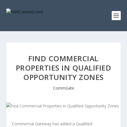
FIND COMMERCIAL
PROPERTIES IN QUALIFIED
OPPORTUNITY ZONES
CommGate
Commercial Gateway has added a Qualified