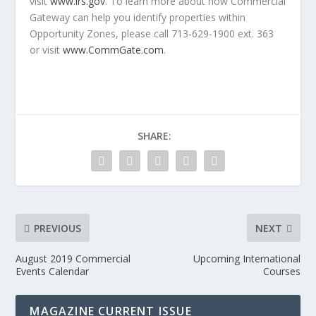
visit
www.irs.gov
. To learn more about how Commercial
Gateway can help you identify properties within
Opportunity Zones, please call 713-629-1900 ext. 363
or visit
www.CommGate.com
.
SHARE:
PREVIOUS
NEXT
August 2019 Commercial
Upcoming International
Events Calendar
Courses
MAGAZINE CURRENT ISSUE