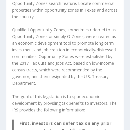
Opportunity Zones search feature. Locate commercial
properties within opportunity zones in Texas and across
the country.
Qualified Opportunity Zones, sometimes referred to as
Opportunity Zones or simply O-Zones, were created as
an economic development tool to promote long-term
investment and job creation in economically-distressed
communities. Opportunity Zones were established by
the 2017 Tax Cuts and Jobs Act, based on low-income
census tracts, which were recommended by the
governor, and then designated by the U.S. Treasury
Department.
The goal of this legislation is to spur economic
development by providing tax benefits to investors. The
IRS provides the following information:
First, investors can defer tax on any prior