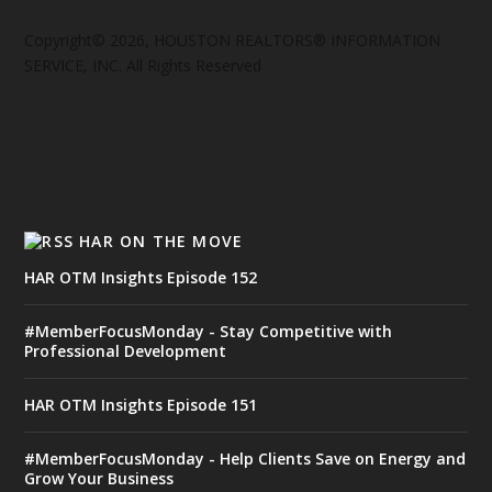
Copyright© 2026, HOUSTON REALTORS® INFORMATION
SERVICE, INC. All Rights Reserved
HAR ON THE MOVE
HAR OTM Insights Episode 152
#MemberFocusMonday - Stay Competitive with
Professional Development
HAR OTM Insights Episode 151
#MemberFocusMonday - Help Clients Save on Energy and
Grow Your Business