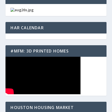
HAR CALENDAR
#MFM: 3D PRINTED HOMES
HOUSTON HOUSING MARKET