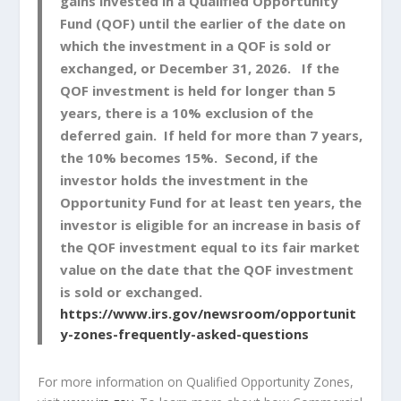
gains invested in a Qualified Opportunity
Fund (QOF) until the earlier of the date on
which the investment in a QOF is sold or
exchanged, or December 31, 2026. If the
QOF investment is held for longer than 5
years, there is a 10% exclusion of the
deferred gain. If held for more than 7 years,
the 10% becomes 15%. Second, if the
investor holds the investment in the
Opportunity Fund for at least ten years, the
investor is eligible for an increase in basis of
the QOF investment equal to its fair market
value on the date that the QOF investment
is sold or exchanged.
https://www.irs.gov/newsroom/opportunit
y-zones-frequently-asked-questions
For more information on Qualified Opportunity Zones,