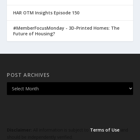
HAR OTM Insights Episode 150
#MemberFocusMonday - 3D-Printed Homes: The
Future of Housing?
POST ARCHIVES
Disclaimer:
All information is subject to
Terms of Use
and
should be independently verified.