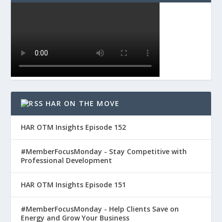
HAR ON THE MOVE
HAR OTM Insights Episode 152
#MemberFocusMonday - Stay Competitive with
Professional Development
HAR OTM Insights Episode 151
#MemberFocusMonday - Help Clients Save on
Energy and Grow Your Business