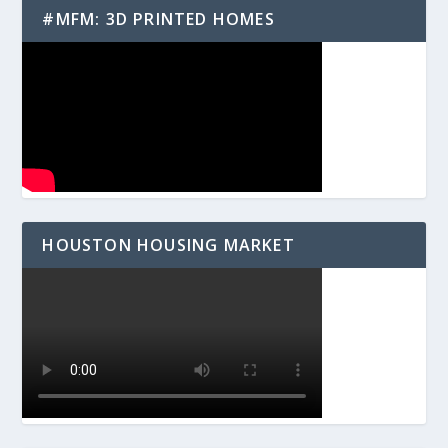
#MFM: 3D PRINTED HOMES
HOUSTON HOUSING MARKET