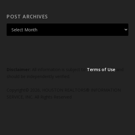
POST ARCHIVES
Disclaimer:
All information is subject to
Terms of Use
and
should be independently verified.
Copyright© 2026, HOUSTON REALTORS® INFORMATION
SERVICE, INC. All Rights Reserved