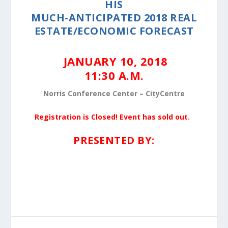
HIS
MUCH-ANTICIPATED 2018 REAL
ESTATE/ECONOMIC FORECAST
JANUARY 10, 2018
11:30 A.M.
Norris Conference Center – CityCentre
Registration is Closed! Event has sold out.
PRESENTED BY: