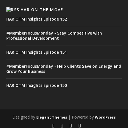
HAR ON THE MOVE
HAR OTM Insights Episode 152
#MemberFocusMonday - Stay Competitive with
Professional Development
HAR OTM Insights Episode 151
#MemberFocusMonday - Help Clients Save on Energy and
Grow Your Business
HAR OTM Insights Episode 150
Designed by
| Powered by
Elegant Themes
WordPress