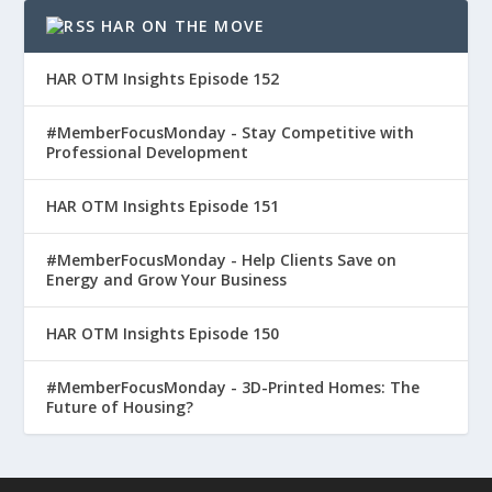
HAR ON THE MOVE
HAR OTM Insights Episode 152
#MemberFocusMonday - Stay Competitive with
Professional Development
HAR OTM Insights Episode 151
#MemberFocusMonday - Help Clients Save on
Energy and Grow Your Business
HAR OTM Insights Episode 150
#MemberFocusMonday - 3D-Printed Homes: The
Future of Housing?