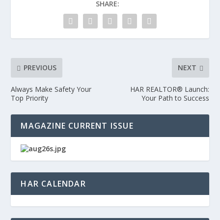
SHARE:
PREVIOUS
NEXT
Always Make Safety Your
HAR REALTOR® Launch:
Top Priority
Your Path to Success
MAGAZINE CURRENT ISSUE
HAR CALENDAR