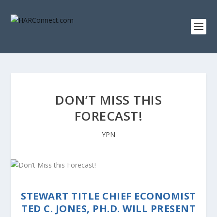
DON’T MISS THIS
FORECAST!
YPN
STEWART TITLE CHIEF ECONOMIST
TED C. JONES, PH.D. WILL PRESENT