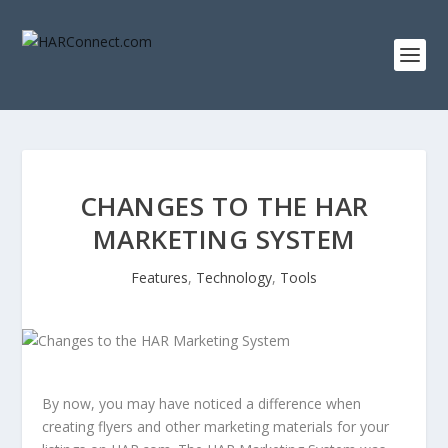
CHANGES TO THE HAR
MARKETING SYSTEM
Features
,
Technology
,
Tools
By now, you may have noticed a difference when
creating flyers and other marketing materials for your