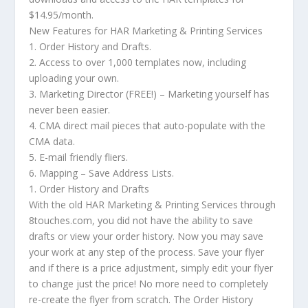
$14.95/month.
New Features for HAR Marketing & Printing Services
1. Order History and Drafts.
2. Access to over 1,000 templates now, including
uploading your own.
3. Marketing Director (FREE!) – Marketing yourself has
never been easier.
4. CMA direct mail pieces that auto-populate with the
CMA data.
5. E-mail friendly fliers.
6. Mapping – Save Address Lists.
1. Order History and Drafts
With the old HAR Marketing & Printing Services through
8touches.com, you did not have the ability to save
drafts or view your order history. Now you may save
your work at any step of the process. Save your flyer
and if there is a price adjustment, simply edit your flyer
to change just the price! No more need to completely
re-create the flyer from scratch. The Order History