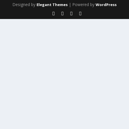
Designed by
| Powered by
Elegant Themes
WordPress