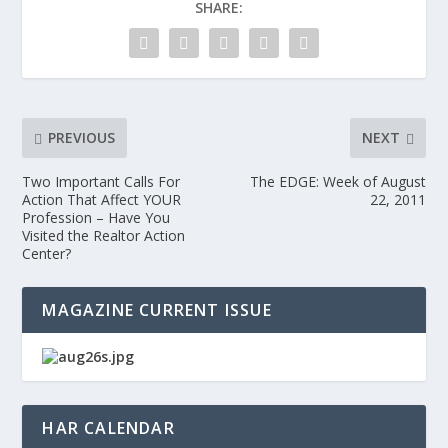
SHARE:
PREVIOUS
NEXT
Two Important Calls For
The EDGE: Week of August
Action That Affect YOUR
22, 2011
Profession – Have You
Visited the Realtor Action
Center?
MAGAZINE CURRENT ISSUE
HAR CALENDAR