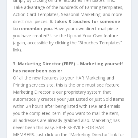
simply by clicking on the “8touches Templates” link.
Take advantage of the hundreds of Farming templates,
Action Card Templates, Seasonal Marketing, and more
direct mail pieces.
It takes 8 touches for someone
to remember you.
Have your own direct mail piece
you have created? Use the Upload Your Own feature
(again, accessible by clicking the “8touches Templates”
link).
3. Marketing Director (FREE) – Marketing yourself
has never been easier
Of all the new features to your HAR Marketing and
Printing services site, this is the one must see feature.
Marketing Director is our proprietary system that
automatically creates your Just Listed or Just Sold items
within 24 hours after being listed with HAR and emails
you the completed item. If you want to mail the item,
all addresses are already grabbed also. Marketing has
never been this easy. FREE SERVICE FOR HAR
MEMBERS. Just click on the “Marketing Director” link for