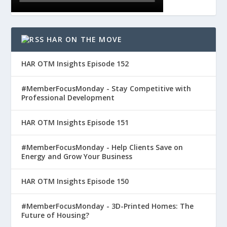
HAR ON THE MOVE
HAR OTM Insights Episode 152
#MemberFocusMonday - Stay Competitive with
Professional Development
HAR OTM Insights Episode 151
#MemberFocusMonday - Help Clients Save on
Energy and Grow Your Business
HAR OTM Insights Episode 150
#MemberFocusMonday - 3D-Printed Homes: The
Future of Housing?