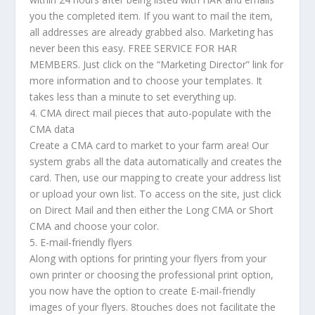
you the completed item. If you want to mail the item,
all addresses are already grabbed also. Marketing has
never been this easy. FREE SERVICE FOR HAR
MEMBERS. Just click on the “Marketing Director” link for
more information and to choose your templates. It
takes less than a minute to set everything up.
4. CMA direct mail pieces that auto-populate with the
CMA data
Create a CMA card to market to your farm area! Our
system grabs all the data automatically and creates the
card. Then, use our mapping to create your address list
or upload your own list. To access on the site, just click
on Direct Mail and then either the Long CMA or Short
CMA and choose your color.
5. E-mail-friendly flyers
Along with options for printing your flyers from your
own printer or choosing the professional print option,
you now have the option to create E-mail-friendly
images of your flyers. 8touches does not facilitate the