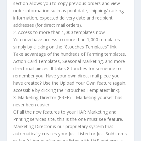
section allows you to copy previous orders and view
order information such as print date, shipping/tracking
information, expected delivery date and recipient
addresses (for direct mail orders).
2. Access to more than 1,000 templates now
You now have access to more than 1,000 templates
simply by clicking on the “8touches Templates” link.
Take advantage of the hundreds of Farming templates,
Action Card Templates, Seasonal Marketing, and more
direct mail pieces. It takes 8 touches for someone to
remember you. Have your own direct mail piece you
have created? Use the Upload Your Own feature (again,
accessible by clicking the “8touches Templates” link).
3. Marketing Director (FREE) – Marketing yourself has
never been easier
Of all the new features to your HAR Marketing and
Printing services site, this is the one must see feature.
Marketing Director is our proprietary system that
automatically creates your Just Listed or Just Sold items
within 24 hours after being listed with HAR and emails