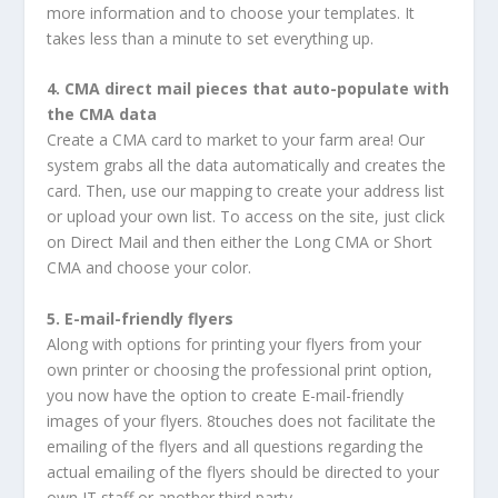
more information and to choose your templates. It
takes less than a minute to set everything up.
4. CMA direct mail pieces that auto-populate with
the CMA data
Create a CMA card to market to your farm area! Our
system grabs all the data automatically and creates the
card. Then, use our mapping to create your address list
or upload your own list. To access on the site, just click
on Direct Mail and then either the Long CMA or Short
CMA and choose your color.
5. E-mail-friendly flyers
Along with options for printing your flyers from your
own printer or choosing the professional print option,
you now have the option to create E-mail-friendly
images of your flyers. 8touches does not facilitate the
emailing of the flyers and all questions regarding the
actual emailing of the flyers should be directed to your
own IT staff or another third party.