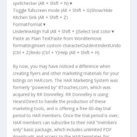
spellchecker (Alt + Shift + N)▼
Toggle fullscreen mode (Alt + Shift + G)Show/Hide
Kitchen Sink (Alt + Shift + Z)
FormatFormat▼
UnderlineAlign Full (Alt + Shift + J)Select text color▼
Paste as Plain TextPaste from WordRemove
formattingInsert custom characterOutdentIndentUndo
(Ctrl + Z)Redo (Ctrl + Y)Help (Alt + Shift + H)
By now, you may have noticed a difference when
creating flyers and other marketing materials for your
listings on HAR.com. The HAR Marketing System was
formerly “powered by” 8Touches.com, which was
acquired by RR Donnelley. RR Donnelley is using
HearstDirect to handle the production of these
marketing tools, and is offering a free 60-day trial
period to HAR members. Once the trial period is over,
HAR members can subscribe to their HAR “members
only” basic package, which includes unlimited PDF
downloads and access to the HAR templates for