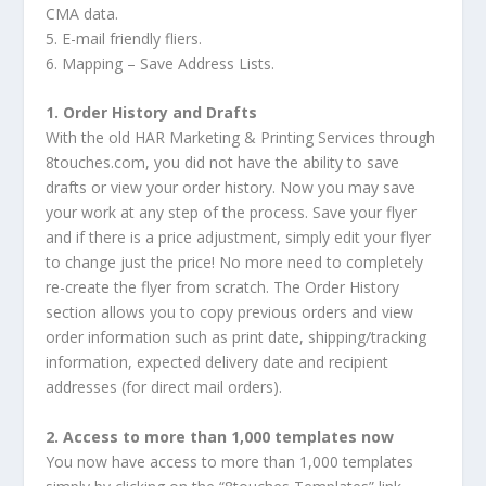
CMA data.
5. E-mail friendly fliers.
6. Mapping – Save Address Lists.
1. Order History and Drafts
With the old HAR Marketing & Printing Services through
8touches.com, you did not have the ability to save
drafts or view your order history. Now you may save
your work at any step of the process. Save your flyer
and if there is a price adjustment, simply edit your flyer
to change just the price! No more need to completely
re-create the flyer from scratch. The Order History
section allows you to copy previous orders and view
order information such as print date, shipping/tracking
information, expected delivery date and recipient
addresses (for direct mail orders).
2. Access to more than 1,000 templates now
You now have access to more than 1,000 templates