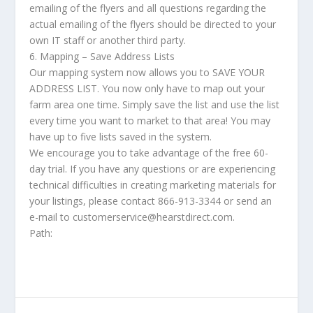
emailing of the flyers and all questions regarding the
actual emailing of the flyers should be directed to your
own IT staff or another third party.
6. Mapping – Save Address Lists
Our mapping system now allows you to SAVE YOUR
ADDRESS LIST. You now only have to map out your
farm area one time. Simply save the list and use the list
every time you want to market to that area! You may
have up to five lists saved in the system.
We encourage you to take advantage of the free 60-
day trial. If you have any questions or are experiencing
technical difficulties in creating marketing materials for
your listings, please contact 866-913-3344 or send an
e-mail to customerservice@hearstdirect.com.
Path: