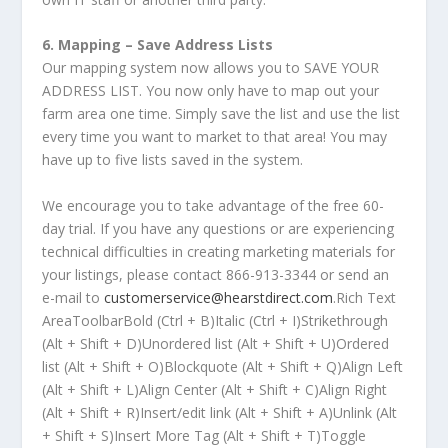
6. Mapping – Save Address Lists
Our mapping system now allows you to SAVE YOUR
ADDRESS LIST. You now only have to map out your
farm area one time. Simply save the list and use the list
every time you want to market to that area! You may
have up to five lists saved in the system.
We encourage you to take advantage of the free 60-
day trial. If you have any questions or are experiencing
technical difficulties in creating marketing materials for
your listings, please contact 866-913-3344 or send an
e-mail to
customerservice@hearstdirect.com
.Rich Text
AreaToolbarBold (Ctrl + B)Italic (Ctrl + I)Strikethrough
(Alt + Shift + D)Unordered list (Alt + Shift + U)Ordered
list (Alt + Shift + O)Blockquote (Alt + Shift + Q)Align Left
(Alt + Shift + L)Align Center (Alt + Shift + C)Align Right
(Alt + Shift + R)Insert/edit link (Alt + Shift + A)Unlink (Alt
+ Shift + S)Insert More Tag (Alt + Shift + T)Toggle