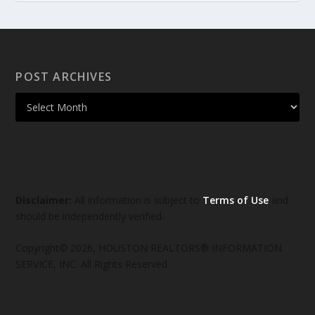
POST ARCHIVES
Disclaimer:
All information is subject to
Terms of Use
and
should be independently verified.
Copyright© 2026, HOUSTON REALTORS® INFORMATION
SERVICE, INC. All Rights Reserved