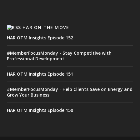
HAR ON THE MOVE
HAR OTM Insights Episode 152
#MemberFocusMonday - Stay Competitive with
Professional Development
HAR OTM Insights Episode 151
#MemberFocusMonday - Help Clients Save on Energy and
Grow Your Business
HAR OTM Insights Episode 150