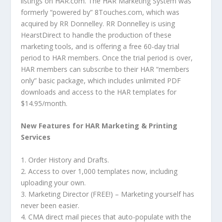
listings on HAR.com. The HAR Marketing System was
formerly “powered by” 8Touches.com, which was
acquired by RR Donnelley. RR Donnelley is using
HearstDirect to handle the production of these
marketing tools, and is offering a free 60-day trial
period to HAR members. Once the trial period is over,
HAR members can subscribe to their HAR “members
only” basic package, which includes unlimited PDF
downloads and access to the HAR templates for
$14.95/month.
New Features for HAR Marketing & Printing
Services
1. Order History and Drafts.
2. Access to over 1,000 templates now, including
uploading your own.
3. Marketing Director (FREE!) – Marketing yourself has
never been easier.
4. CMA direct mail pieces that auto-populate with the