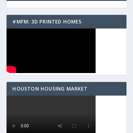
#MFM: 3D PRINTED HOMES
HOUSTON HOUSING MARKET