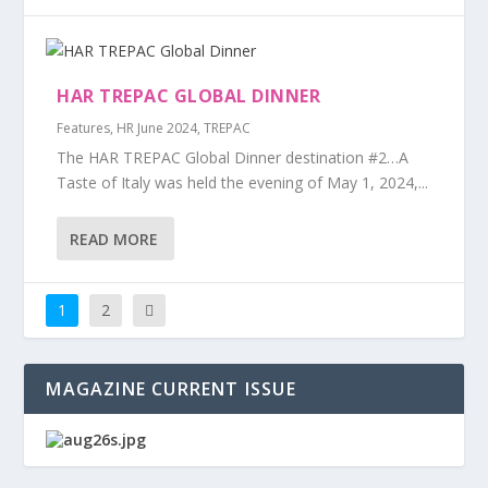
HAR TREPAC GLOBAL DINNER
Features
,
HR June 2024
,
TREPAC
The HAR TREPAC Global Dinner destination #2…A
Taste of Italy was held the evening of May 1, 2024,...
READ MORE
1
2
MAGAZINE CURRENT ISSUE