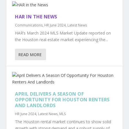
HAR IN THE NEWS
Communications
,
HR June 2024
,
Latest News
HAR’s March 2024 MLS Market Update reported on
the Houston real estate market experiencing the...
READ MORE
APRIL DELIVERS A SEASON OF
OPPORTUNITY FOR HOUSTON RENTERS
AND LANDLORDS
HR June 2024
,
Latest News
,
MLS
The Houston rental market continues to show solid
growth with strong demand and a robust supply of...