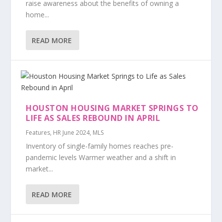
raise awareness about the benefits of owning a
home...
READ MORE
HOUSTON HOUSING MARKET SPRINGS TO
LIFE AS SALES REBOUND IN APRIL
Features
,
HR June 2024
,
MLS
Inventory of single-family homes reaches pre-
pandemic levels Warmer weather and a shift in
market...
READ MORE