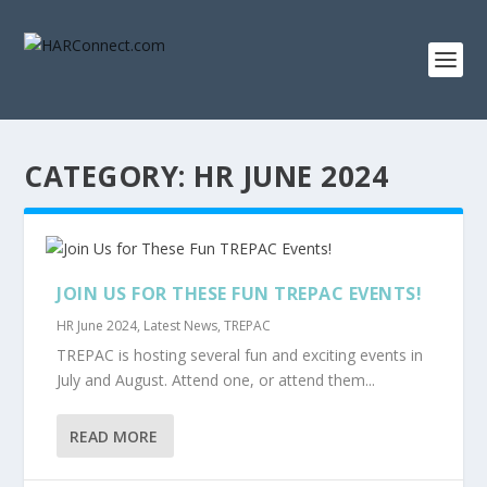
CATEGORY:
HR JUNE 2024
JOIN US FOR THESE FUN TREPAC EVENTS!
HR June 2024
,
Latest News
,
TREPAC
TREPAC is hosting several fun and exciting events in
July and August. Attend one, or attend them...
READ MORE