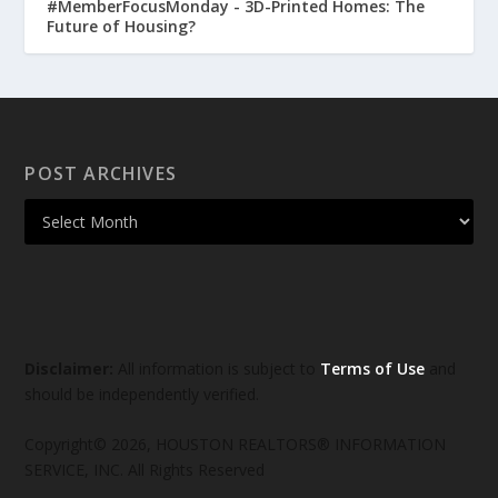
#MemberFocusMonday - 3D-Printed Homes: The
Future of Housing?
POST ARCHIVES
Disclaimer:
All information is subject to
Terms of Use
and
should be independently verified.
Copyright© 2026, HOUSTON REALTORS® INFORMATION
SERVICE, INC. All Rights Reserved