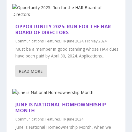
OPPORTUNITY 2025: RUN FOR THE HAR
BOARD OF DIRECTORS
Communications
,
Features
,
HR June 2024
,
HR May 2024
Must be a member in good standing whose HAR dues
have been paid by April 30, 2024. Applications...
READ MORE
JUNE IS NATIONAL HOMEOWNERSHIP
MONTH
Communications
,
Features
,
HR June 2024
June is National Homeownership Month, when we