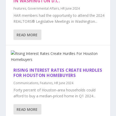
IN WASHINGTON D.C.
Features
,
Governmental Affairs
,
HR June 2024
HAR members had the opportunity to attend the 2024
REALTORS® Legislative Meetings in Washington...
READ MORE
RISING INTEREST RATES CREATE HURDLES
FOR HOUSTON HOMEBUYERS
Communications
,
Features
,
HR June 2024
Forty percent of Houston-area households could
afford to buy a median-priced home in Q1 2024...
READ MORE