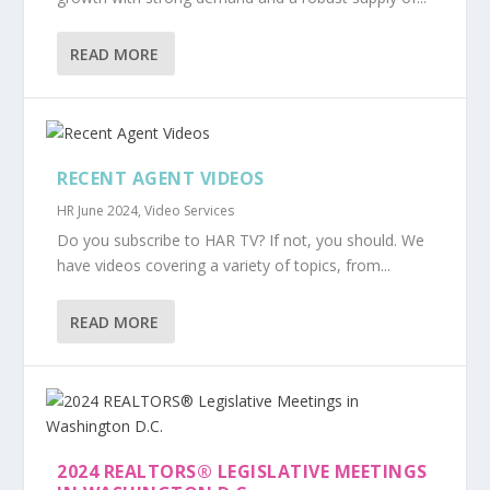
READ MORE
RECENT AGENT VIDEOS
HR June 2024
,
Video Services
Do you subscribe to HAR TV? If not, you should. We
have videos covering a variety of topics, from...
READ MORE
2024 REALTORS® LEGISLATIVE MEETINGS