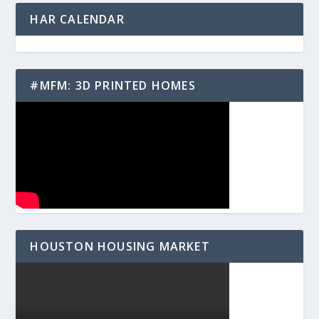
HAR CALENDAR
#MFM: 3D PRINTED HOMES
HOUSTON HOUSING MARKET