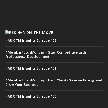
HAR ON THE MOVE
HAR OTM Insights Episode 152
#MemberFocusMonday - Stay Competitive with
Professional Development
HAR OTM Insights Episode 151
#MemberFocusMonday - Help Clients Save on Energy and
Grow Your Business
HAR OTM Insights Episode 150