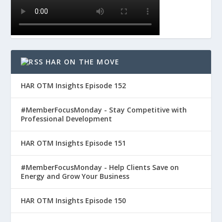
HAR ON THE MOVE
HAR OTM Insights Episode 152
#MemberFocusMonday - Stay Competitive with
Professional Development
HAR OTM Insights Episode 151
#MemberFocusMonday - Help Clients Save on
Energy and Grow Your Business
HAR OTM Insights Episode 150