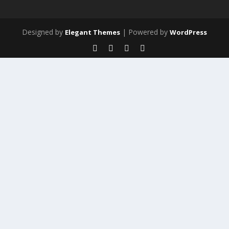
Designed by
| Powered by
Elegant Themes
WordPress