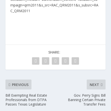
mpaign=qrm2011&s_src=RAC_QRM2011&s_subsrc=RA
C_QRM2011
SHARE:
PREVIOUS
NEXT
Bill Exempting Real Estate
Gov. Perry Signs Bill
Professionals from DTPA
Banning Certain Private
Passes Texas Legislature
Transfer Fees