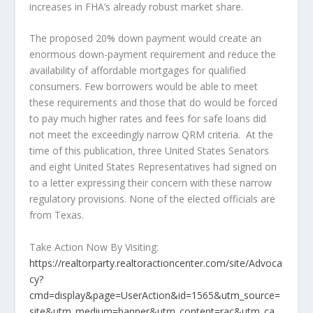
increases in FHA’s already robust market share.
The proposed 20% down payment would create an
enormous down-payment requirement and reduce the
availability of affordable mortgages for qualified
consumers. Few borrowers would be able to meet
these requirements and those that do would be forced
to pay much higher rates and fees for safe loans did
not meet the exceedingly narrow QRM criteria. At the
time of this publication, three United States Senators
and eight United States Representatives had signed on
to a letter expressing their concern with these narrow
regulatory provisions. None of the elected officials are
from Texas.
Take Action Now By Visiting:
https://realtorparty.realtoractioncenter.com/site/Advoca
cy?
cmd=display&page=UserAction&id=1565&utm_source=
site&utm_medium=banner&utm_content=rac&utm_ca