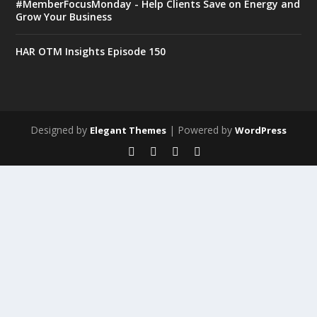
#MemberFocusMonday - Help Clients Save on Energy and
Grow Your Business
HAR OTM Insights Episode 150
Designed by
| Powered by
Elegant Themes
WordPress