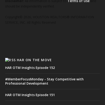
Disclaimer:
All information is subject to
Terms of Use
and
should be independently verified.
Copyright© 2026, HOUSTON REALTORS® INFORMATION
SERVICE, INC. All Rights Reserved
HAR ON THE MOVE
HAR OTM Insights Episode 152
#MemberFocusMonday - Stay Competitive with
Professional Development
HAR OTM Insights Episode 151