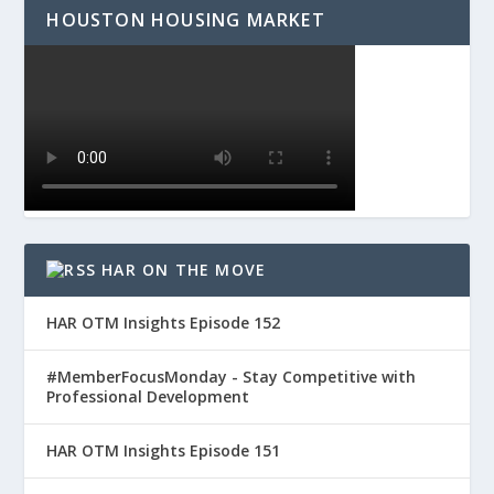
HOUSTON HOUSING MARKET
HAR ON THE MOVE
HAR OTM Insights Episode 152
#MemberFocusMonday - Stay Competitive with
Professional Development
HAR OTM Insights Episode 151