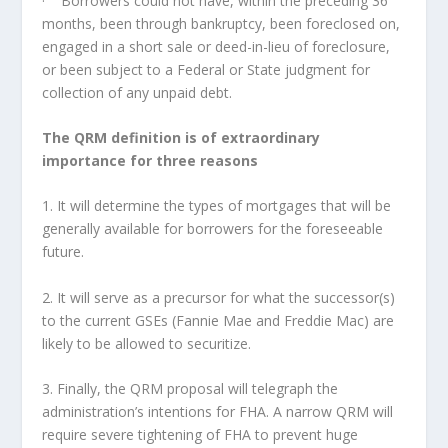
· Borrowers could not have, within the preceding 36
months, been through bankruptcy, been foreclosed on,
engaged in a short sale or deed-in-lieu of foreclosure,
or been subject to a Federal or State judgment for
collection of any unpaid debt.
The QRM definition is of extraordinary
importance for three reasons
1. It will determine the types of mortgages that will be
generally available for borrowers for the foreseeable
future.
2. It will serve as a precursor for what the successor(s)
to the current GSEs (Fannie Mae and Freddie Mac) are
likely to be allowed to securitize.
3. Finally, the QRM proposal will telegraph the
administration’s intentions for FHA. A narrow QRM will
require severe tightening of FHA to prevent huge