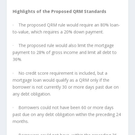
Highlights of the Proposed QRM Standards
· The proposed QRM rule would require an 80% loan-
to-value, which requires a 20% down payment.
· The proposed rule would also limit the mortgage
payment to 28% of gross income and limit all debt to
36%.
· No credit score requirement is included, but a
mortgage loan would qualify as a QRM only if the
borrower is not currently 30 or more days past due on
any debt obligation.
· Borrowers could not have been 60 or more days
past due on any debt obligation within the preceding 24
months.