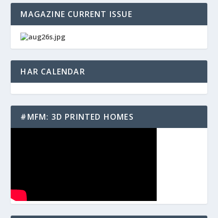
MAGAZINE CURRENT ISSUE
HAR CALENDAR
#MFM: 3D PRINTED HOMES