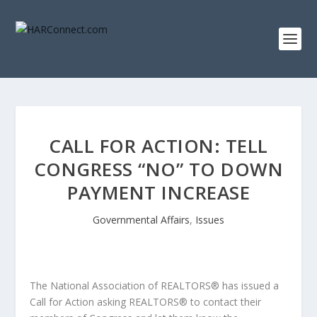
CALL FOR ACTION: TELL
CONGRESS “NO” TO DOWN
PAYMENT INCREASE
Governmental Affairs
,
Issues
The National Association of REALTORS® has issued a
Call for Action asking REALTORS® to contact their