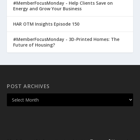
#MemberFocusMonday - Help Clients Save on
Energy and Grow Your Business
HAR OTM Insights Episode 150
#MemberFocusMonday - 3D-Printed Homes: The
Future of Housing?
POST ARCHIVES