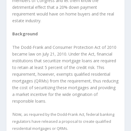
members of Congress and let them know the
detrimental effect that a 20% down payment
requirement would have on home buyers and the real
estate industry.
Background
The Dodd-Frank and Consumer Protection Act of 2010
became law on July 21, 2010. Under the Act, financial
institutions that securitize mortgage loans are required
to retain at least 5 percent of the credit risk. This
requirement, however, exempts qualified residential
mortgages (QRMs) from the requirement, thus reducing
the cost of securitizing these mortgages and providing
a market incentive for the wide origination of
responsible loans.
Now,
as required by the Dodd-Frank Act, federal banking
regulators have released a proposal to create qualified
residential mortgages or QRMs.