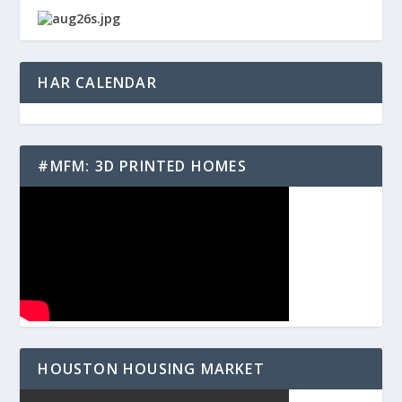
HAR CALENDAR
#MFM: 3D PRINTED HOMES
HOUSTON HOUSING MARKET