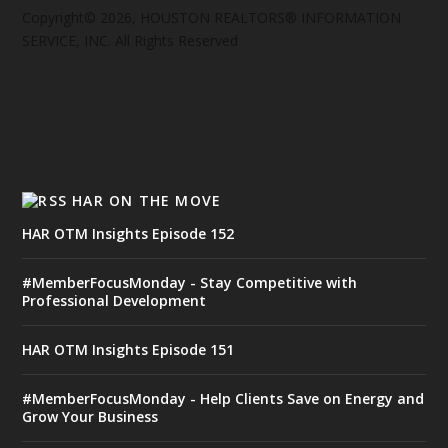
Copyright© 2026, HOUSTON REALTORS® INFORMATION
SERVICE, INC. All Rights Reserved
HAR ON THE MOVE
HAR OTM Insights Episode 152
#MemberFocusMonday - Stay Competitive with
Professional Development
HAR OTM Insights Episode 151
#MemberFocusMonday - Help Clients Save on Energy and
Grow Your Business