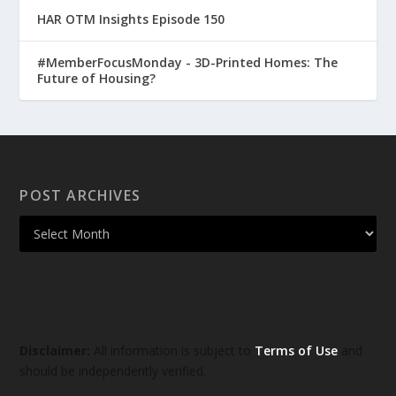
HAR OTM Insights Episode 150
#MemberFocusMonday - 3D-Printed Homes: The
Future of Housing?
POST ARCHIVES
Disclaimer:
All information is subject to
Terms of Use
and
should be independently verified.