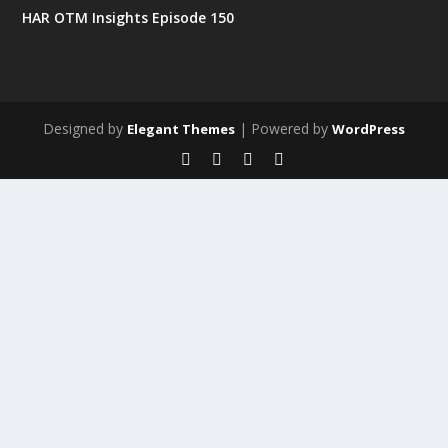
HAR OTM Insights Episode 150
Designed by
| Powered by
Elegant Themes
WordPress