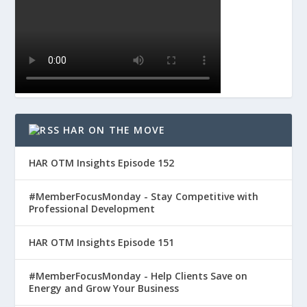
HAR ON THE MOVE
HAR OTM Insights Episode 152
#MemberFocusMonday - Stay Competitive with
Professional Development
HAR OTM Insights Episode 151
#MemberFocusMonday - Help Clients Save on
Energy and Grow Your Business