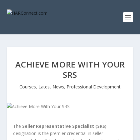
ACHIEVE MORE WITH YOUR
SRS
Courses
,
Latest News
,
Professional Development
The
Seller Representative Specialist (SRS)
designation is the premier credential in seller