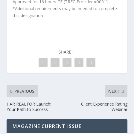
Approved for 16 hours CE (TREC Provider #0001)
*Additional requirements may be needed to complete
this designation
SHARE:
PREVIOUS
NEXT
HAR REALTOR Launch:
Client Experience Rating
Your Path to Success
Webinar
MAGAZINE CURRENT ISSUE