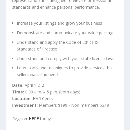
representation. It is designed to elevate professional
standards and enhance personal performance.
Increase your listings and grow your business
Demonstrate and communicate your value package
Understand and apply the Code of Ethics &
Standards of Practice
Understand and comply with your state license laws
Learn tools and techniques to provide services that
sellers want and need
Date:
April 1 & 2
Time:
8:30 a.m. – 5 p.m. (both days)
Location:
HAR Central
Investment:
Members $199 • Non-members $219
Register
HERE
today!