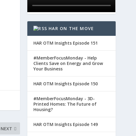
HAR ON THE MOVE
HAR OTM Insights Episode 151
#MemberFocusMonday - Help
Clients Save on Energy and Grow
Your Business
HAR OTM Insights Episode 150
#MemberFocusMonday - 3D-
Printed Homes: The Future of
Housing?
HAR OTM Insights Episode 149
NEXT