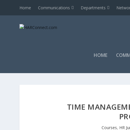
Home
Communications
Departments
Networ
HOME
COMM
TIME MANAGEME
PR
Courses
,
HR Ju