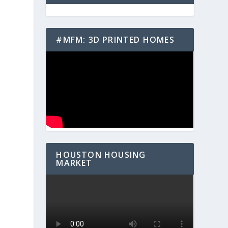
#MFM: 3D PRINTED HOMES
HOUSTON HOUSING
MARKET