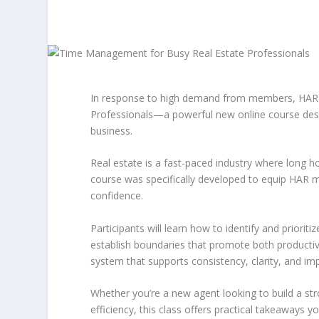
In response to high demand from members, HAR 
Professionals—a powerful new online course desig
business.
Real estate is a fast-paced industry where long ho
course was specifically developed to equip HAR m
confidence.
Participants will learn how to identify and priorit
establish boundaries that promote both productivi
system that supports consistency, clarity, and im
Whether you’re a new agent looking to build a s
efficiency, this class offers practical takeaways 