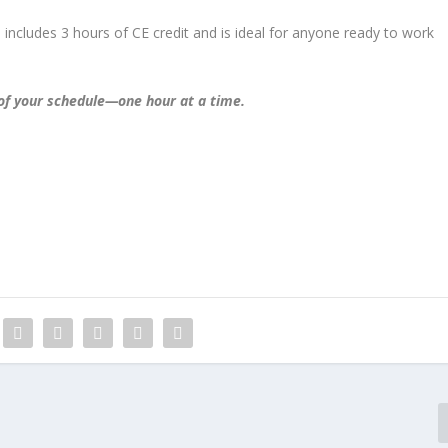
e includes 3 hours of CE credit and is ideal for anyone ready to work
 of your schedule—one hour at a time.