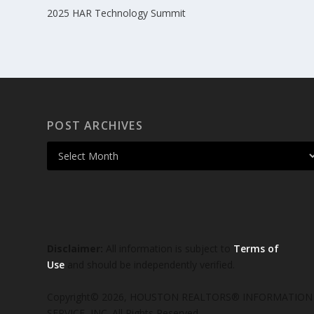
2025 HAR Technology Summit
POST ARCHIVES
Disclaimer:
All information is subject to
Terms of
Use
and should be independently verified.
Copyright© 2026, HOUSTON REALTORS® INFORMATION
SERVICE, INC. All Rights Reserved