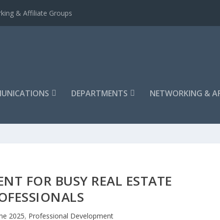
king & Affiliate Groups
UNICATIONS
DEPARTMENTS
NETWORKING & AF
NT FOR BUSY REAL ESTATE
OFESSIONALS
ne 2025
,
Professional Development