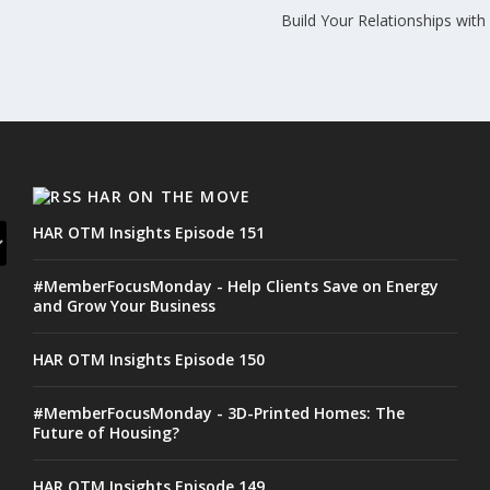
Build Your Relationships wit
HAR ON THE MOVE
HAR OTM Insights Episode 151
#MemberFocusMonday - Help Clients Save on Energy
and Grow Your Business
HAR OTM Insights Episode 150
#MemberFocusMonday - 3D-Printed Homes: The
Future of Housing?
HAR OTM Insights Episode 149