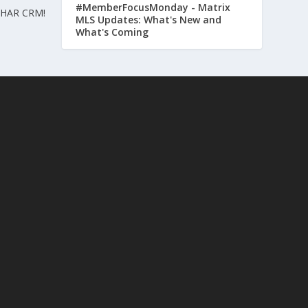
#MemberFocusMonday - Matrix
h HAR CRM!
MLS Updates: What's New and
What's Coming