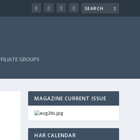
FILIATE GROUPS
MAGAZINE CURRENT ISSUE
HAR CALENDAR