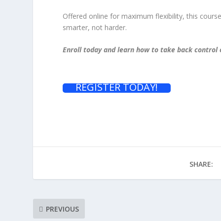
Offered online for maximum flexibility, this cours
smarter, not harder.
Enroll today and learn how to take back control
REGISTER TODAY!
SHARE:
PREVIOUS