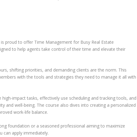
is proud to offer Time Management for Busy Real Estate
ned to help agents take control of their time and elevate their
urs, shifting priorities, and demanding clients are the norm. This
embers with the tools and strategies they need to manage it all with
ize high-impact tasks, effectively use scheduling and tracking tools, and
ty and well-being. The course also dives into creating a personalized
proved work-life balance.
trong foundation or a seasoned professional aiming to maximize
you can apply immediately.