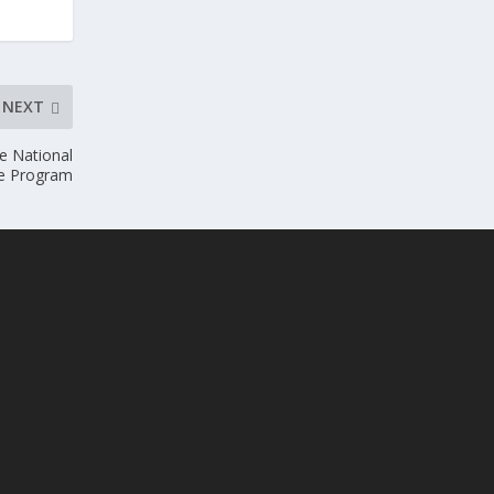
NEXT
he National
ce Program