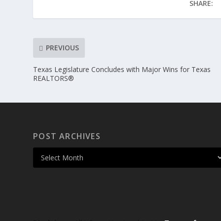
SHARE:
PREVIOUS
Texas Legislature Concludes with Major Wins for Texas
REALTORS®
POST ARCHIVES