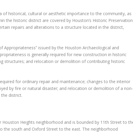
ea of historical, cultural or aesthetic importance to the community, as
in the historic district are covered by Houston’s Historic Preservation
ain repairs and alterations to a structure located in the district,
e of Appropriateness” issued by the Houston Archaeological and
ropriateness is generally required for new construction in historic
ting structures; and relocation or demolition of contributing historic
 required for ordinary repair and maintenance; changes to the interior
oyed by fire or natural disaster; and relocation or demolition of a non
the district.
ger Houston Heights neighborhood and is bounded by 11th Street to th
 to the south and Oxford Street to the east. The neighborhood