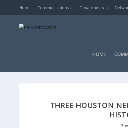
Home
Communications
Departments
Networ
HOME
COMM
THREE HOUSTON NE
HIST
Gov