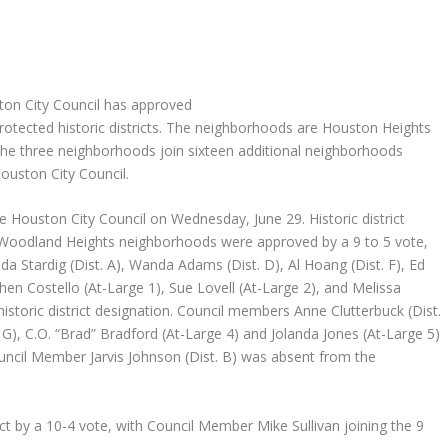
ton City Council has approved
otected historic districts. The neighborhoods are Houston Heights
he three neighborhoods join sixteen additional neighborhoods
Houston City Council.
e Houston City Council on Wednesday, June 29. Historic district
 Woodland Heights neighborhoods were approved by a 9 to 5 vote,
 Stardig (Dist. A), Wanda Adams (Dist. D), Al Hoang (Dist. F), Ed
phen Costello (At-Large 1), Sue Lovell (At-Large 2), and Melissa
istoric district designation. Council members Anne Clutterbuck (Dist.
t. G), C.O. “Brad” Bradford (At-Large 4) and Jolanda Jones (At-Large 5)
Council Member Jarvis Johnson (Dist. B) was absent from the
ict by a 10-4 vote, with Council Member Mike Sullivan joining the 9