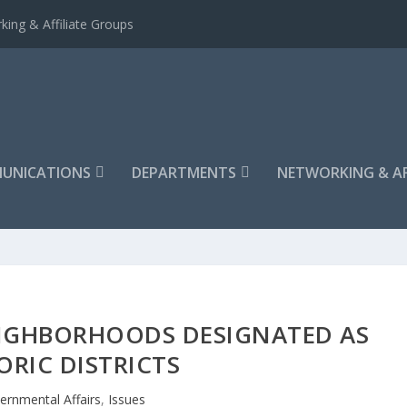
king & Affiliate Groups
UNICATIONS
DEPARTMENTS
NETWORKING & AF
IGHBORHOODS DESIGNATED AS
ORIC DISTRICTS
ernmental Affairs
,
Issues