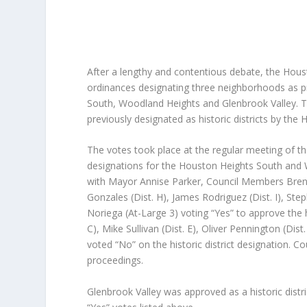
After a lengthy and contentious debate, the Hous
ordinances designating three neighborhoods as pr
South, Woodland Heights and Glenbrook Valley. T
previously designated as historic districts by the 
The votes took place at the regular meeting of th
designations for the Houston Heights South and
with Mayor Annise Parker, Council Members Brenda
Gonzales (Dist. H), James Rodriguez (Dist. I), Ste
Noriega (At-Large 3) voting “Yes” to approve the h
C), Mike Sullivan (Dist. E), Oliver Pennington (Dis
voted “No” on the historic district designation. 
proceedings.
Glenbrook Valley was approved as a historic distr