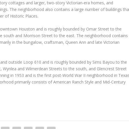
tory cottages and larger, two-story Victorian-era homes, and
ings. The neighborhood also contains a large number of buildings tha
er of Historic Places.
 downtown Houston and is roughly bounded by Omar Street to the
o the south and Morrison Street to the east. The neighborhood contains
arily in the bungalow, craftsman, Queen Ann and late Victorian
n and outside Loop 610 and is roughly bounded by Sims Bayou to the
t, Wynlea and Wilmerdean Streets to the south, and Glencrest Street
ning in 1953 and is the first post-World War II neighborhood in Texa
ghborhood primarily consists of American Ranch Style and Mid-Century