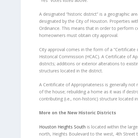
“Yes” votes listed above.
A designated “historic district” is a geographic ar
designated by the City of Houston. Properties with
Ordinance. This means that in order to perform cert
homeowners must obtain city approval.
City approval comes in the form of a “Certificat
Historical Commission (HCAC). A Certificate of App
districts; additions or exterior alterations to exis
structures located in the district.
A Ceritificate of Appropriateness is generally not
of the house; rebuilding a home as it was if destr
contributing (i.e., non-historic) structure located in 
More on the New Historic Districts
Houston Heights South
is located within the lar
north, Heights Boulevard to the west, 4th Street