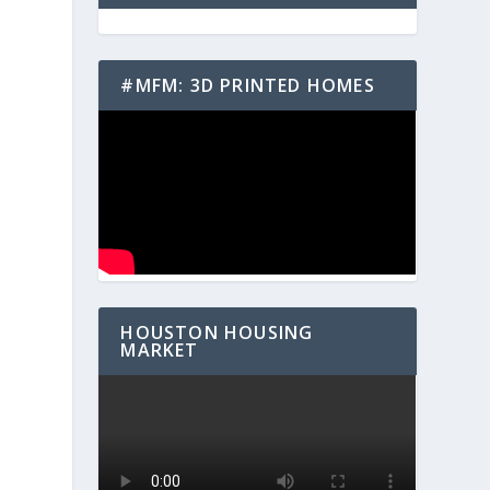
#MFM: 3D PRINTED HOMES
HOUSTON HOUSING
MARKET