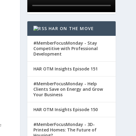
HAR ON THE MOVE
#MemberFocusMonday - Stay
Competitive with Professional
Development
HAR OTM Insights Episode 151
#MemberFocusMonday - Help
Clients Save on Energy and Grow
-
Your Business
HAR OTM Insights Episode 150
#MemberFocusMonday - 3D-
e
Printed Homes: The Future of
Housing?