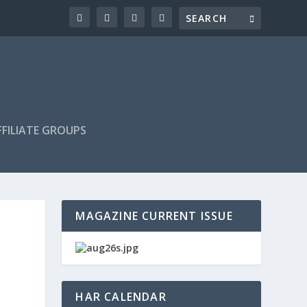
FILIATE GROUPS
MAGAZINE CURRENT ISSUE
HAR CALENDAR