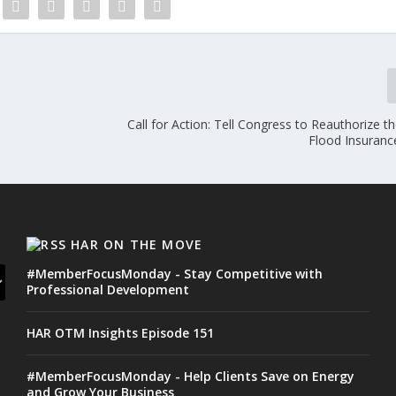
Call for Action: Tell Congress to Reauthorize t
Flood Insuran
HAR ON THE MOVE
#MemberFocusMonday - Stay Competitive with
Professional Development
HAR OTM Insights Episode 151
#MemberFocusMonday - Help Clients Save on Energy
and Grow Your Business