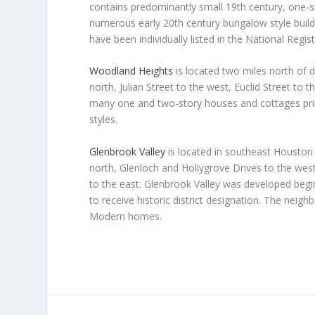
contains predominantly small 19th century, one-s
numerous early 20th century bungalow style build
have been individually listed in the National Regist
Woodland Heights
is located two miles north of
north, Julian Street to the west, Euclid Street t
many one and two-story houses and cottages prim
styles.
Glenbrook Valley
is located in southeast Housto
north, Glenloch and Hollygrove Drives to the wes
to the east. Glenbrook Valley was developed begin
to receive historic district designation. The nei
Modern homes.