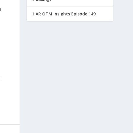
t
HAR OTM Insights Episode 149
s