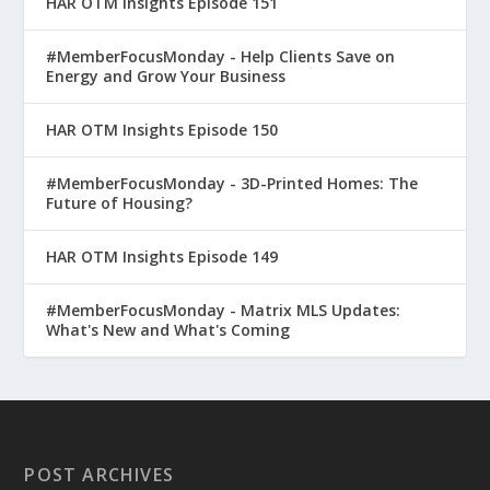
HAR OTM Insights Episode 151
#MemberFocusMonday - Help Clients Save on
Energy and Grow Your Business
HAR OTM Insights Episode 150
#MemberFocusMonday - 3D-Printed Homes: The
Future of Housing?
HAR OTM Insights Episode 149
#MemberFocusMonday - Matrix MLS Updates:
What's New and What's Coming
POST ARCHIVES