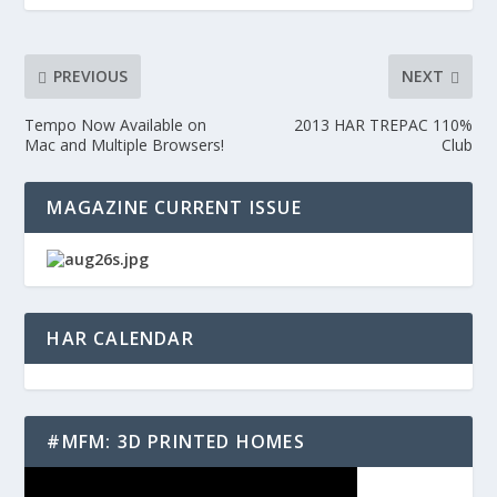
PREVIOUS
NEXT
Tempo Now Available on
2013 HAR TREPAC 110%
Mac and Multiple Browsers!
Club
MAGAZINE CURRENT ISSUE
HAR CALENDAR
#MFM: 3D PRINTED HOMES