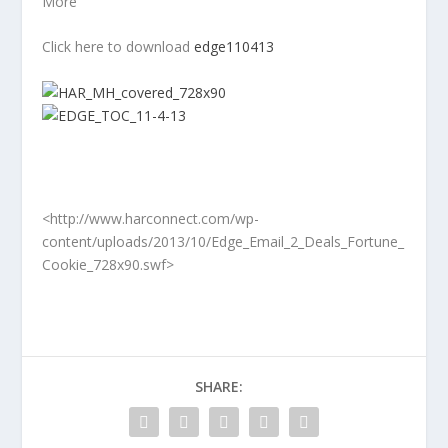
More
Click here to download
edge110413
<http://www.harconnect.com/wp-
content/uploads/2013/10/Edge_Email_2_Deals_Fortune_
Cookie_728x90.swf>
SHARE: