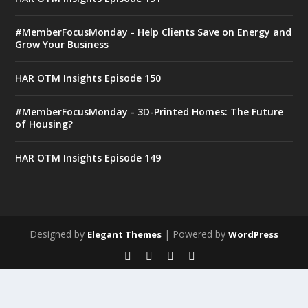
#MemberFocusMonday - Help Clients Save on Energy and
Grow Your Business
HAR OTM Insights Episode 150
#MemberFocusMonday - 3D-Printed Homes: The Future
of Housing?
HAR OTM Insights Episode 149
Designed by
| Powered by
Elegant Themes
WordPress