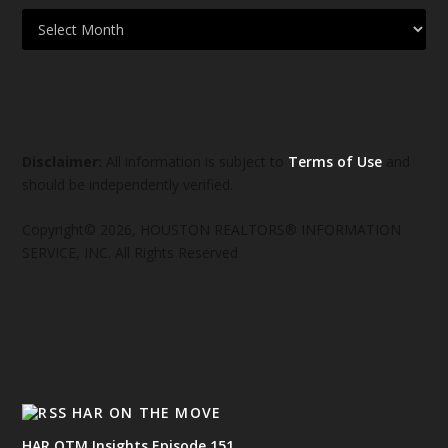
Disclaimer:
All information is subject to
Terms of Use
and
should be independently verified.
Copyright© 2026, HOUSTON REALTORS® INFORMATION
SERVICE, INC. All Rights Reserved
HAR ON THE MOVE
HAR OTM Insights Episode 151