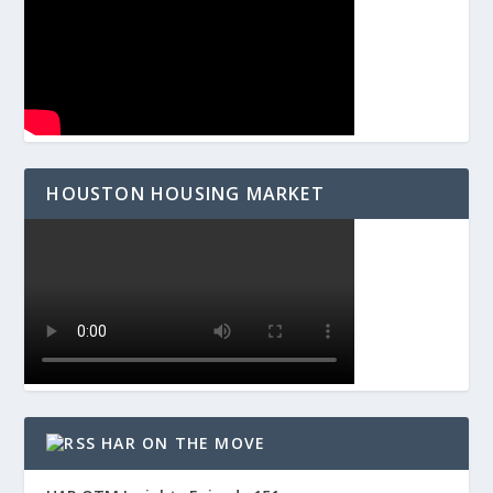
HOUSTON HOUSING MARKET
HAR ON THE MOVE