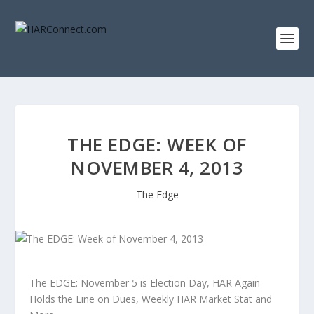
THE EDGE: WEEK OF
NOVEMBER 4, 2013
The Edge
The EDGE: November 5 is Election Day, HAR Again
Holds the Line on Dues, Weekly HAR Market Stat and