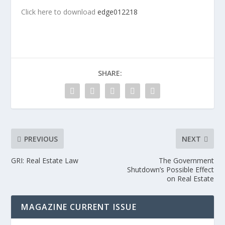
Click here to download
edge012218
SHARE:
PREVIOUS
NEXT
GRI: Real Estate Law
The Government
Shutdown’s Possible Effect
on Real Estate
MAGAZINE CURRENT ISSUE