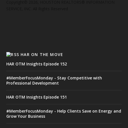
Copyright© 2026, HOUSTON REALTORS® INFORMATION
SERVICE, INC. All Rights Reserved
HAR ON THE MOVE
HAR OTM Insights Episode 152
#MemberFocusMonday - Stay Competitive with
Professional Development
HAR OTM Insights Episode 151
#MemberFocusMonday - Help Clients Save on Energy and
Grow Your Business