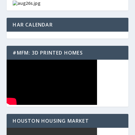
HAR CALENDAR
#MFM: 3D PRINTED HOMES
HOUSTON HOUSING MARKET