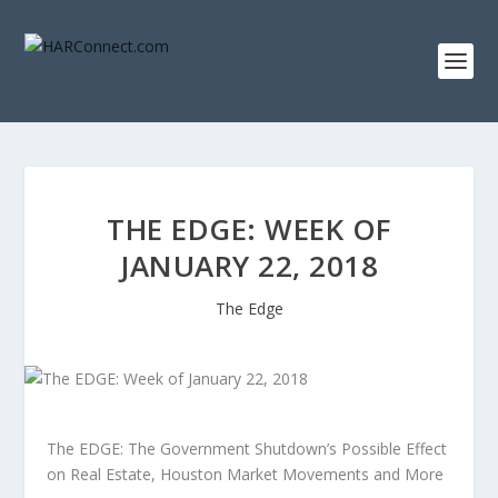
THE EDGE: WEEK OF
JANUARY 22, 2018
The Edge
The EDGE: The Government Shutdown’s Possible Effect
on Real Estate, Houston Market Movements and More