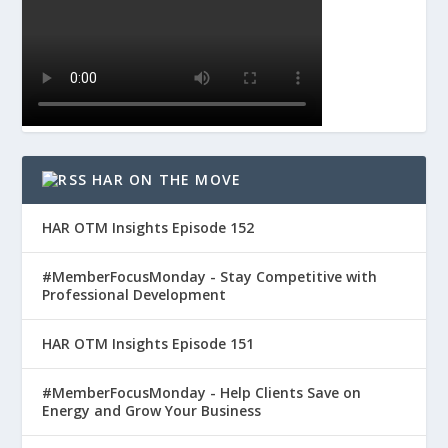
HAR ON THE MOVE
HAR OTM Insights Episode 152
#MemberFocusMonday - Stay Competitive with
Professional Development
HAR OTM Insights Episode 151
#MemberFocusMonday - Help Clients Save on
Energy and Grow Your Business