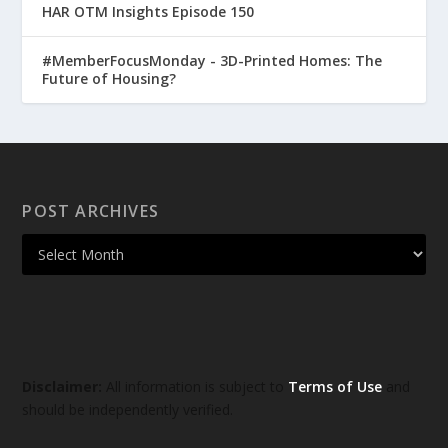
HAR OTM Insights Episode 150
#MemberFocusMonday - 3D-Printed Homes: The
Future of Housing?
POST ARCHIVES
Disclaimer:
All information is subject to
Terms of Use
and
should be independently verified.