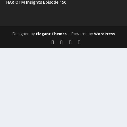
HAR OTM Insights Episode 150
Designed by
| Powered by
Elegant Themes
WordPress