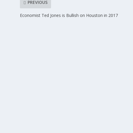
PREVIOUS
Economist Ted Jones is Bullish on Houston in 2017