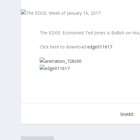
The EDGE: Economist Ted Jones is Bullish on Hou
Click here to download
edge011617
SHARE: