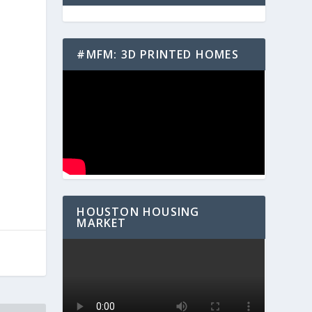
#MFM: 3D PRINTED HOMES
HOUSTON HOUSING
MARKET