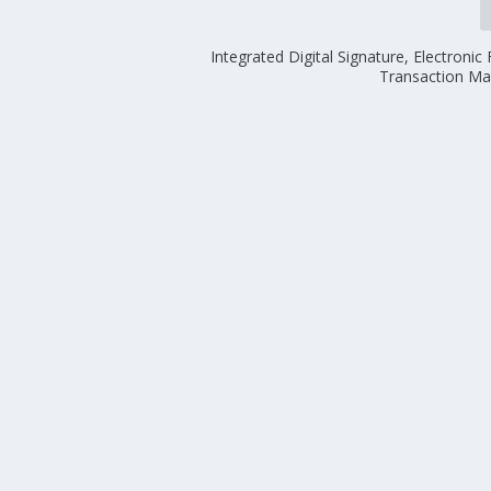
Integrated Digital Signature, Electroni
Transaction M