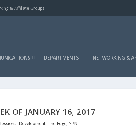
king & Affiliate Groups
UNICATIONS
DEPARTMENTS
NETWORKING & AF
EK OF JANUARY 16, 2017
fessional Development
,
The Edge
,
YPN