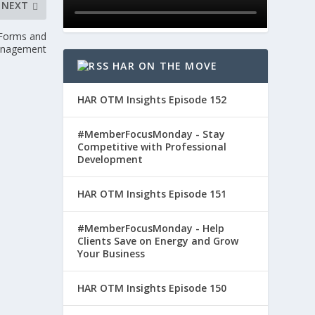
NEXT
c Forms and
anagement
HAR ON THE MOVE
HAR OTM Insights Episode 152
#MemberFocusMonday - Stay
Competitive with Professional
Development
HAR OTM Insights Episode 151
#MemberFocusMonday - Help
Clients Save on Energy and Grow
Your Business
HAR OTM Insights Episode 150