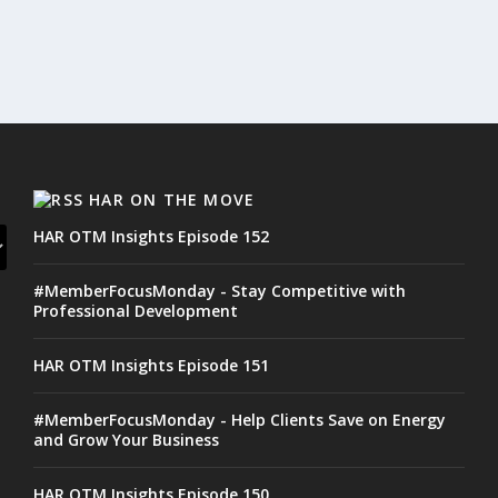
HAR ON THE MOVE
HAR OTM Insights Episode 152
#MemberFocusMonday - Stay Competitive with
Professional Development
HAR OTM Insights Episode 151
#MemberFocusMonday - Help Clients Save on Energy
and Grow Your Business
HAR OTM Insights Episode 150