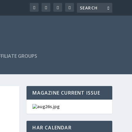
FILIATE GROUPS
MAGAZINE CURRENT ISSUE
HAR CALENDAR