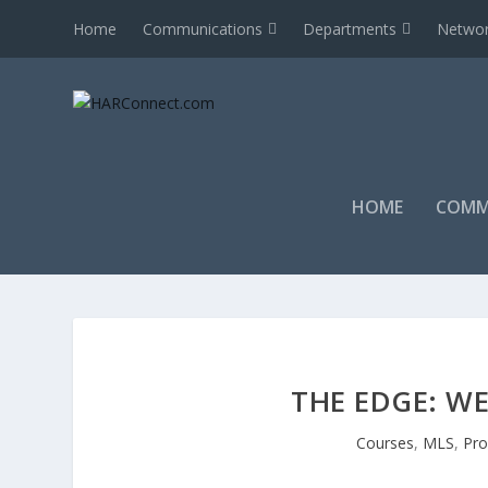
Home
Communications
Departments
Networ
HOME
COMM
THE EDGE: WE
Courses
,
MLS
,
Pro