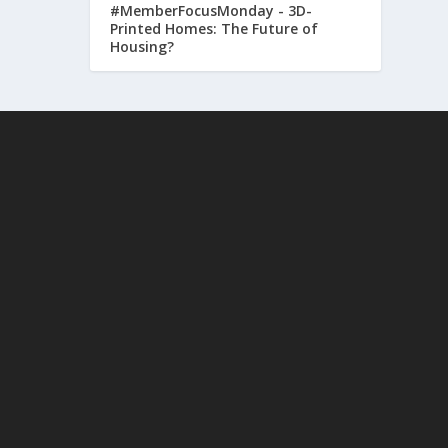
#MemberFocusMonday - 3D-
Printed Homes: The Future of
Housing?