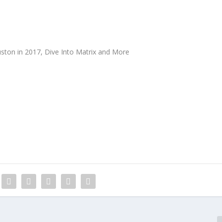
ston in 2017, Dive Into Matrix and More