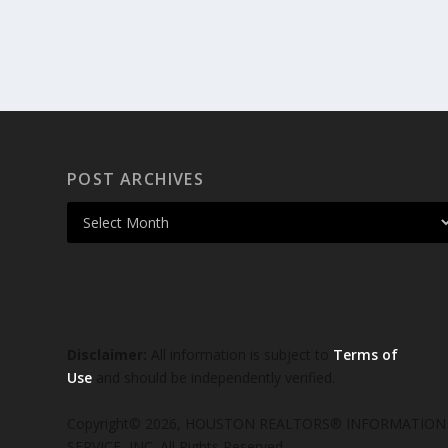
POST ARCHIVES
Disclaimer:
All information is subject to
Terms of
Use
and should be independently verified.
Copyright© 2026, HOUSTON REALTORS® INFORMATION
SERVICE, INC. All Rights Reserved