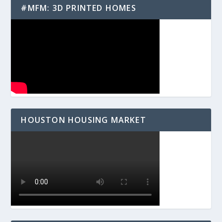
#MFM: 3D PRINTED HOMES
HOUSTON HOUSING MARKET