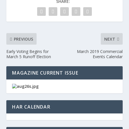
SHARE:
PREVIOUS
NEXT
Early Voting Begins for
March 2019 Commercial
March 5 Runoff Election
Events Calendar
MAGAZINE CURRENT ISSUE
HAR CALENDAR