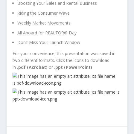
Boosting Your Sales and Rental Business
Riding the Consumer Wave
Weekly Market Movements
All Aboard for REALTOR
®
Day
Don’t Miss Your Launch Window
For your convenience, this presentation was saved in
two different formats. Click the icons to download
in
.pdf (Acrobat)
or
.ppt (PowerPoint)