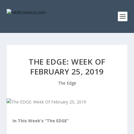
THE EDGE: WEEK OF
FEBRUARY 25, 2019
The Edge
In This Week’s “The EDGE”