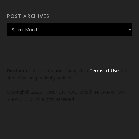
POST ARCHIVES
Disclaimer:
All information is subject to
Terms of Use
and
should be independently verified.
Copyright© 2026, HOUSTON REALTORS® INFORMATION
SERVICE, INC. All Rights Reserved