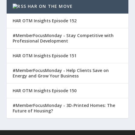
HAR ON THE MOVE
HAR OTM Insights Episode 152
#MemberFocusMonday - Stay Competitive with
Professional Development
HAR OTM Insights Episode 151
#MemberFocusMonday - Help Clients Save on
Energy and Grow Your Business
HAR OTM Insights Episode 150
#MemberFocusMonday - 3D-Printed Homes: The
Future of Housing?