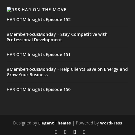
HAR ON THE MOVE
HAR OTM Insights Episode 152
#MemberFocusMonday - Stay Competitive with
Professional Development
HAR OTM Insights Episode 151
#MemberFocusMonday - Help Clients Save on Energy and
Grow Your Business
HAR OTM Insights Episode 150
Designed by
| Powered by
Elegant Themes
WordPress