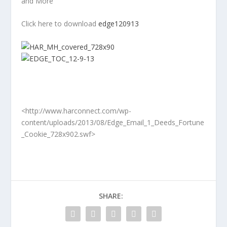
and More
Click here to download
edge120913
<http://www.harconnect.com/wp-
content/uploads/2013/08/Edge_Email_1_Deeds_Fortune
_Cookie_728x902.swf>
SHARE: