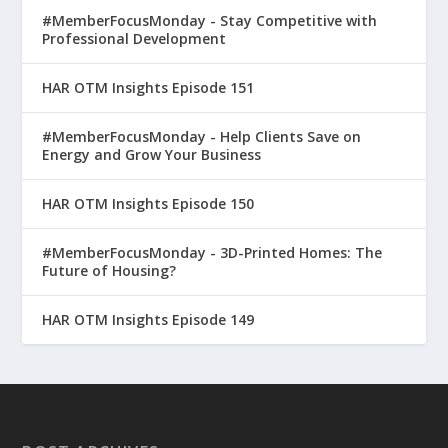
#MemberFocusMonday - Stay Competitive with
Professional Development
HAR OTM Insights Episode 151
#MemberFocusMonday - Help Clients Save on
Energy and Grow Your Business
HAR OTM Insights Episode 150
#MemberFocusMonday - 3D-Printed Homes: The
Future of Housing?
HAR OTM Insights Episode 149