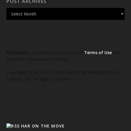
POST ARCHIVES
Disclaimer:
All information is subject to
Terms of Use
and
should be independently verified.
Copyright© 2026, HOUSTON REALTORS® INFORMATION
SERVICE, INC. All Rights Reserved
HAR ON THE MOVE