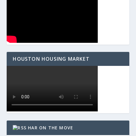
HOUSTON HOUSING MARKET
HAR ON THE MOVE