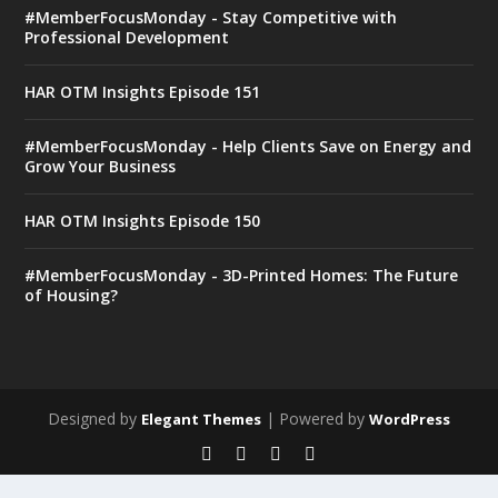
#MemberFocusMonday - Stay Competitive with
Professional Development
HAR OTM Insights Episode 151
#MemberFocusMonday - Help Clients Save on Energy and
Grow Your Business
HAR OTM Insights Episode 150
#MemberFocusMonday - 3D-Printed Homes: The Future
of Housing?
Designed by
| Powered by
Elegant Themes
WordPress