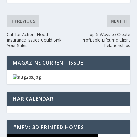
PREVIOUS
NEXT
Call for Action! Flood
Top 5 Ways to Create
Insurance Issues Could Sink
Profitable Lifetime Client
Your Sales
Relationships
MAGAZINE CURRENT ISSUE
HAR CALENDAR
#MFM: 3D PRINTED HOMES