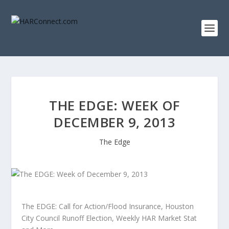
THE EDGE: WEEK OF
DECEMBER 9, 2013
The Edge
The EDGE: Call for Action/Flood Insurance, Houston
City Council Runoff Election, Weekly HAR Market Stat